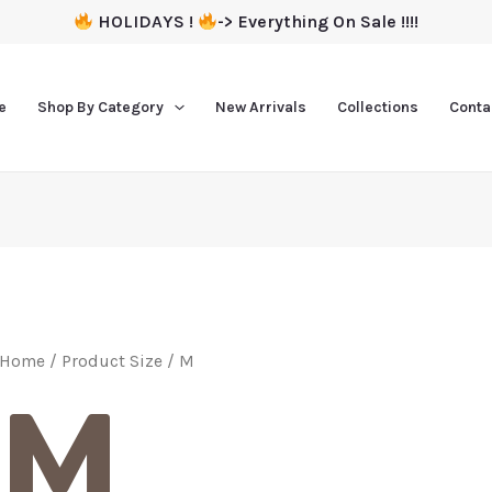
HOLIDAYS !
-> Everything On Sale !!!!
e
Shop By Category
New Arrivals
Collections
Conta
Home
/ Product Size / M
M