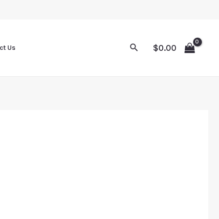
Sale
Sale
Sale
Sale
$
0.00
ct Us