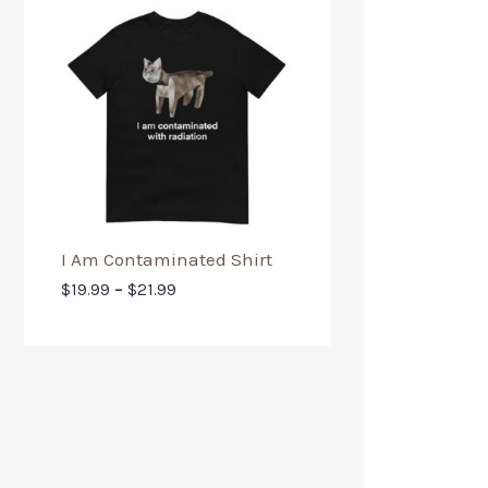
I Am Contaminated Shirt
$
19.99
–
$
21.99