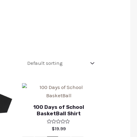
100 Days of School
BasketBall Shirt
Rated
$
19.99
0
out