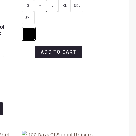
of
S
M
L
XL
2XL
5
3XL
ol
t
ADD TO CART
L