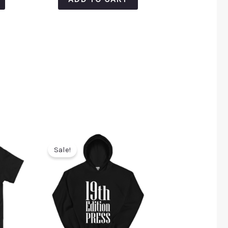
Sale!