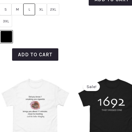
out
of
S
M
L
XL
2XL
5
3XL
ADD TO CART
Sale!