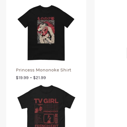
Princess Mononoke Shirt
$
19.99
–
$
21.99