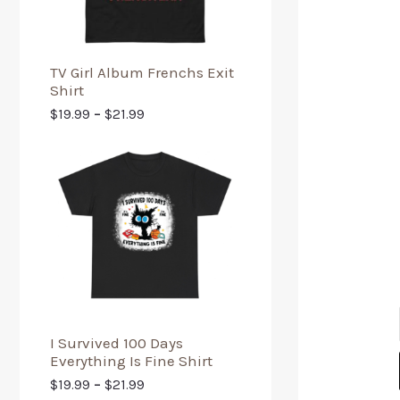
TV Girl Album Frenchs Exit
Shirt
$
19.99
–
$
21.99
I Survived 100 Days
Everything Is Fine Shirt
$
19.99
–
$
21.99