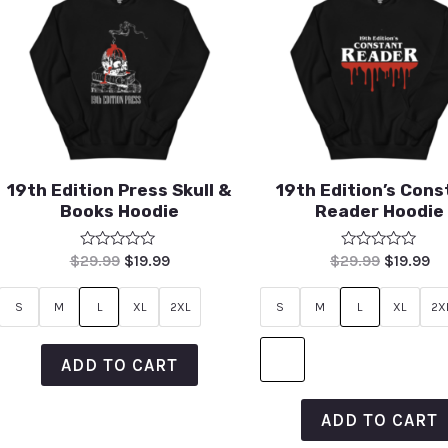
19th Edition Press Skull &
19th Edition’s Cons
Books Hoodie
Reader Hoodie
Rated
Rated
$
29.99
$
19.99
$
29.99
$
19.99
0
0
out
out
of
of
S
M
L
XL
2XL
S
M
L
XL
2X
5
5
ADD TO CART
ADD TO CART