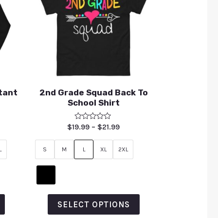
tant
2nd Grade Squad Back To
School Shirt
Rated
$
19.99
–
$
21.99
0
out
of
L
S
M
L
XL
2XL
5
SELECT OPTIONS