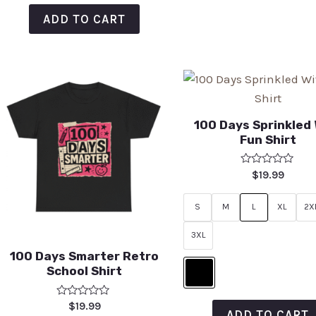
ADD TO CART
100 Days Sprinkled
Fun Shirt
Rated
$
19.99
0
out
of
S
M
L
XL
2X
5
3XL
100 Days Smarter Retro
School Shirt
Rated
$
19.99
ADD TO CART
0