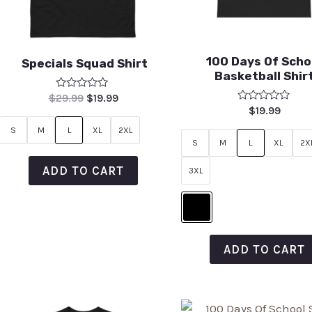
100 Days Of Scho
Specials Squad Shirt
Basketball Shir
Rated
$
29.99
$
19.99
0
Rated
$
19.99
out
0
of
out
S
M
L
XL
2XL
5
of
S
M
L
XL
2X
5
ADD TO CART
3XL
ADD TO CART