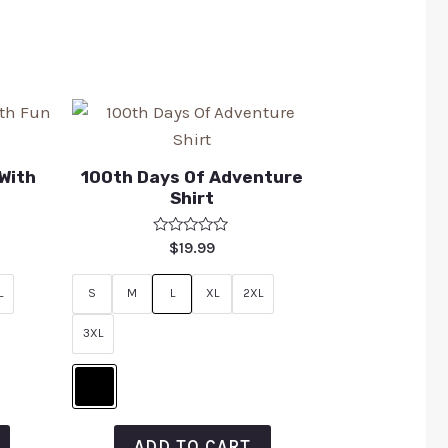
 With
100th Days Of Adventure
Shirt
Rated
$
19.99
0
out
of
L
S
M
L
XL
2XL
5
3XL
ADD TO CART