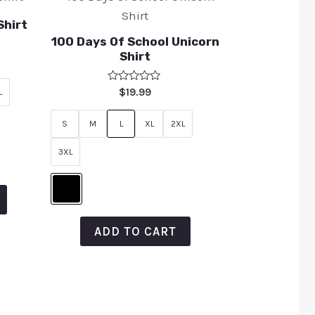
Shirt
100 Days Of School Unicorn
Shirt
Rated
$
19.99
L
0
out
of
S
M
L
XL
2XL
5
3XL
ADD TO CART