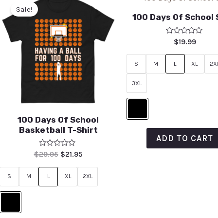
Sale!
100 Days Of School 
Rated
$
19.99
0
out
of
S
M
L
XL
2X
5
3XL
100 Days Of School
Basketball T-Shirt
ADD TO CART
Rated
$
29.95
$
21.95
0
out
of
S
M
L
XL
2XL
5