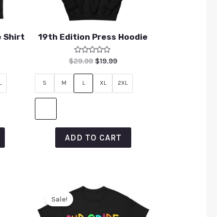
 Shirt
19th Edition Press Hoodie
Rated
$
29.99
$
19.99
0
out
of
L
S
M
L
XL
2XL
5
ADD TO CART
Sale!