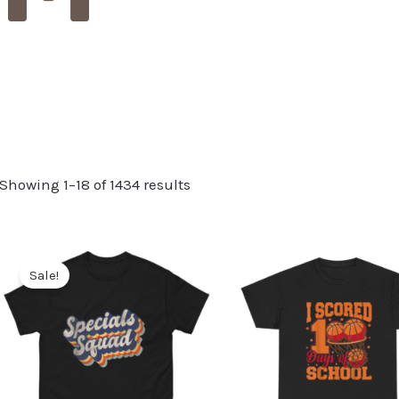
Showing 1–18 of 1434 results
Sale!