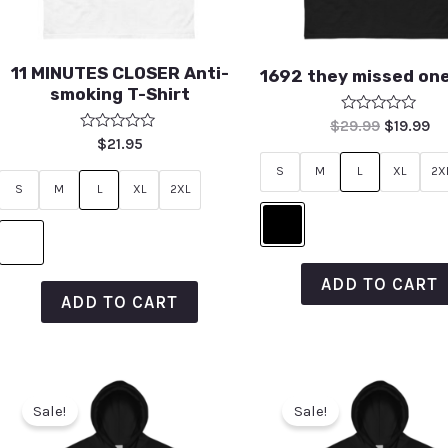
11 MINUTES CLOSER Anti-
1692 they missed one
smoking T-Shirt
Rated
$
29.99
$
19.99
0
Rated
$
21.95
out
0
of
out
S
M
L
XL
2X
5
of
S
M
L
XL
2XL
5
ADD TO CART
ADD TO CART
Sale!
Sale!