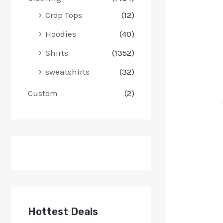
Crop Tops
(12)
Hoodies
(40)
Shirts
(1352)
sweatshirts
(32)
Custom
(2)
Hottest Deals