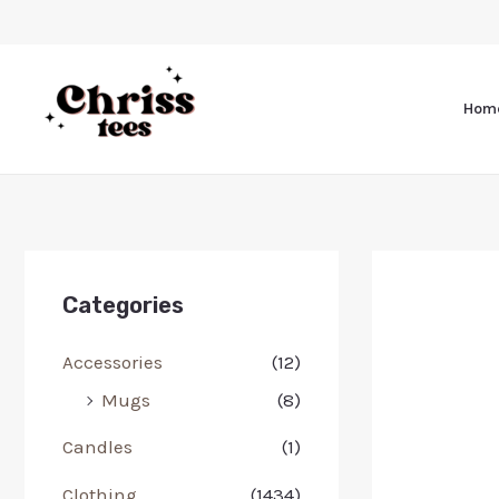
Hom
Categories
Accessories
(12)
Mugs
(8)
Candles
(1)
Clothing
(1434)