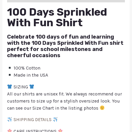
100 Days Sprinkled
With Fun Shirt
Celebrate 100 days of fun and learning
with the 100 Days Sprinkled With Fun shirt
perfect for school milestones and
cheerful occasions
100% Cotton
Made in the USA
SIZING
All our shirts are unisex fit. We always recommend our
customers to size up for a stylish oversized look. You
can see our Size Chart in the listing photos
SHIPPING DETAILS
CARE INSTRUCTIONS