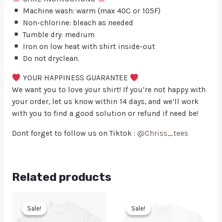
Machine wash: warm (max 40C or 105F)
Non-chlorine: bleach as needed
Tumble dry: medium
Iron on low heat with shirt inside-out
Do not dryclean.
YOUR HAPPINESS GUARANTEE
We want you to love your shirt! If you’re not happy with
your order, let us know within 14 days, and we’ll work
with you to find a good solution or refund if need be!
Dont forget to follow us on Tiktok :
@Chriss_tees
Related products
Sale!
Sale!
Sale!
Sale!