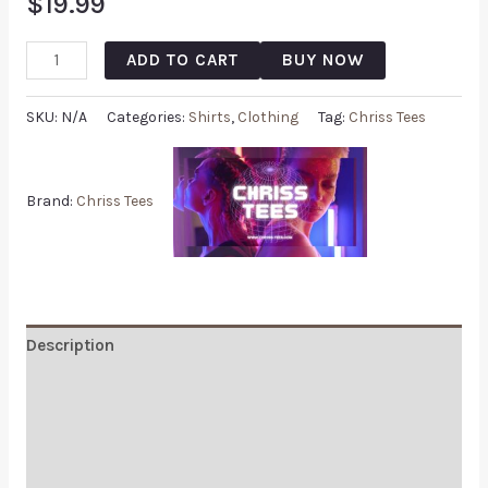
$
19.99
ADD TO CART
BUY NOW
SKU:
N/A
Categories:
Shirts
,
Clothing
Tag:
Chriss Tees
Brand:
Chriss Tees
Description
Additional information
Reviews (0)
Q & A