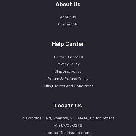
About Us
About Us
Contact Us
Help Center
Terms of Service
Privacy Policy
Shipping Policy
Return & Refund Policy
Billing Terms And Conditions
Locate Us
21 Cobble Hill Rd, Swanzey, NH, 03446, United States
+1 917-705-3242
contact@chrisstees.com