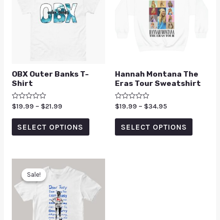
OBX Outer Banks T-
Hannah Montana The
Shirt
Eras Tour Sweatshirt
Rated
$
19.99
–
$
21.99
Rated
$
19.99
–
$
34.95
0
0
out
out
of
of
SELECT OPTIONS
SELECT OPTIONS
5
5
Sale!
Sale!