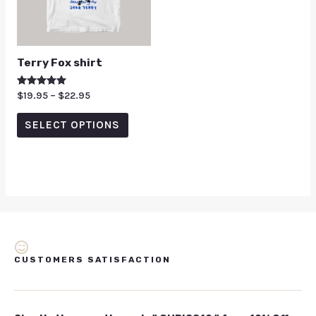
Terry Fox shirt
Rated
$
19.95
–
$
22.95
5.00
out of 5
SELECT OPTIONS
CUSTOMERS SATISFACTION