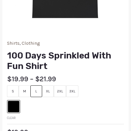
Shirts
,
Clothing
100 Days Sprinkled With
Fun Shirt
$
19.99
–
$
21.99
S
M
L
XL
2XL
3XL
CLEAR