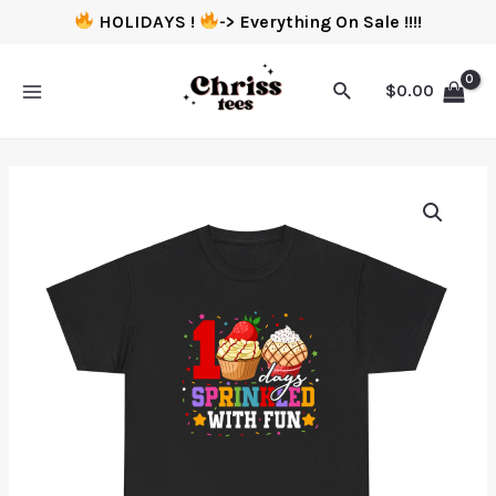
HOLIDAYS !
-> Everything On Sale !!!!
$
0.00