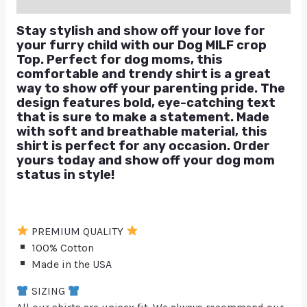
Q & A
Stay stylish and show off your love for
your furry child with our Dog MILF crop
Top. Perfect for dog moms, this
comfortable and trendy shirt is a great
way to show off your parenting pride. The
design features bold, eye-catching text
that is sure to make a statement. Made
with soft and breathable material, this
shirt is perfect for any occasion. Order
yours today and show off your dog mom
status in style!
PREMIUM QUALITY
100% Cotton
Made in the USA
SIZING