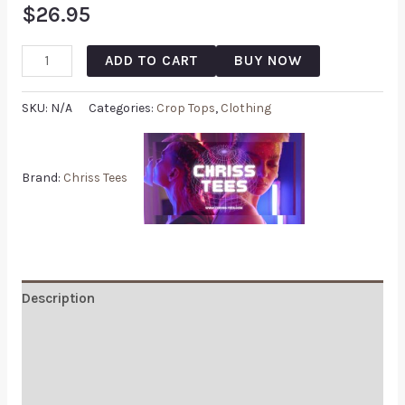
$
26.95
ADD TO CART
BUY NOW
SKU:
N/A
Categories:
Crop Tops
,
Clothing
Brand:
Chriss Tees
Description
Additional information
Reviews (0)