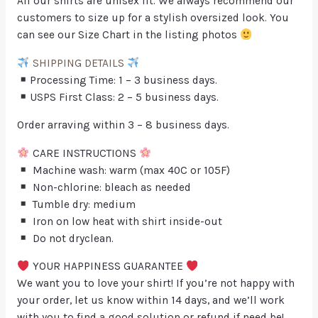
All our shirts are unisex fit. We always recommend our
customers to size up for a stylish oversized look. You
can see our Size Chart in the listing photos
SHIPPING DETAILS
Processing Time: 1 – 3 business days.
USPS First Class: 2 – 5 business days.
Order arraving within 3 – 8 business days.
CARE INSTRUCTIONS
Machine wash: warm (max 40C or 105F)
Non-chlorine: bleach as needed
Tumble dry: medium
Iron on low heat with shirt inside-out
Do not dryclean.
YOUR HAPPINESS GUARANTEE
We want you to love your shirt! If you’re not happy with
your order, let us know within 14 days, and we’ll work
with you to find a good solution or refund if need be!