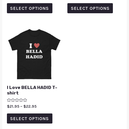
out
out of 5
of
SELECT OPTIONS
SELECT OPTIONS
5
I Love BELLA HADID T-
shirt
Rated
$
21.95
–
$
22.95
0
out
of
SELECT OPTIONS
5