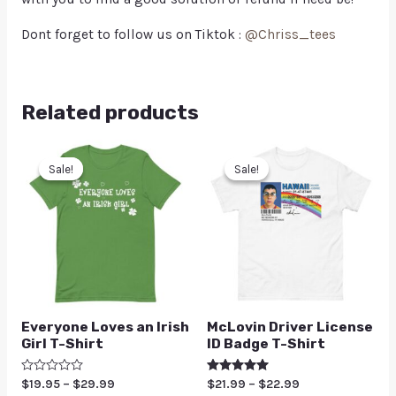
Dont forget to follow us on Tiktok :
@Chriss_tees
Related products
Sale!
Sale!
Sale!
Sale!
Everyone Loves an Irish
McLovin Driver License
Girl T-Shirt
ID Badge T-Shirt
Rated
$
19.95
–
$
29.99
Rated
$
21.99
–
$
22.99
0
5.00