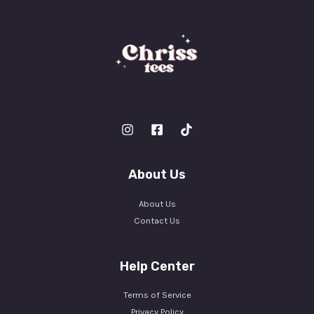
About Us
About Us
Contact Us
Help Center
Terms of Service
Privacy Policy