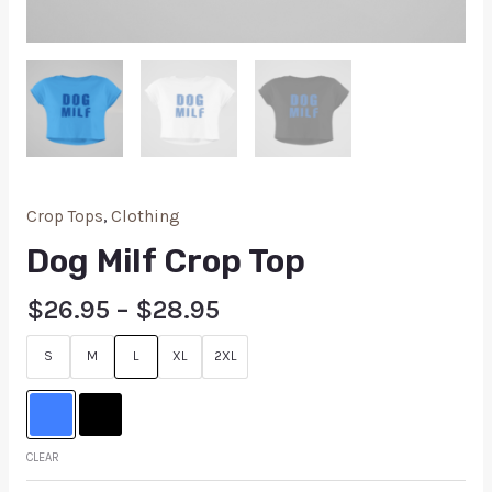
Crop Tops
,
Clothing
Dog Milf Crop Top
$
26.95
–
$
28.95
S
M
L
XL
2XL
CLEAR