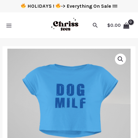
HOLIDAYS !
-> Everything On Sale !!!!
$
0.00