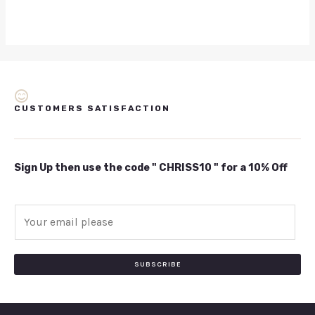
CUSTOMERS SATISFACTION
Sign Up then use the code " CHRISS10 " for a 10% Off
E
m
a
i
SUBSCRIBE
l
*