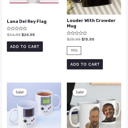
Louder With Crowder
Lana Del Rey Flag
Mug
Rated
$
34.99
$
24.99
0
Rated
$
29.99
$
19.99
out
0
of
ADD TO CART
out
5
of
11Oz
5
ADD TO CART
Sale!
Sale!