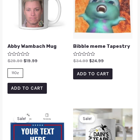
Abby Wambach Mug
Bibble meme Tapestry
Rated
$
29.99
$
19.99
Rated
$
34.99
$
24.99
0
0
out
out
of
of
11Oz
ADD TO CART
5
5
ADD TO CART
Sale!
Sale!