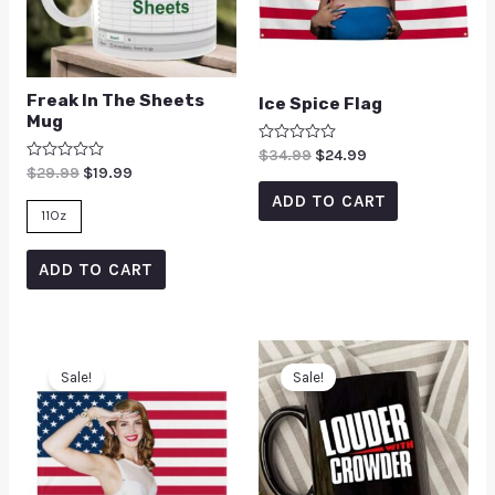
Freak In The Sheets
Ice Spice Flag
Mug
Rated
$
34.99
$
24.99
0
Rated
$
29.99
$
19.99
out
0
of
ADD TO CART
out
5
of
11Oz
5
ADD TO CART
Sale!
Sale!