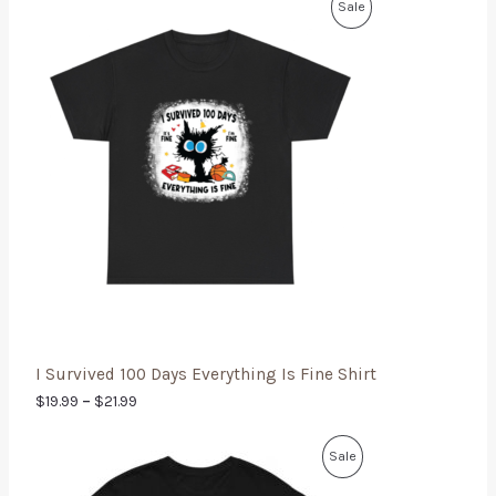
Sale
I Survived 100 Days Everything Is Fine Shirt
$
19.99
–
$
21.99
Sale