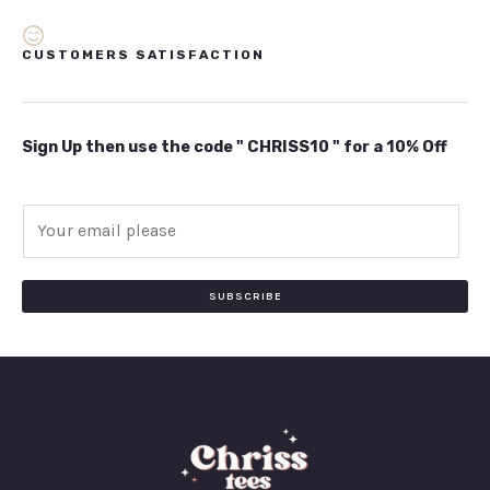
CUSTOMERS SATISFACTION
Sign Up then use the code " CHRISS10 " for a 10% Off
E
m
a
i
SUBSCRIBE
l
*