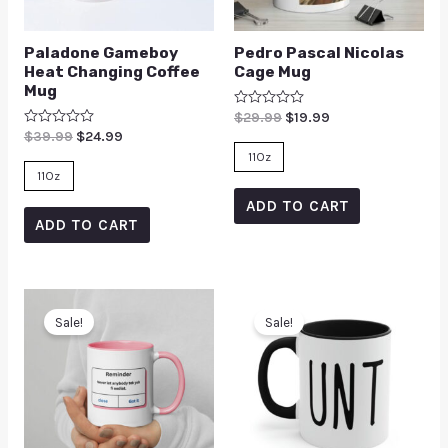
Paladone Gameboy
Pedro Pascal Nicolas
Heat Changing Coffee
Cage Mug
Mug
Rated
$
29.99
$
19.99
0
Rated
$
39.99
$
24.99
out
0
of
11Oz
out
5
of
11Oz
5
ADD TO CART
ADD TO CART
Sale!
Sale!