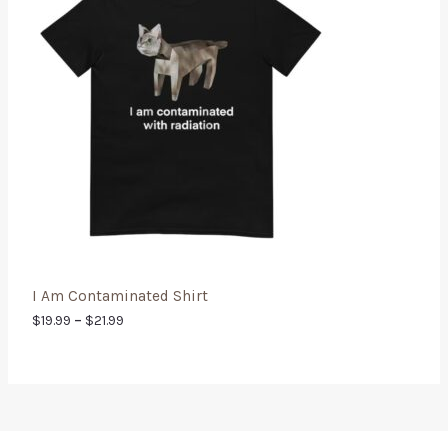
I Am Contaminated Shirt
$
19.99
–
$
21.99