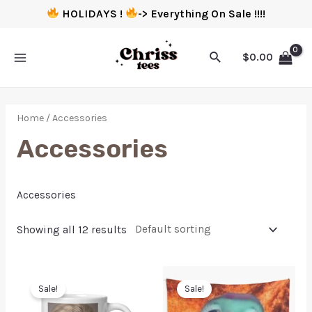
HOLIDAYS !
-> Everything On Sale !!!!
$
0.00
Home
/ Accessories
Accessories
Accessories
Showing all 12 results
Sale!
Sale!