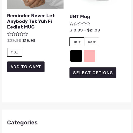
Reminder Never Let
UNT Mug
Anybody Tek Yuh Fi
Eediat MUG
Rated
$
19.99
–
$
21.99
0
out
Rated
$
29.99
$
19.99
of
11Oz
15Oz
0
5
out
of
11Oz
5
ADD TO CART
SELECT OPTIONS
Categories