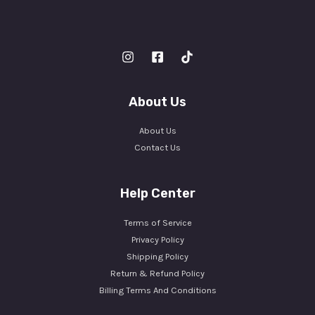
About Us
About Us
Contact Us
Help Center
Terms of Service
Privacy Policy
Shipping Policy
Return & Refund Policy
Billing Terms And Conditions