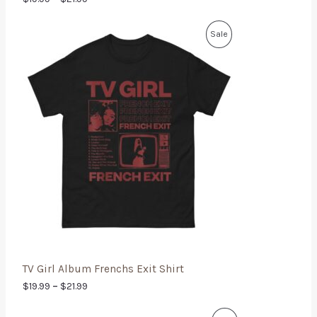
Sale
TV Girl Album Frenchs Exit Shirt
$
19.99
–
$
21.99