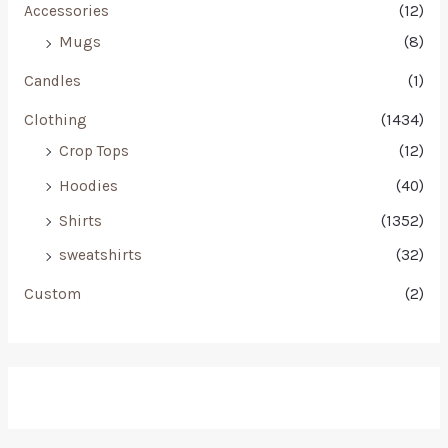
Accessories
(12)
Mugs
(8)
Candles
(1)
Clothing
(1434)
Crop Tops
(12)
Hoodies
(40)
Shirts
(1352)
sweatshirts
(32)
Custom
(2)