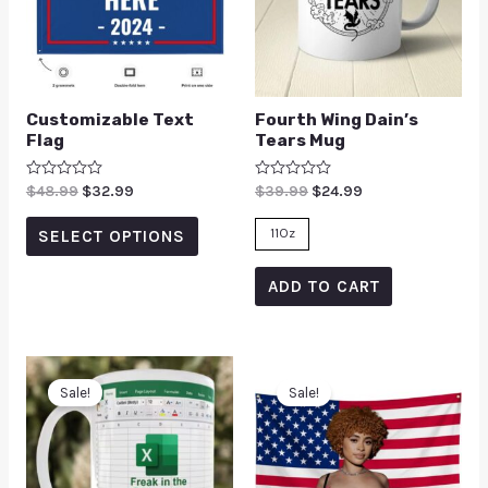
Customizable Text
Fourth Wing Dain’s
Flag
Tears Mug
Rated
$
48.99
$
32.99
Rated
$
39.99
$
24.99
0
0
out
out
of
of
11Oz
SELECT OPTIONS
5
5
ADD TO CART
Sale!
Sale!