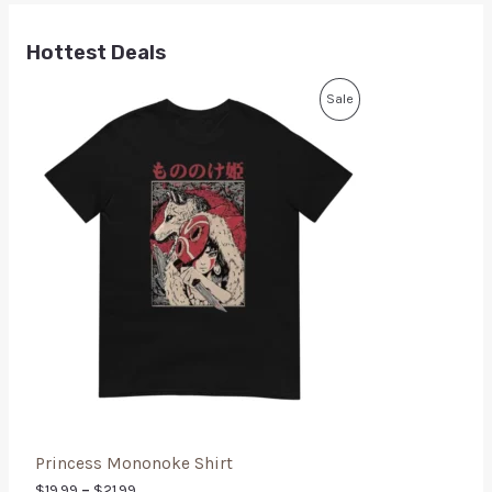
Hottest Deals
Sale
Princess Mononoke Shirt
$
19.99
–
$
21.99