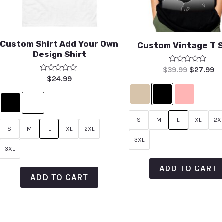
Custom Shirt Add Your Own
Custom Vintage T S
Design Shirt
Rated
$
39.99
$
27.99
0
Rated
$
24.99
out
0
of
out
5
of
5
S
M
L
XL
2X
S
M
L
XL
2XL
3XL
3XL
ADD TO CART
ADD TO CART