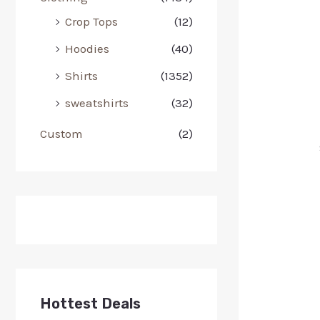
Crop Tops
(12)
Hoodies
(40)
Shirts
(1352)
sweatshirts
(32)
Custom
(2)
Hottest Deals