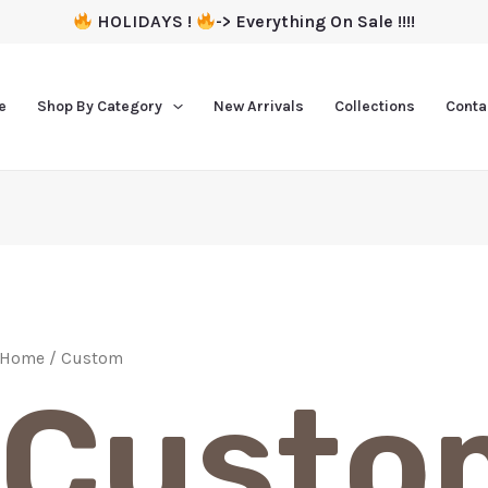
HOLIDAYS !
-> Everything On Sale !!!!
e
Shop By Category
New Arrivals
Collections
Conta
Home
/ Custom
Custo