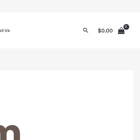
$
0.00
ct Us
m