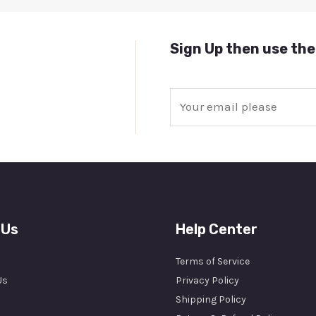
Sign Up then use the
E
m
a
i
l
*
 Us
Help Center
Terms of Service
Us
Privacy Policy
Shipping Policy