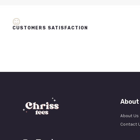
CUSTOMERS SATISFACTION
About
About Us
Contact 