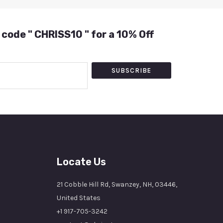
 code " CHRISS10 " for a 10% Off
SUBSCRIBE
Locate Us
21 Cobble Hill Rd, Swanzey, NH, 03446,
United States
+1 917-705-3242