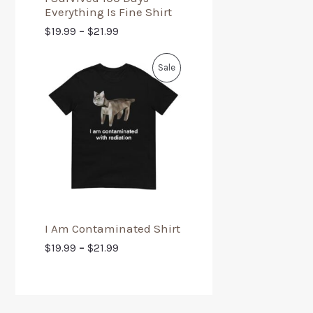
Everything Is Fine Shirt
$
19.99
–
$
21.99
Sale
I Am Contaminated Shirt
$
19.99
–
$
21.99