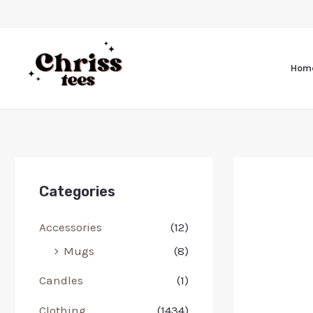
Hom
Categories
Accessories
(12)
Mugs
(8)
Candles
(1)
Clothing
(1434)