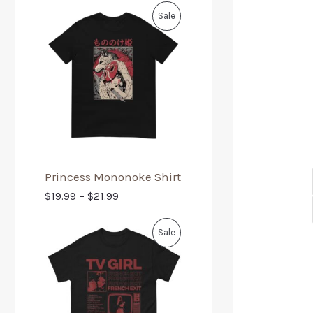
Sale
Princess Mononoke Shirt
$
19.99
–
$
21.99
Sale