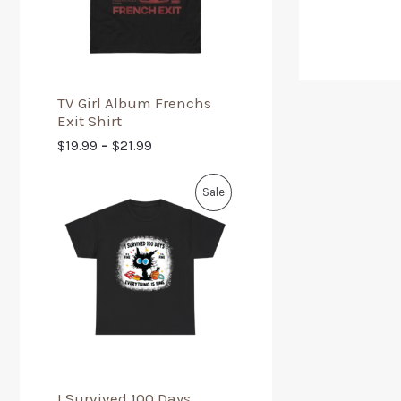
TV Girl Album Frenchs
Exit Shirt
$
19.99
–
$
21.99
Sale
I Survived 100 Days