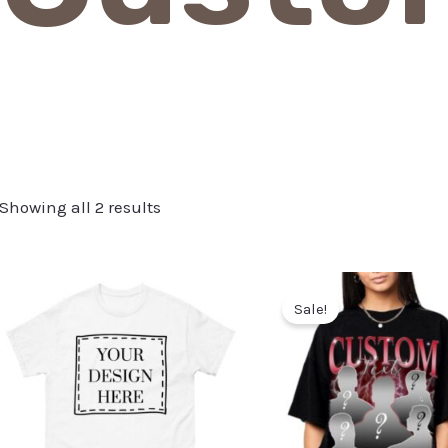
Showing all 2 results
Sale!