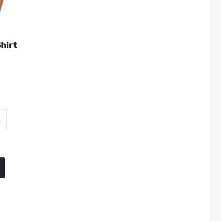
hirt
L