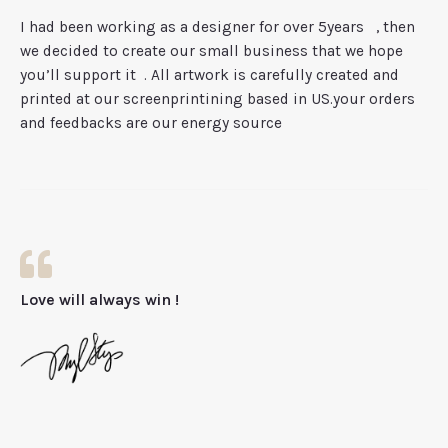
I had been working as a designer for over 5years
, then
we decided to create our small business that we hope
you’ll support it
. All artwork is carefully created and
printed at our screenprintining based in US.your orders
and feedbacks are our energy source
Love will always win !