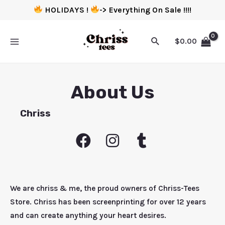
HOLIDAYS !
-> Everything On Sale !!!!
$
0.00
About Us
Chriss
We are chriss & me, the proud owners of Chriss-Tees
Store. Chriss has been screenprinting for over 12 years
and can create anything your heart desires.