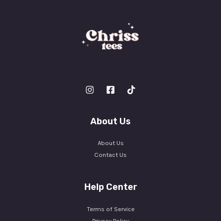
About Us
About Us
Contact Us
Help Center
Terms of Service
Privacy Policy