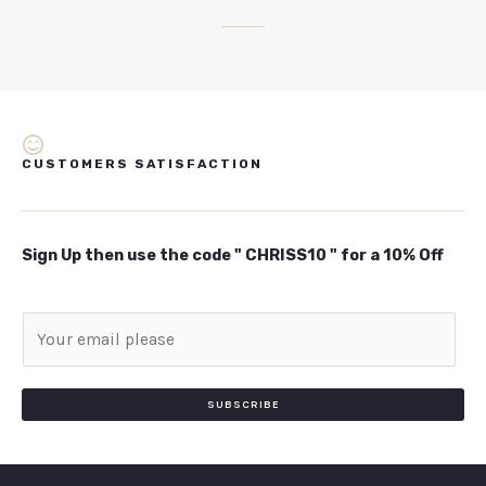
CUSTOMERS SATISFACTION
Sign Up then use the code " CHRISS10 " for a 10% Off
E
m
a
i
SUBSCRIBE
l
*