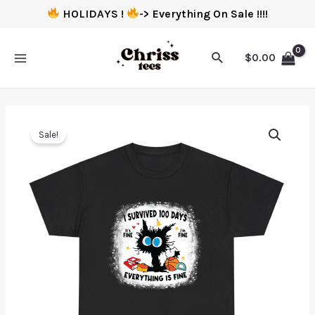
HOLIDAYS !
-> Everything On Sale !!!!
$
0.00
Sale!