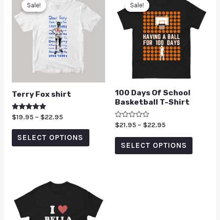
Sale!
Sale!
Sale!
Sale!
100 Days Of School
Terry Fox shirt
Basketball T-Shirt
Rated
$
19.95
–
$
22.95
5.00
Rated
$
21.95
–
$
22.95
out of 5
0
SELECT OPTIONS
out
of
SELECT OPTIONS
5