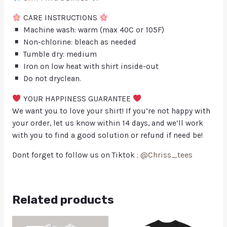
CARE INSTRUCTIONS
Machine wash: warm (max 40C or 105F)
Non-chlorine: bleach as needed
Tumble dry: medium
Iron on low heat with shirt inside-out
Do not dryclean.
YOUR HAPPINESS GUARANTEE
We want you to love your shirt! If you’re not happy with
your order, let us know within 14 days, and we’ll work
with you to find a good solution or refund if need be!
Dont forget to follow us on Tiktok :
@Chriss_tees
Related products