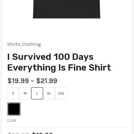
Shirts
,
Clothing
I Survived 100 Days
Everything Is Fine Shirt
$
19.99
–
$
21.99
S
M
L
XL
2XL
CLEAR