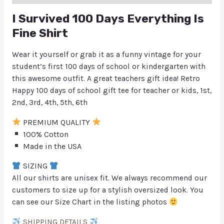
I Survived 100 Days Everything Is
Fine Shirt
Wear it yourself or grab it as a funny vintage for your
student’s first 100 days of school or kindergarten with
this awesome outfit. A great teachers gift idea! Retro
Happy 100 days of school gift tee for teacher or kids, 1st,
2nd, 3rd, 4th, 5th, 6th
PREMIUM QUALITY
100% Cotton
Made in the USA
SIZING
All our shirts are unisex fit. We always recommend our
customers to size up for a stylish oversized look. You
can see our Size Chart in the listing photos
SHIPPING DETAILS