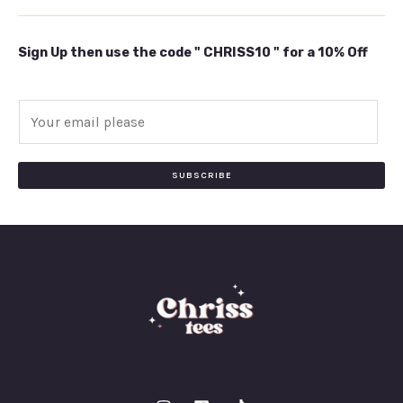
Sign Up then use the code " CHRISS10 " for a 10% Off
E
m
a
i
SUBSCRIBE
l
*