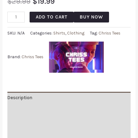
$
29.99
$
19.99
ADD TO CART
BUY NOW
SKU:
N/A
Categories:
Shirts
,
Clothing
Tag:
Chriss Tees
Brand:
Chriss Tees
Description
Additional information
Reviews (0)
Q & A