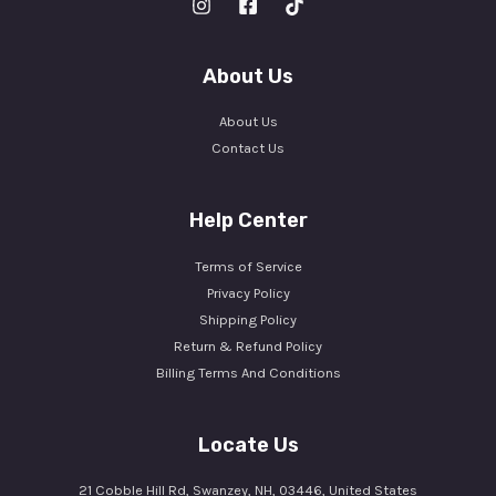
About Us
About Us
Contact Us
Help Center
Terms of Service
Privacy Policy
Shipping Policy
Return & Refund Policy
Billing Terms And Conditions
Locate Us
21 Cobble Hill Rd, Swanzey, NH, 03446, United States