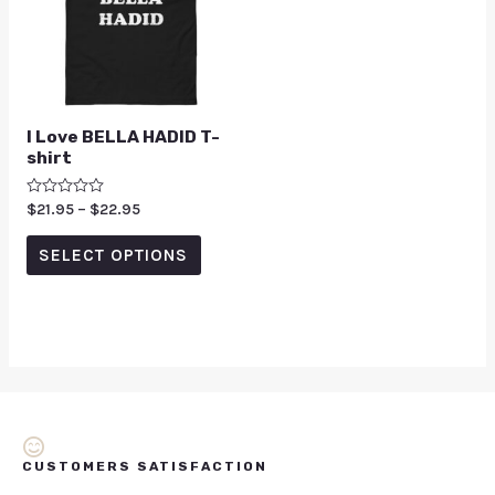
I Love BELLA HADID T-
shirt
Rated
$
21.95
–
$
22.95
0
out
of
SELECT OPTIONS
5
CUSTOMERS SATISFACTION