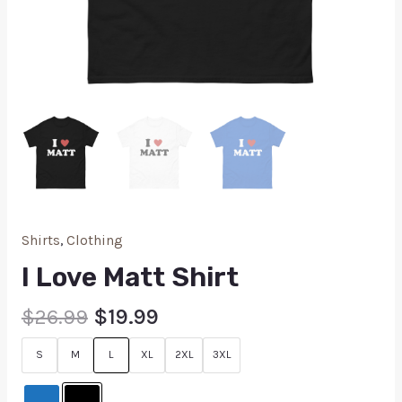
Shirts
,
Clothing
I Love Matt Shirt
$
26.99
$
19.99
S
M
L
XL
2XL
3XL