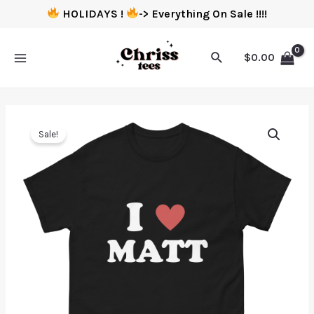
HOLIDAYS !
-> Everything On Sale !!!!
$
0.00
Sale!