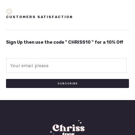
CUSTOMERS SATISFACTION
Sign Up then use the code " CHRISS10 " for a 10% Off
E
m
a
i
SUBSCRIBE
l
*