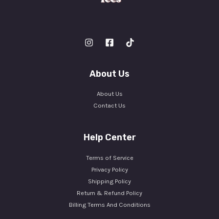
About Us
About Us
Contact Us
Help Center
Terms of Service
Privacy Policy
Shipping Policy
Return & Refund Policy
Billing Terms And Conditions