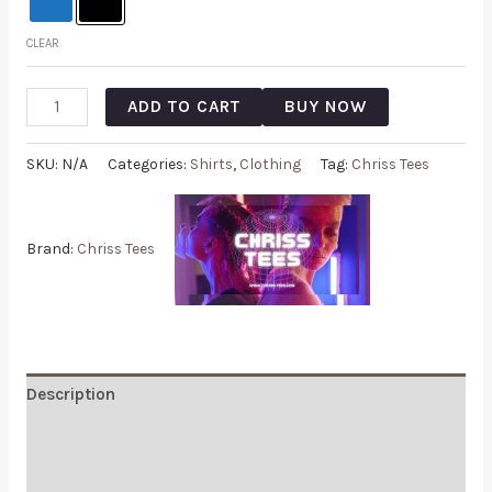
CLEAR
ADD TO CART
BUY NOW
SKU:
N/A
Categories:
Shirts
,
Clothing
Tag:
Chriss Tees
Brand:
Chriss Tees
Description
Additional information
Reviews (0)