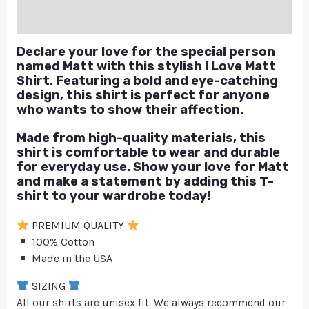
Q & A
Declare your love for the special person
named Matt with this stylish I Love Matt
Shirt. Featuring a bold and eye-catching
design, this shirt is perfect for anyone
who wants to show their affection.
Made from high-quality materials, this
shirt is comfortable to wear and durable
for everyday use. Show your love for Matt
and make a statement by adding this T-
shirt to your wardrobe today!
PREMIUM QUALITY
100% Cotton
Made in the USA
SIZING
All our shirts are unisex fit. We always recommend our