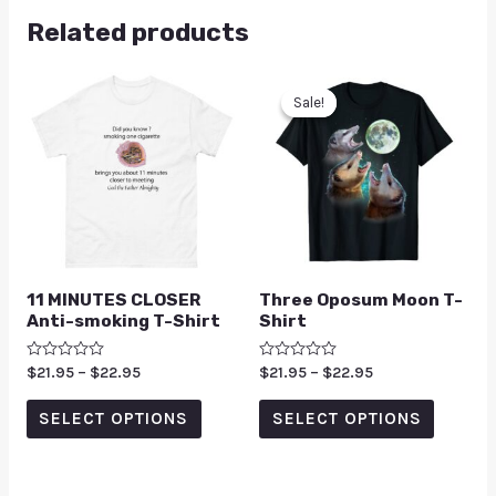
Related products
Sale!
Sale!
11 MINUTES CLOSER
Three Oposum Moon T-
Anti-smoking T-Shirt
Shirt
Rated
$
21.95
–
$
22.95
Rated
$
21.95
–
$
22.95
0
0
out
out
of
of
SELECT OPTIONS
SELECT OPTIONS
5
5