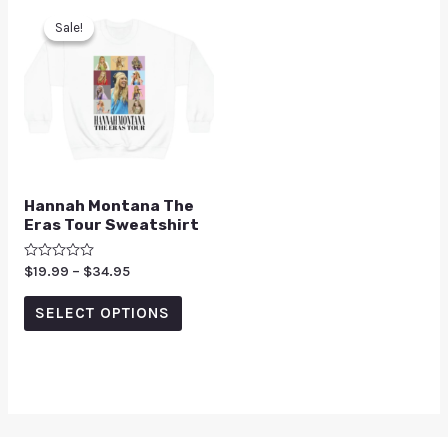
Sale!
Sale!
Hannah Montana The
Eras Tour Sweatshirt
Rated
$
19.99
–
$
34.95
0
out
of
SELECT OPTIONS
5