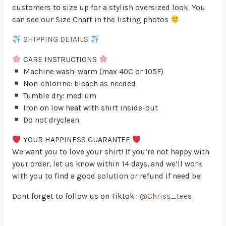
customers to size up for a stylish oversized look. You
can see our Size Chart in the listing photos
SHIPPING DETAILS
CARE INSTRUCTIONS
Machine wash: warm (max 40C or 105F)
Non-chlorine: bleach as needed
Tumble dry: medium
Iron on low heat with shirt inside-out
Do not dryclean.
YOUR HAPPINESS GUARANTEE
We want you to love your shirt! If you’re not happy with
your order, let us know within 14 days, and we’ll work
with you to find a good solution or refund if need be!
Dont forget to follow us on Tiktok :
@Chriss_tees