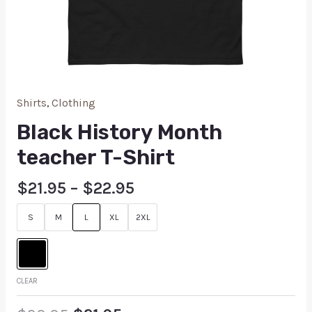
Shirts
,
Clothing
Black History Month
teacher T-Shirt
$
21.95
–
$
22.95
S
M
L
XL
2XL
CLEAR