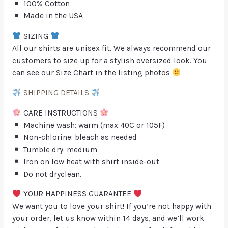
100% Cotton
Made in the USA
SIZING
All our shirts are unisex fit. We always recommend our
customers to size up for a stylish oversized look. You
can see our Size Chart in the listing photos
SHIPPING DETAILS
CARE INSTRUCTIONS
Machine wash: warm (max 40C or 105F)
Non-chlorine: bleach as needed
Tumble dry: medium
Iron on low heat with shirt inside-out
Do not dryclean.
YOUR HAPPINESS GUARANTEE
We want you to love your shirt! If you’re not happy with
your order, let us know within 14 days, and we’ll work