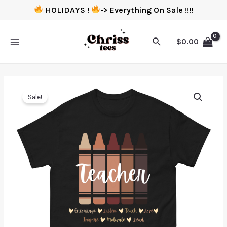
HOLIDAYS !
-> Everything On Sale !!!!
$
0.00
Sale!