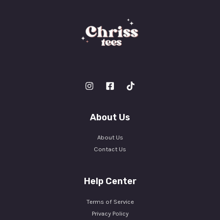
About Us
About Us
Contact Us
Help Center
Terms of Service
Privacy Policy