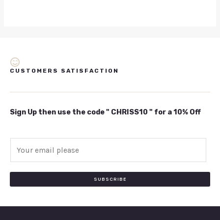
CUSTOMERS SATISFACTION
Sign Up then use the code " CHRISS10 " for a 10% Off
E
m
a
i
SUBSCRIBE
l
*