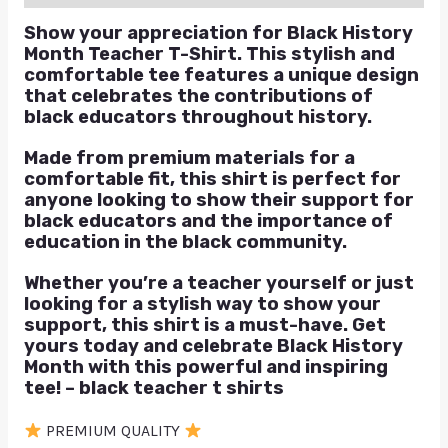
Show your appreciation for Black History
Month Teacher T-Shirt. This stylish and
comfortable tee features a unique design
that celebrates the contributions of
black educators throughout history.
Made from premium materials for a
comfortable fit, this shirt is perfect for
anyone looking to show their support for
black educators and the importance of
education in the black community.
Whether you’re a teacher yourself or just
looking for a stylish way to show your
support, this shirt is a must-have. Get
yours today and celebrate Black History
Month with this powerful and inspiring
tee! – black teacher t shirts
PREMIUM QUALITY