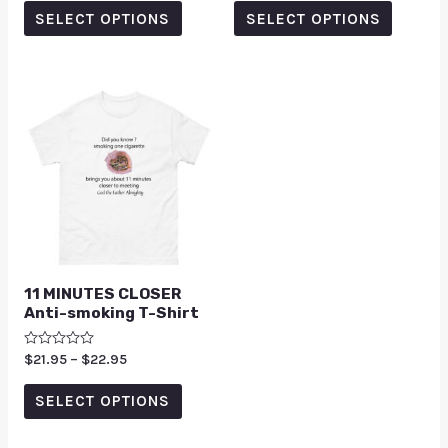
out
out of 5
of
SELECT OPTIONS
SELECT OPTIONS
5
11 MINUTES CLOSER
Anti-smoking T-Shirt
Rated
$
21.95
–
$
22.95
0
out
of
SELECT OPTIONS
5