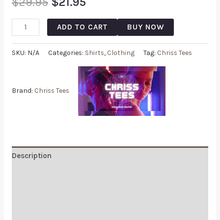
$
29.95
$
21.95
ADD TO CART
BUY NOW
SKU:
N/A
Categories:
Shirts
,
Clothing
Tag:
Chriss Tees
Brand:
Chriss Tees
Description
Additional information
Reviews (0)
Q & A