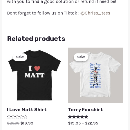
with you to find a good solution or refund if need be!
Dont forget to follow us on Tiktok :
@Chriss_tees
Related products
Sale!
Sale!
Sale!
Sale!
I Love Matt Shirt
Terry Fox shirt
Rated
$
26.99
$
19.99
Rated
$
19.95
–
$
22.95
0
5.00