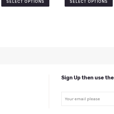
SELECT OPTIONS
SELECT OPTIONS
5
5
Sign Up then use the
E
m
a