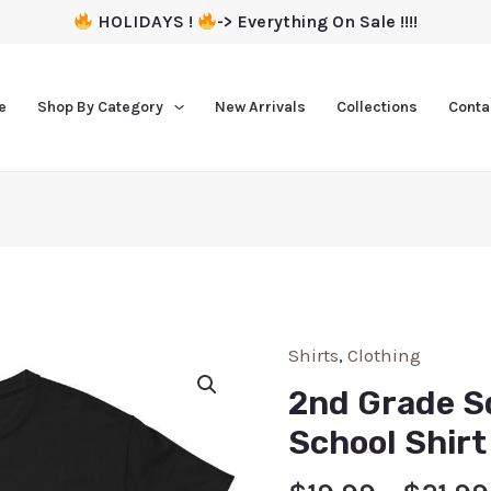
HOLIDAYS !
-> Everything On Sale !!!!
e
Shop By Category
New Arrivals
Collections
Conta
Shirts
,
Clothing
2nd Grade S
School Shirt