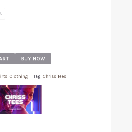
L
ART
BUY NOW
irts
,
Clothing
Tag:
Chriss Tees