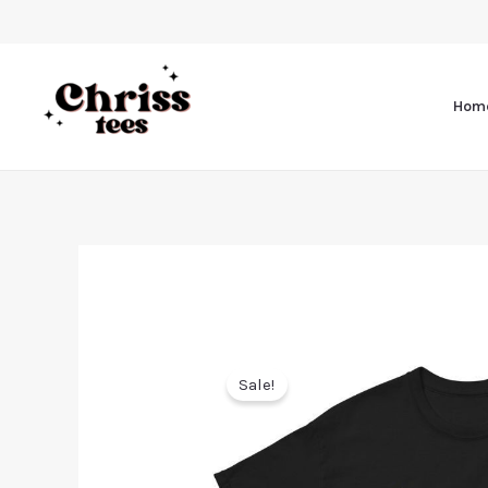
Hom
Sale!