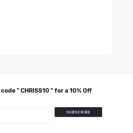
 code " CHRISS10 " for a 10% Off
SUBSCRIBE