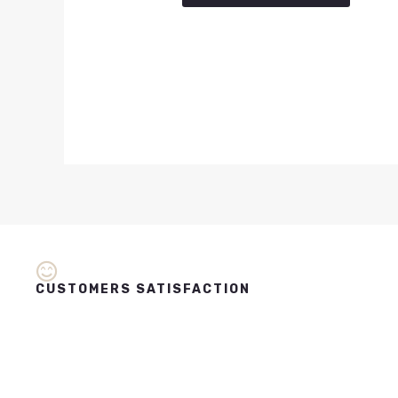
CUSTOMERS SATISFACTION