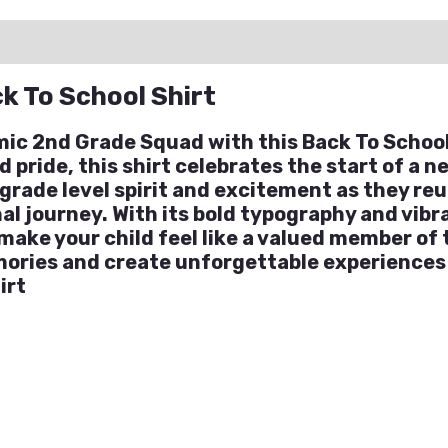
ation
Reviews (0)
Q & A
k To School Shirt
mic 2nd Grade Squad with this Back To School
pride, this shirt celebrates the start of a ne
grade level spirit and excitement as they re
l journey. With its bold typography and vibrant
 make your child feel like a valued member of
ories and create unforgettable experiences 
irt