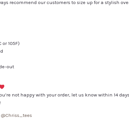
always recommend our customers to size up for a stylish ove
or 105F)
ed
ide-out
you’re not happy with your order, let us know within 14 days
!
:
@Chriss_tees