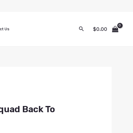
$
0.00
ct Us
quad Back To