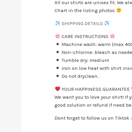
All our shirts are unisex fit. We 
Chart in the listing photos
SHIPPING DETAILS
CARE INSTRUCTIONS
Machine wash: warm (max 40C 
Non-chlorine: bleach as need
Tumble dry: medium
Iron on low heat with shirt ins
Do not dryclean.
YOUR HAPPINESS GUARANTEE
We want you to love your shirt! If 
good solution or refund if need be
Dont forget to follow us on Tiktok 