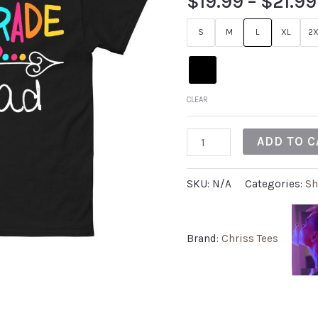
$
19.99
–
$
21.99
S
M
L
XL
2X
CLEAR
ADD TO C
SKU:
N/A
Categories:
Sh
Brand:
Chriss Tees