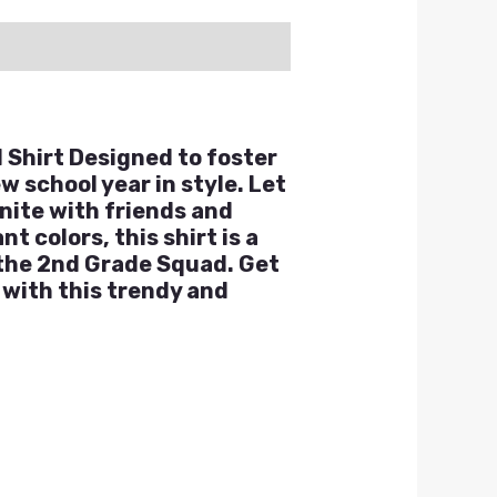
 Shirt Designed to foster
w school year in style. Let
unite with friends and
 colors, this shirt is a
 the 2nd Grade Squad. Get
with this trendy and