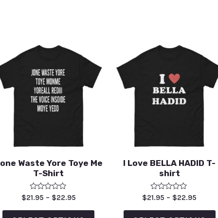
one Waste Yore Toye Me
I Love BELLA HADID T-
T-Shirt
shirt
Rated
Rated
$
21.95
–
$
22.95
$
21.95
–
$
22.95
0
0
out
out
of
of