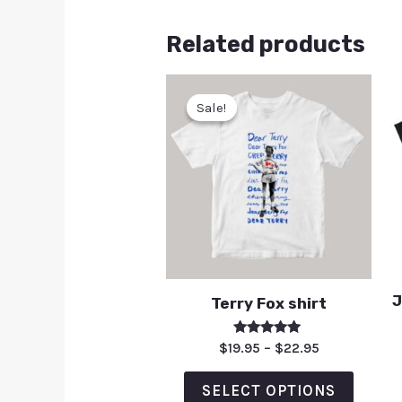
Related products
Sale!
Sale!
J
Terry Fox shirt
Rated
$
19.95
–
$
22.95
5.00
out of 5
SELECT OPTIONS