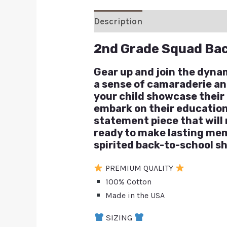
Description
Additional inform
2nd Grade Squad Bac
Gear up and join the dyna
a sense of camaraderie and 
your child showcase their 
embark on their educationa
statement piece that will
ready to make lasting mem
spirited back-to-school sh
PREMIUM QUALITY
100% Cotton
Made in the USA
SIZING