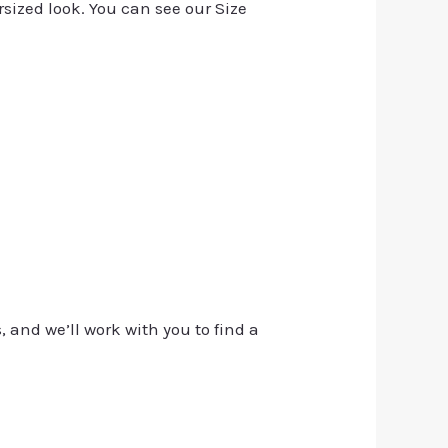
rsized look. You can see our Size
, and we’ll work with you to find a