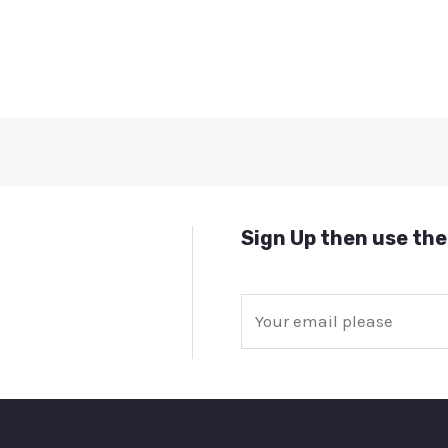
Sign Up then use the
E
m
a
i
l
*