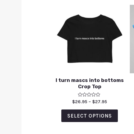
I turn mascs into bottoms
Crop Top
Rated
$
26.95
–
$
27.95
0
out
of
SELECT OPTIONS
5