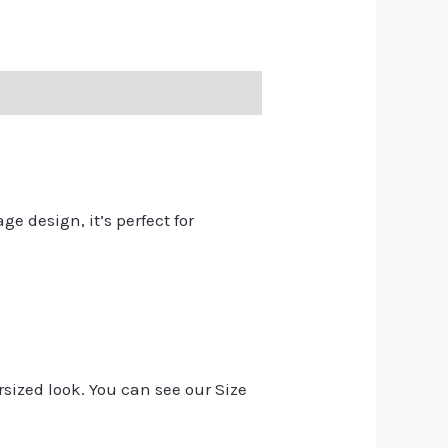
ge design, it’s perfect for
rsized look. You can see our Size