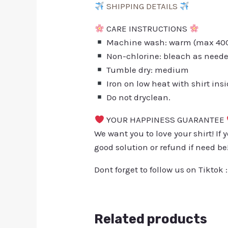
SHIPPING DETAILS
CARE INSTRUCTIONS
Machine wash: warm (max 40C 
Non-chlorine: bleach as need
Tumble dry: medium
Iron on low heat with shirt ins
Do not dryclean.
YOUR HAPPINESS GUARANTEE
We want you to love your shirt! If 
good solution or refund if need be
Dont forget to follow us on Tiktok 
Related products