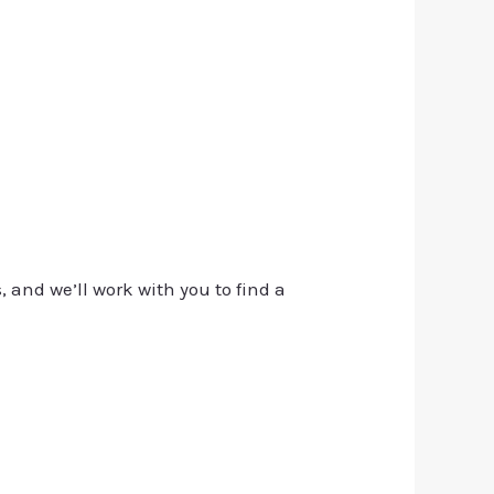
, and we’ll work with you to find a