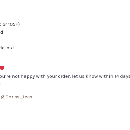
or 105F)
ed
ide-out
you’re not happy with your order, let us know within 14 days
!
:
@Chriss_tees