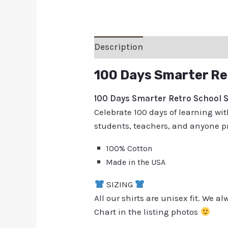
Description
Additional inform
100 Days Smarter Re
100 Days Smarter Retro School S
Celebrate 100 days of learning with
students, teachers, and anyone pr
100% Cotton
Made in the USA
SIZING
All our shirts are unisex fit. We 
Chart in the listing photos