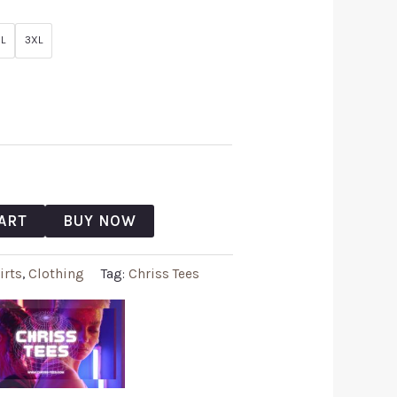
L
3XL
ART
BUY NOW
irts
,
Clothing
Tag:
Chriss Tees