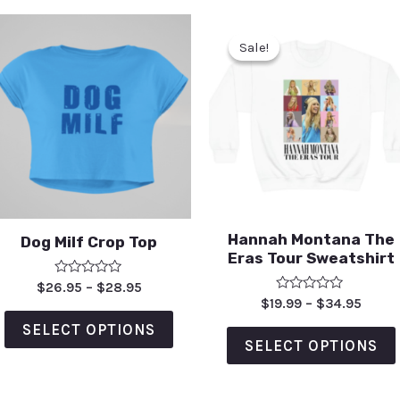
Sale!
Sale!
Hannah Montana The
Dog Milf Crop Top
Eras Tour Sweatshirt
Rated
$
26.95
–
$
28.95
0
Rated
$
19.99
–
$
34.95
out
0
of
out
SELECT OPTIONS
5
of
SELECT OPTIONS
5