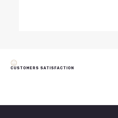
CUSTOMERS SATISFACTION