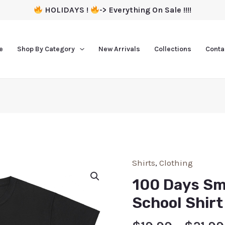
HOLIDAYS !
-> Everything On Sale !!!!
e
Shop By Category
New Arrivals
Collections
Conta
Shirts
,
Clothing
100 Days Sm
School Shirt