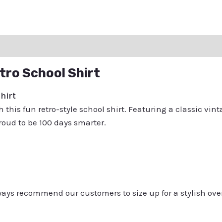
ation
Reviews (0)
Q & A
tro School Shirt
hirt
 this fun retro-style school shirt. Featuring a classic vinta
oud to be 100 days smarter.
always recommend our customers to size up for a stylish ove