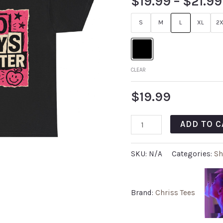
$
19.99
–
$
21.99
S
M
L
XL
2X
CLEAR
$
19.99
ADD TO C
SKU:
N/A
Categories:
Sh
Brand:
Chriss Tees