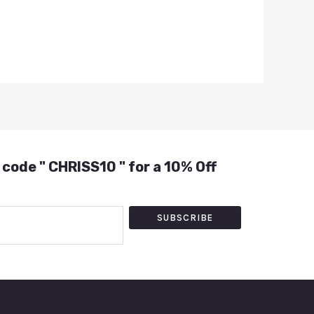
 code " CHRISS10 " for a 10% Off
SUBSCRIBE