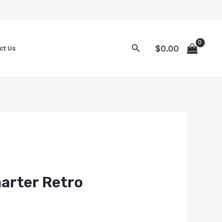
$
0.00
ct Us
arter Retro