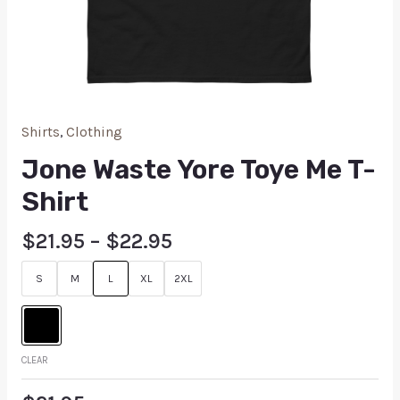
Shirts
,
Clothing
Jone Waste Yore Toye Me T-
Shirt
$
21.95
–
$
22.95
S
M
L
XL
2XL
CLEAR