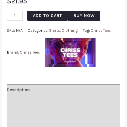
$
21.95
ADD TO CART
BUY NOW
SKU:
N/A
Categories:
Shirts
,
Clothing
Tag:
Chriss Tees
Brand:
Chriss Tees
Description
Additional information
Reviews (0)
Q & A