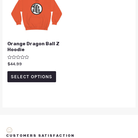
Orange Dragon Ball Z
Hoodie
Rated
$
44.99
0
out
of
SELECT OPTIONS
5
CUSTOMERS SATISFACTION