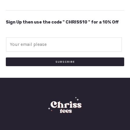
Sign Up then use the code " CHRISS10 " for a 10% Off
E
m
a
i
SUBSCRIBE
l
*