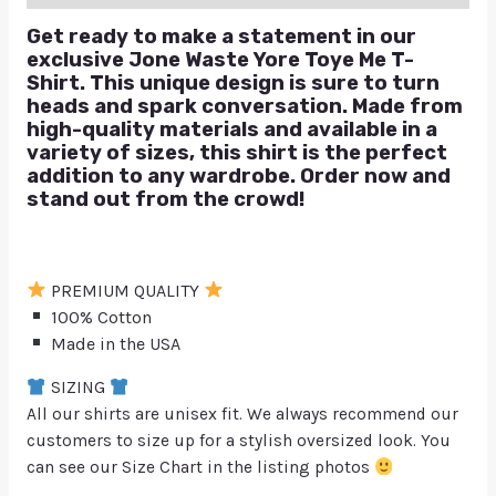
Get ready to make a statement in our
exclusive Jone Waste Yore Toye Me T-
Shirt. This unique design is sure to turn
heads and spark conversation. Made from
high-quality materials and available in a
variety of sizes, this shirt is the perfect
addition to any wardrobe. Order now and
stand out from the crowd!
PREMIUM QUALITY
100% Cotton
Made in the USA
SIZING
All our shirts are unisex fit. We always recommend our
customers to size up for a stylish oversized look. You
can see our Size Chart in the listing photos