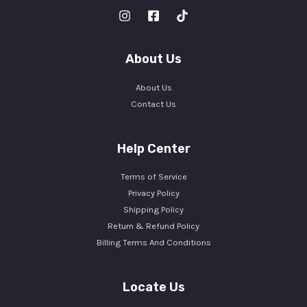
About Us
About Us
Contact Us
Help Center
Terms of Service
Privacy Policy
Shipping Policy
Return & Refund Policy
Billing Terms And Conditions
Locate Us