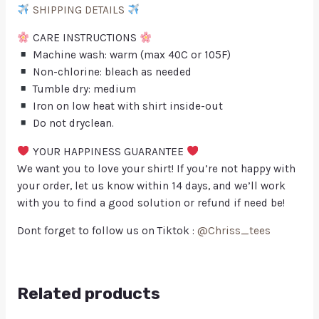
SHIPPING DETAILS
CARE INSTRUCTIONS
Machine wash: warm (max 40C or 105F)
Non-chlorine: bleach as needed
Tumble dry: medium
Iron on low heat with shirt inside-out
Do not dryclean.
YOUR HAPPINESS GUARANTEE
We want you to love your shirt! If you’re not happy with
your order, let us know within 14 days, and we’ll work
with you to find a good solution or refund if need be!
Dont forget to follow us on Tiktok :
@Chriss_tees
Related products