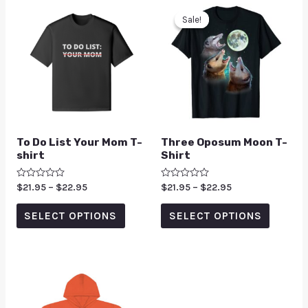
Sale!
Sale!
To Do List Your Mom T-
Three Oposum Moon T-
shirt
Shirt
Rated
$
21.95
–
$
22.95
Rated
$
21.95
–
$
22.95
0
0
out
out
of
of
SELECT OPTIONS
SELECT OPTIONS
5
5