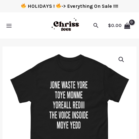
HOLIDAYS !
-> Everything On Sale !!!!
$
0.00