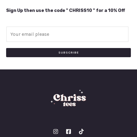
Sign Up then use the code " CHRISS10 " for a 10% Off
E
m
a
i
SUBSCRIBE
l
*