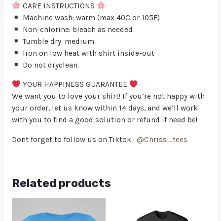
CARE INSTRUCTIONS
Machine wash: warm (max 40C or 105F)
Non-chlorine: bleach as needed
Tumble dry: medium
Iron on low heat with shirt inside-out
Do not dryclean.
YOUR HAPPINESS GUARANTEE
We want you to love your shirt! If you’re not happy with
your order, let us know within 14 days, and we’ll work
with you to find a good solution or refund if need be!
Dont forget to follow us on Tiktok :
@Chriss_tees
Related products