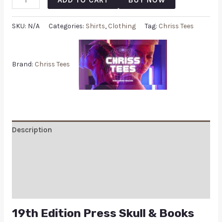
SKU:
N/A
Categories:
Shirts
,
Clothing
Tag:
Chriss Tees
Brand:
Chriss Tees
Description
Additional information
Reviews (0)
Q & A
19th Edition Press Skull & Books