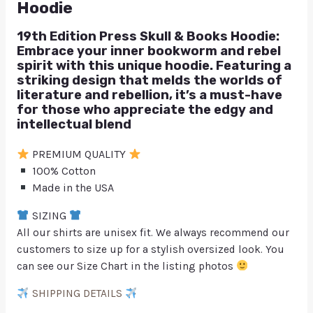
Hoodie
19th Edition Press Skull & Books Hoodie:
Embrace your inner bookworm and rebel
spirit with this unique hoodie. Featuring a
striking design that melds the worlds of
literature and rebellion, it’s a must-have
for those who appreciate the edgy and
intellectual blend
PREMIUM QUALITY
100% Cotton
Made in the USA
SIZING
All our shirts are unisex fit. We always recommend our
customers to size up for a stylish oversized look. You
can see our Size Chart in the listing photos
SHIPPING DETAILS