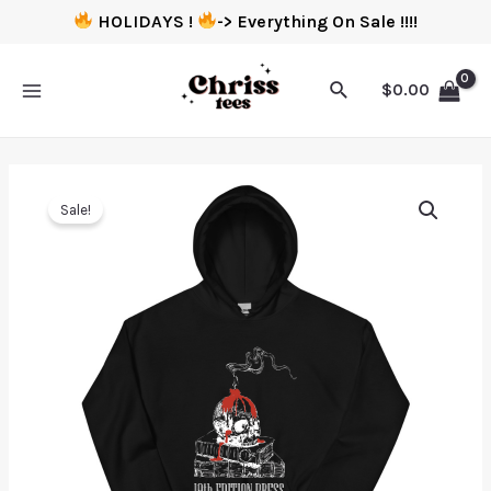
HOLIDAYS !
-> Everything On Sale !!!!
$
0.00
Sale!