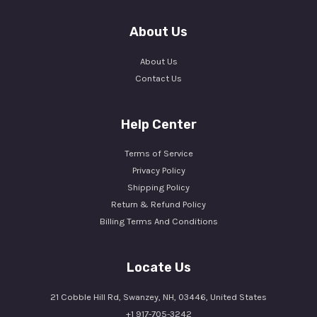
About Us
About Us
Contact Us
Help Center
Terms of Service
Privacy Policy
Shipping Policy
Return & Refund Policy
Billing Terms And Conditions
Locate Us
21 Cobble Hill Rd, Swanzey, NH, 03446, United States
+1 917-705-3242