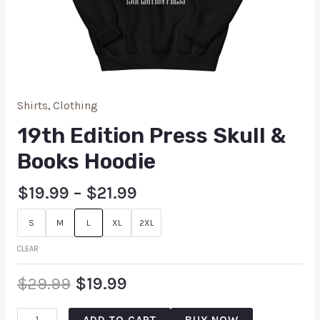
Shirts
,
Clothing
19th Edition Press Skull &
Books Hoodie
$
19.99
–
$
21.99
S
M
L
XL
2XL
CLEAR
$
29.99
$
19.99
ADD TO CART
BUY NOW