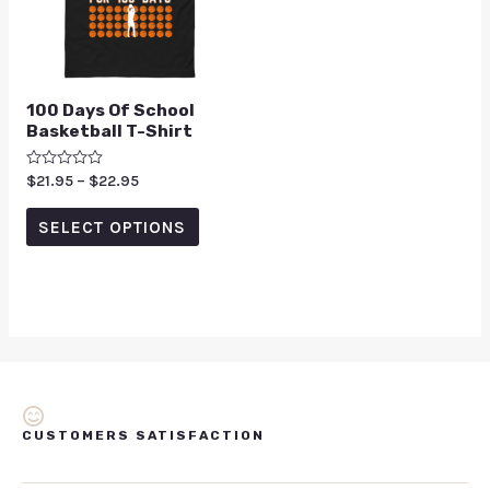
100 Days Of School
Basketball T-Shirt
Rated
$
21.95
–
$
22.95
0
out
of
SELECT OPTIONS
5
CUSTOMERS SATISFACTION