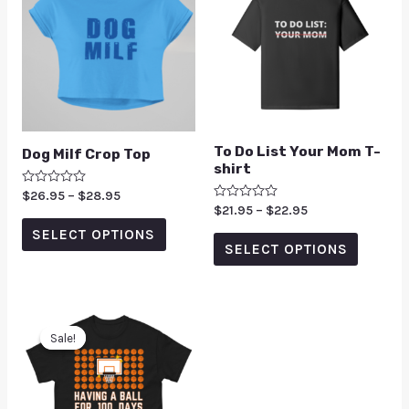
To Do List Your Mom T-
Dog Milf Crop Top
shirt
Rated
$
26.95
–
$
28.95
0
Rated
$
21.95
–
$
22.95
out
0
of
SELECT OPTIONS
out
5
of
SELECT OPTIONS
5
Sale!
Sale!