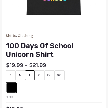
Shirts
,
Clothing
100 Days Of School
Unicorn Shirt
$
19.99
–
$
21.99
S
M
L
XL
2XL
3XL
CLEAR