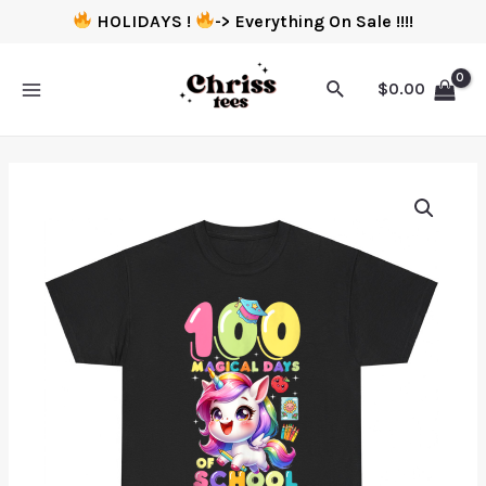
HOLIDAYS !
-> Everything On Sale !!!!
$
0.00