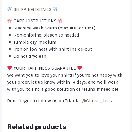
SHIPPING DETAILS
CARE INSTRUCTIONS
Machine wash: warm (max 40C or 105F)
Non-chlorine: bleach as needed
Tumble dry: medium
Iron on low heat with shirt inside-out
Do not dryclean.
YOUR HAPPINESS GUARANTEE
We want you to love your shirt! If you’re not happy with
your order, let us know within 14 days, and we’ll work
with you to find a good solution or refund if need be!
Dont forget to follow us on Tiktok :
@Chriss_tees
Related products