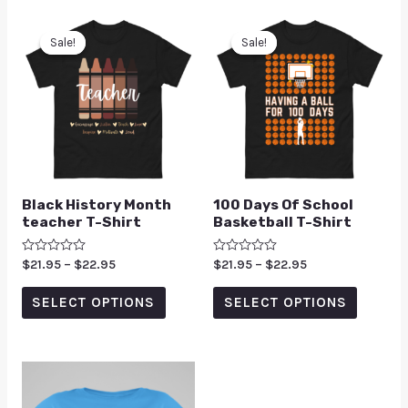
Sale!
Sale!
Sale!
Sale!
Black History Month
100 Days Of School
teacher T-Shirt
Basketball T-Shirt
Rated
$
21.95
–
$
22.95
Rated
$
21.95
–
$
22.95
0
0
out
out
of
of
SELECT OPTIONS
SELECT OPTIONS
5
5