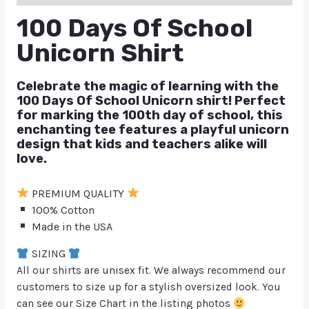
100 Days Of School
Unicorn Shirt
Celebrate the magic of learning with the
100 Days Of School Unicorn
shirt! Perfect
for marking the 100th day of school, this
enchanting tee features a playful unicorn
design that kids and teachers alike will
love.
PREMIUM QUALITY
100% Cotton
Made in the USA
SIZING
All our shirts are unisex fit. We always recommend our
customers to size up for a stylish oversized look. You
can see our Size Chart in the listing photos