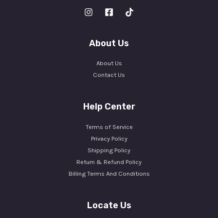
About Us
About Us
Contact Us
Help Center
Terms of Service
Privacy Policy
Shipping Policy
Return & Refund Policy
Billing Terms And Conditions
Locate Us