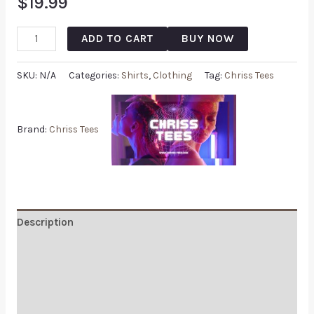
$
19.99
ADD TO CART
BUY NOW
SKU:
N/A
Categories:
Shirts
,
Clothing
Tag:
Chriss Tees
Brand:
Chriss Tees
Description
Additional information
Reviews (0)
Q & A