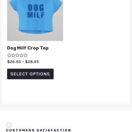
Dog Milf Crop Top
Rated
$
26.95
–
$
28.95
0
out
of
SELECT OPTIONS
5
CUSTOMERS SATISFACTION