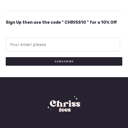
Sign Up then use the code " CHRISS10 " for a 10% Off
E
m
a
i
SUBSCRIBE
l
*