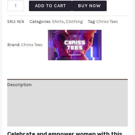
ADD TO CART
BUY NOW
SKU:
N/A
Categories:
Shirts
,
Clothing
Tag:
Chriss Tees
Brand:
Chriss Tees
Description
Additional information
Reviews (0)
Q & A
Celebrate and empower women with this