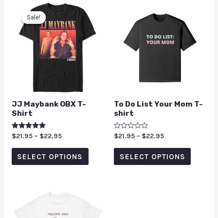
Sale!
Sale!
JJ Maybank OBX T-
To Do List Your Mom T-
Shirt
shirt
Rated
$
21.95
–
$
22.95
Rated
$
21.95
–
$
22.95
5.00
0
out of 5
out
of
SELECT OPTIONS
SELECT OPTIONS
5