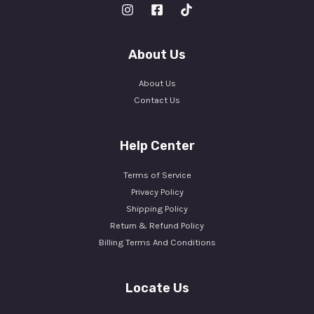
About Us
About Us
Contact Us
Help Center
Terms of Service
Privacy Policy
Shipping Policy
Return & Refund Policy
Billing Terms And Conditions
Locate Us