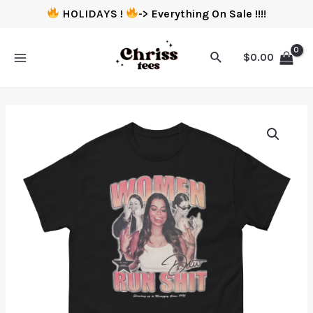
HOLIDAYS !
-> Everything On Sale !!!!
$
0.00