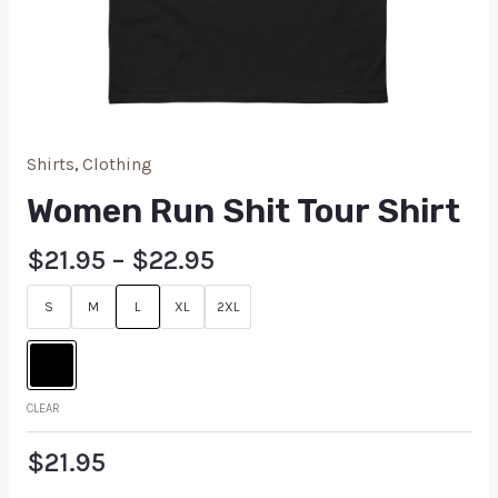
Shirts
,
Clothing
Women Run Shit Tour Shirt
$
21.95
–
$
22.95
S
M
L
XL
2XL
CLEAR
$
21.95