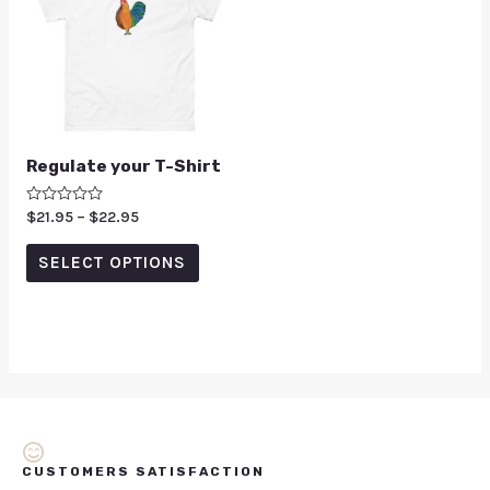
Regulate your T-Shirt
Rated
$
21.95
–
$
22.95
0
out
of
SELECT OPTIONS
5
CUSTOMERS SATISFACTION