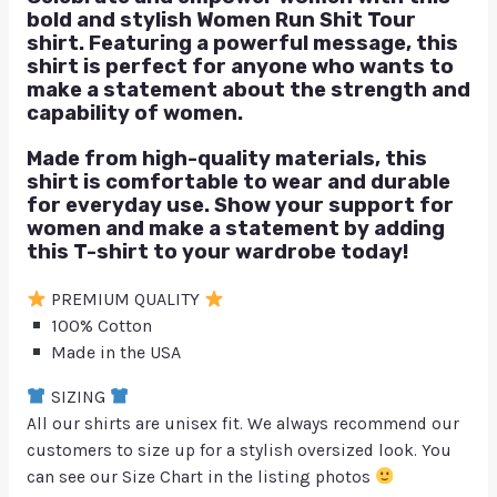
bold and stylish Women Run Shit Tour
shirt. Featuring a powerful message, this
shirt is perfect for anyone who wants to
make a statement about the strength and
capability of women.
Made from high-quality materials, this
shirt is comfortable to wear and durable
for everyday use. Show your support for
women and make a statement by adding
this T-shirt to your wardrobe today!
PREMIUM QUALITY
100% Cotton
Made in the USA
SIZING
All our shirts are unisex fit. We always recommend our
customers to size up for a stylish oversized look. You
can see our Size Chart in the listing photos