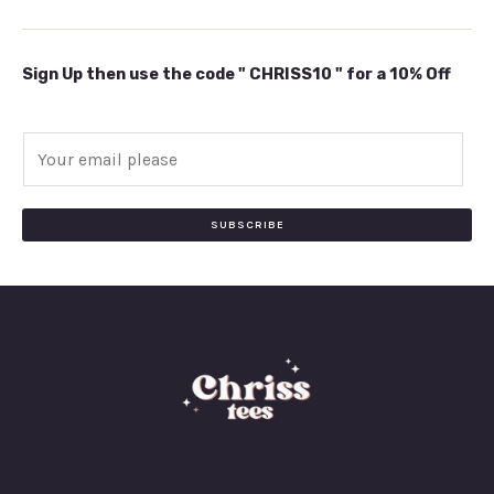
Sign Up then use the code " CHRISS10 " for a 10% Off
E
m
a
i
SUBSCRIBE
l
*