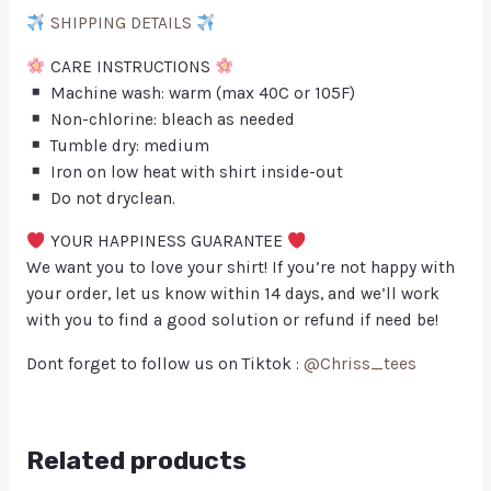
SHIPPING DETAILS
CARE INSTRUCTIONS
Machine wash: warm (max 40C or 105F)
Non-chlorine: bleach as needed
Tumble dry: medium
Iron on low heat with shirt inside-out
Do not dryclean.
YOUR HAPPINESS GUARANTEE
We want you to love your shirt! If you’re not happy with
your order, let us know within 14 days, and we’ll work
with you to find a good solution or refund if need be!
Dont forget to follow us on Tiktok :
@Chriss_tees
Related products