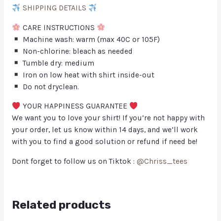
SHIPPING DETAILS
CARE INSTRUCTIONS
Machine wash: warm (max 40C or 105F)
Non-chlorine: bleach as needed
Tumble dry: medium
Iron on low heat with shirt inside-out
Do not dryclean.
YOUR HAPPINESS GUARANTEE
We want you to love your shirt! If you’re not happy with
your order, let us know within 14 days, and we’ll work
with you to find a good solution or refund if need be!
Dont forget to follow us on Tiktok :
@Chriss_tees
Related products