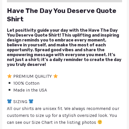
Have The Day You Deserve Quote
Shirt
Let positivity guide your day with the Have The Day
You Deserve Quote Shirt! This uplifting and inspiring
design reminds you to embrace every moment,
believe in yourself, and make the most of each
opportunity. Spread good vibes and share the
empowering message with everyone you meet. It’s
not just a shirt; it’s a daily reminder to create the day
you truly deserve!
PREMIUM QUALITY
100% Cotton
Made in the USA
SIZING
All our shirts are unisex fit. We always recommend our
customers to size up for a stylish oversized look. You
can see our Size Chart in the listing photos