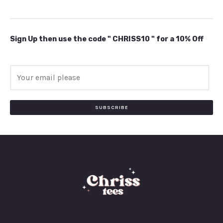
Sign Up then use the code " CHRISS10 " for a 10% Off
E
m
a
i
SUBSCRIBE
l
*