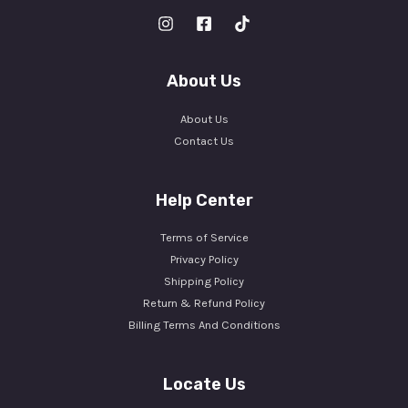
About Us
About Us
Contact Us
Help Center
Terms of Service
Privacy Policy
Shipping Policy
Return & Refund Policy
Billing Terms And Conditions
Locate Us