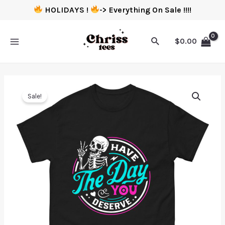
HOLIDAYS !
-> Everything On Sale !!!!
$
0.00
Sale!