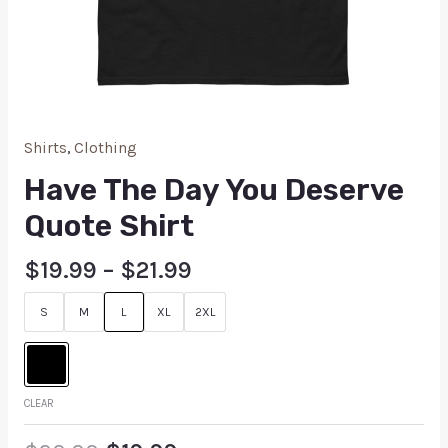
Shirts
,
Clothing
Have The Day You Deserve
Quote Shirt
$
19.99
–
$
21.99
S
M
L
XL
2XL
CLEAR