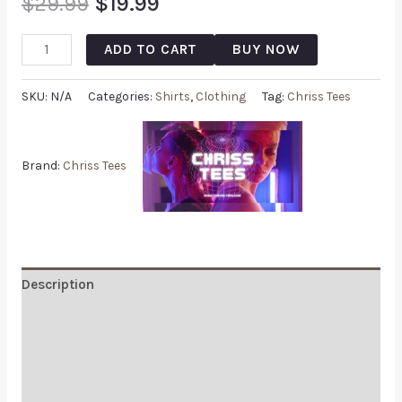
$
29.99
$
19.99
ADD TO CART
BUY NOW
SKU:
N/A
Categories:
Shirts
,
Clothing
Tag:
Chriss Tees
Brand:
Chriss Tees
Description
Additional information
Reviews (0)
Q & A