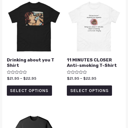
Drinking about you T
11 MINUTES CLOSER
Shirt
Anti-smoking T-Shirt
Rated
$
21.95
–
$
22.95
Rated
$
21.95
–
$
22.95
0
0
out
out
of
of
SELECT OPTIONS
SELECT OPTIONS
5
5