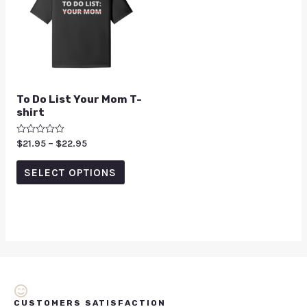
To Do List Your Mom T-
shirt
Rated
$
21.95
–
$
22.95
0
out
of
SELECT OPTIONS
5
CUSTOMERS SATISFACTION