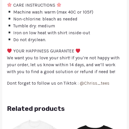
CARE INSTRUCTIONS
Machine wash: warm (max 40C or 105F)
Non-chlorine: bleach as needed
Tumble dry: medium
Iron on low heat with shirt inside-out
Do not dryclean.
YOUR HAPPINESS GUARANTEE
We want you to love your shirt! If you’re not happy with
your order, let us know within 14 days, and we’ll work
with you to find a good solution or refund if need be!
Dont forget to follow us on Tiktok :
@Chriss_tees
Related products