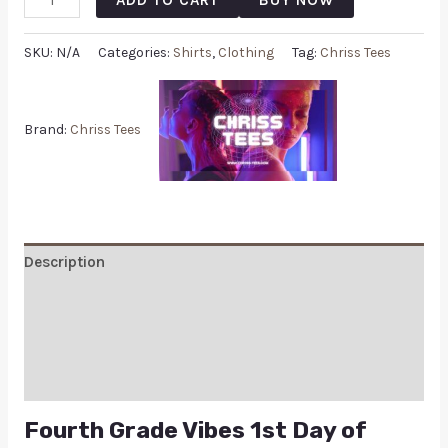
SKU:
N/A
Categories:
Shirts
,
Clothing
Tag:
Chriss Tees
Brand:
Chriss Tees
Description
Additional information
Reviews (0)
Q & A
Fourth Grade Vibes 1st Day of