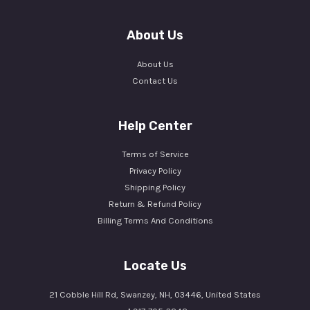
About Us
About Us
Contact Us
Help Center
Terms of Service
Privacy Policy
Shipping Policy
Return & Refund Policy
Billing Terms And Conditions
Locate Us
21 Cobble Hill Rd, Swanzey, NH, 03446, United States