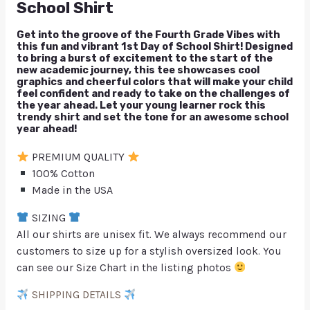
School Shirt
Get into the groove of the Fourth Grade Vibes with
this fun and vibrant 1st Day of School Shirt! Designed
to bring a burst of excitement to the start of the
new academic journey, this tee showcases cool
graphics and cheerful colors that will make your child
feel confident and ready to take on the challenges of
the year ahead. Let your young learner rock this
trendy shirt and set the tone for an awesome school
year ahead!
PREMIUM QUALITY
100% Cotton
Made in the USA
SIZING
All our shirts are unisex fit. We always recommend our
customers to size up for a stylish oversized look. You
can see our Size Chart in the listing photos
SHIPPING DETAILS