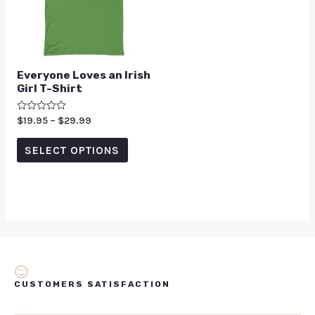
Everyone Loves an Irish
Girl T-Shirt
Rated
$
19.95
–
$
29.99
0
out
of
SELECT OPTIONS
5
CUSTOMERS SATISFACTION