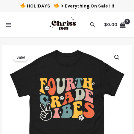
HOLIDAYS !
-> Everything On Sale !!!!
$
0.00
Sale!