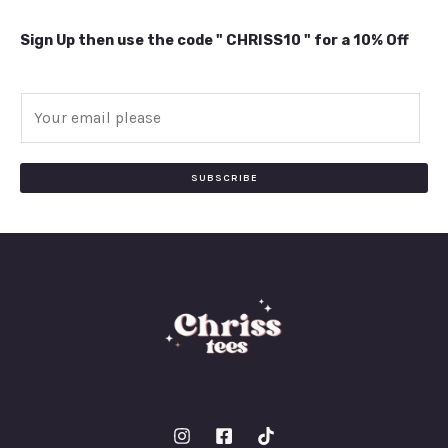
Sign Up then use the code " CHRISS10 " for a 10% Off
E
m
a
i
SUBSCRIBE
l
*