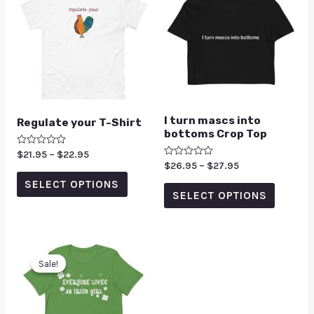
I turn mascs into
Regulate your T-Shirt
bottoms Crop Top
Rated
$
21.95
–
$
22.95
0
Rated
$
26.95
–
$
27.95
out
0
of
SELECT OPTIONS
out
5
of
SELECT OPTIONS
5
Sale!
Sale!