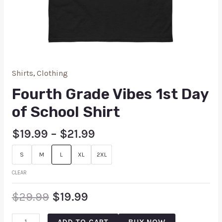
Shirts
,
Clothing
Fourth Grade Vibes 1st Day
of School Shirt
$
19.99
–
$
21.99
S
M
L
XL
2XL
CLEAR
$
29.99
$
19.99
ADD TO CART
BUY NOW