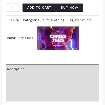
ADD TO CART
BUY NOW
SKU:
N/A
Categories:
Shirts
,
Clothing
Tag:
Chriss Tees
Brand:
Chriss Tees
Description
Additional information
Reviews (0)
Q & A