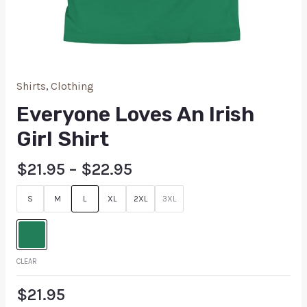
Shirts
,
Clothing
Everyone Loves An Irish
Girl Shirt
$
21.95
–
$
22.95
S
M
L
XL
2XL
3XL
CLEAR
$
21.95