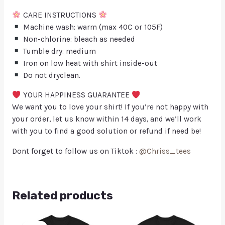
CARE INSTRUCTIONS
Machine wash: warm (max 40C or 105F)
Non-chlorine: bleach as needed
Tumble dry: medium
Iron on low heat with shirt inside-out
Do not dryclean.
YOUR HAPPINESS GUARANTEE
We want you to love your shirt! If you’re not happy with
your order, let us know within 14 days, and we’ll work
with you to find a good solution or refund if need be!
Dont forget to follow us on Tiktok :
@Chriss_tees
Related products