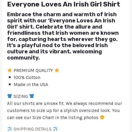
Everyone Loves An Irish Girl Shirt
Embrace the charm and warmth of Irish
spirit with our ‘Everyone Loves An Irish
Girl’ shirt. Celebrate the allure and
friendliness that Irish women are known
for, capturing hearts wherever they go.
It’s a playful nod to the beloved Irish
culture and its vibrant, welcoming
community.
PREMIUM QUALITY
100% Cotton
Made in the USA
SIZING
All our shirts are unisex fit. We always recommend our
customers to size up for a stylish oversized look. You
can see our Size Chart in the listing photos
SHIPPING DETAILS