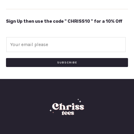
Sign Up then use the code " CHRISS10 " for a 10% Off
E
m
a
i
SUBSCRIBE
l
*