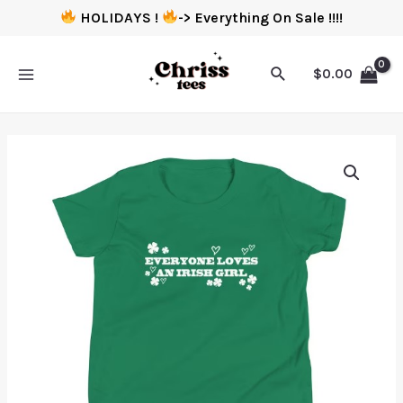
HOLIDAYS !
-> Everything On Sale !!!!
$
0.00