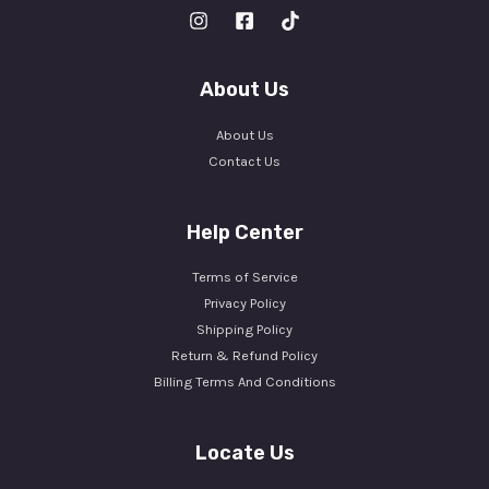
About Us
About Us
Contact Us
Help Center
Terms of Service
Privacy Policy
Shipping Policy
Return & Refund Policy
Billing Terms And Conditions
Locate Us