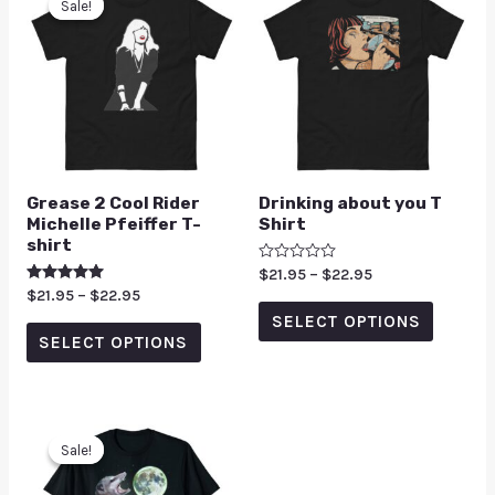
Sale!
Sale!
Grease 2 Cool Rider
Drinking about you T
Michelle Pfeiffer T-
Shirt
shirt
Rated
$
21.95
–
$
22.95
0
Rated
$
21.95
–
$
22.95
out
5.00
of
SELECT OPTIONS
out of 5
5
SELECT OPTIONS
Sale!
Sale!