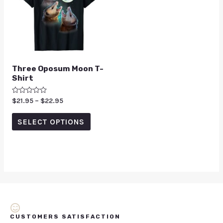
Three Oposum Moon T-
Shirt
Rated
$
21.95
–
$
22.95
0
out
of
SELECT OPTIONS
5
CUSTOMERS SATISFACTION