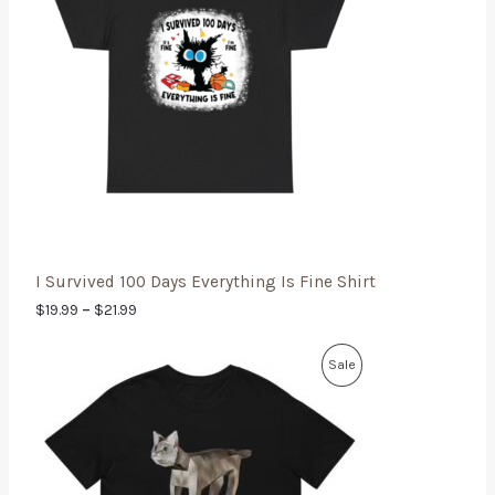
I Survived 100 Days Everything Is Fine Shirt
$
19.99
–
$
21.99
Sale