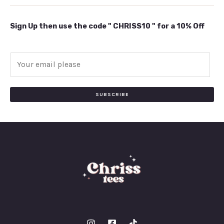
Sign Up then use the code " CHRISS10 " for a 10% Off
E
m
a
i
SUBSCRIBE
l
*