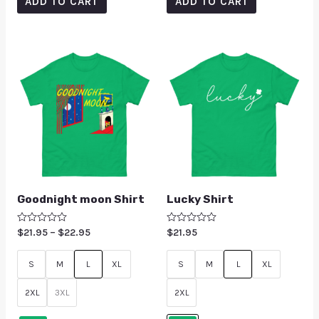
ADD TO CART
ADD TO CART
Goodnight moon Shirt
Lucky Shirt
Rated
$
21.95
–
$
22.95
Rated
$
21.95
0
0
out
out
of
of
S
M
L
XL
S
M
L
XL
5
5
2XL
3XL
2XL