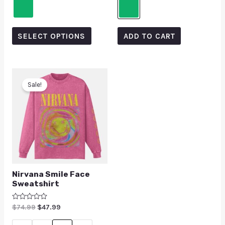
SELECT OPTIONS
ADD TO CART
Sale!
Nirvana Smile Face
Sweatshirt
Rated
$
74.99
$
47.99
0
out