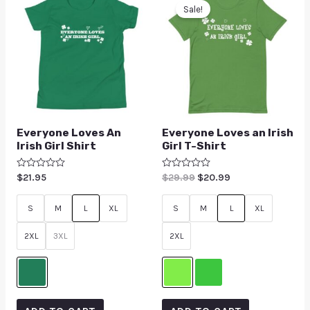
Sale!
Everyone Loves An
Everyone Loves an Irish
Irish Girl Shirt
Girl T-Shirt
Rated
$
21.95
Rated
$
29.99
$
20.99
0
0
out
out
of
of
S
M
L
XL
S
M
L
XL
5
5
2XL
3XL
2XL