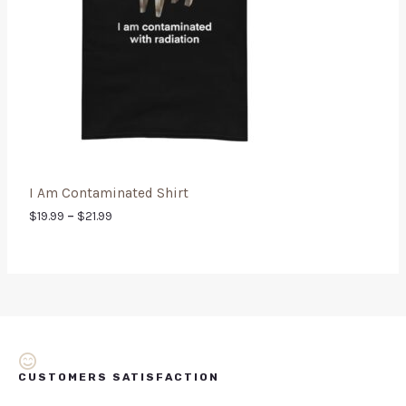
I Am Contaminated Shirt
$
19.99
–
$
21.99
CUSTOMERS SATISFACTION