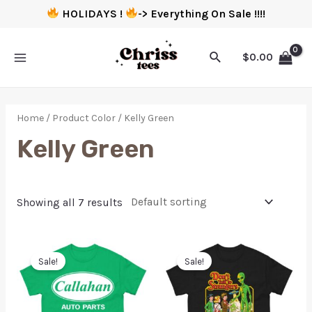
HOLIDAYS !
-> Everything On Sale !!!!
$
0.00
Home
/ Product Color / Kelly Green
Kelly Green
Showing all 7 results
Sale!
Sale!