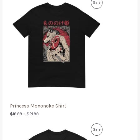
Sale
Princess Mononoke Shirt
$
19.99
–
$
21.99
Sale