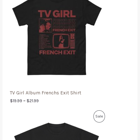
TV Girl Album Frenchs Exit Shirt
$
19.99
–
$
21.99
Sale