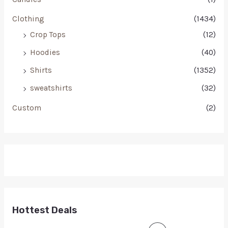
Clothing
(1434)
Crop Tops
(12)
Hoodies
(40)
Shirts
(1352)
sweatshirts
(32)
Custom
(2)
Hottest Deals