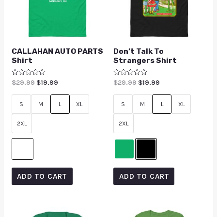
CALLAHAN AUTO PARTS
Don’t Talk To
Shirt
Strangers Shirt
Rated
$
29.99
$
19.99
Rated
$
29.99
$
19.99
0
0
out
out
of
of
S
M
L
XL
S
M
L
XL
5
5
2XL
2XL
ADD TO CART
ADD TO CART