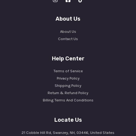
About Us
About Us
Contact Us
Help Center
Terms of Service
Privacy Policy
Shipping Policy
Return & Refund Policy
Billing Terms And Conditions
Locate Us
21 Cobble Hill Rd, Swanzey, NH, 03446, United States