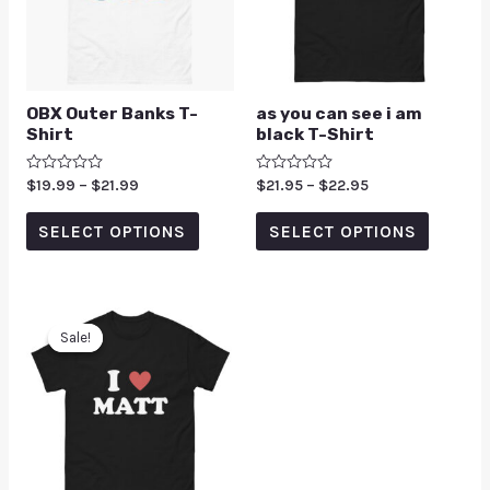
OBX Outer Banks T-
as you can see i am
Shirt
black T-Shirt
Rated
$
19.99
–
$
21.99
Rated
$
21.95
–
$
22.95
0
0
out
out
of
of
SELECT OPTIONS
SELECT OPTIONS
5
5
Sale!
Sale!