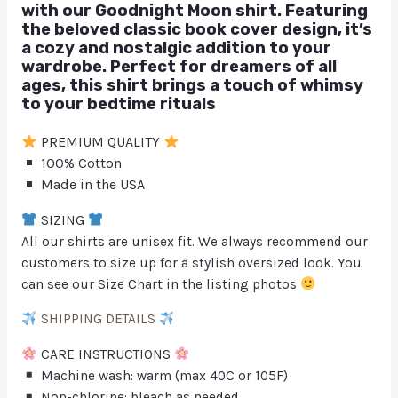
with our Goodnight Moon shirt. Featuring
the beloved classic book cover design, it’s
a cozy and nostalgic addition to your
wardrobe. Perfect for dreamers of all
ages, this shirt brings a touch of whimsy
to your bedtime rituals
PREMIUM QUALITY
100% Cotton
Made in the USA
SIZING
All our shirts are unisex fit. We always recommend our
customers to size up for a stylish oversized look. You
can see our Size Chart in the listing photos
SHIPPING DETAILS
CARE INSTRUCTIONS
Machine wash: warm (max 40C or 105F)
Non-chlorine: bleach as needed