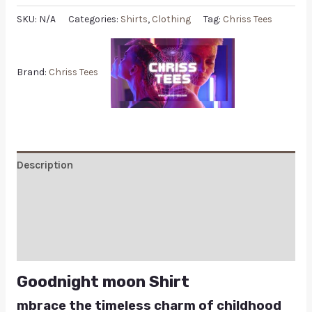
SKU:
N/A
Categories:
Shirts
,
Clothing
Tag:
Chriss Tees
Brand:
Chriss Tees
Description
Additional information
Reviews (0)
Q & A
Goodnight moon Shirt
mbrace the timeless charm of childhood