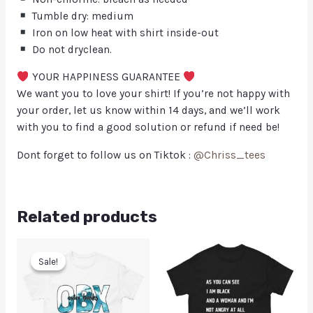
Tumble dry: medium
Iron on low heat with shirt inside-out
Do not dryclean.
YOUR HAPPINESS GUARANTEE
We want you to love your shirt! If you’re not happy with
your order, let us know within 14 days, and we’ll work
with you to find a good solution or refund if need be!
Dont forget to follow us on Tiktok :
@Chriss_tees
Related products
Sale!
Sale!