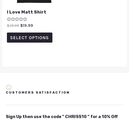
I Love Matt Shirt
Rated
$
26.99
$
19.99
0
out
of
SELECT OPTIONS
5
CUSTOMERS SATISFACTION
Sign Up then use the code " CHRISS10 " for a 10% Off