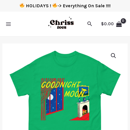
HOLIDAYS !
-> Everything On Sale !!!!
$
0.00