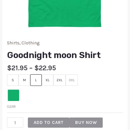
Shirts
,
Clothing
Goodnight moon Shirt
$
21.95
–
$
22.95
S
M
L
XL
2XL
3XL
CLEAR
ADD TO CART
BUY NOW