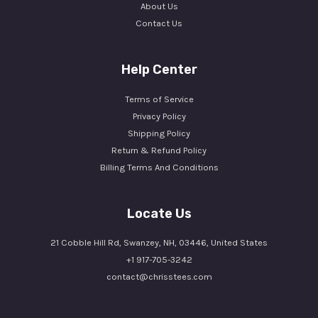
About Us
Contact Us
Help Center
Terms of Service
Privacy Policy
Shipping Policy
Return & Refund Policy
Billing Terms And Conditions
Locate Us
21 Cobble Hill Rd, Swanzey, NH, 03446, United States
+1 917-705-3242
contact@chrisstees.com