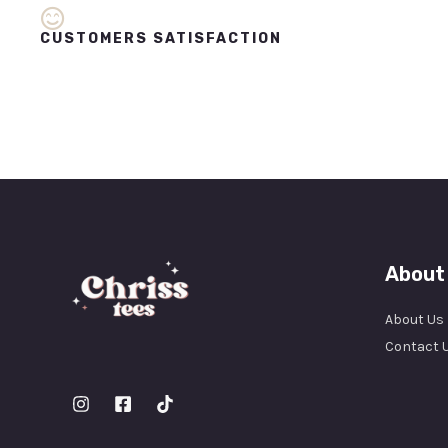
CUSTOMERS SATISFACTION
About
About Us
Contact 