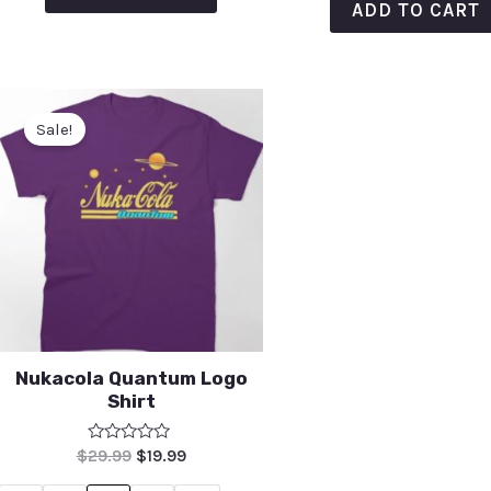
ADD TO CART
Sale!
Nukacola Quantum Logo
Shirt
Rated
$
29.99
$
19.99
0
out