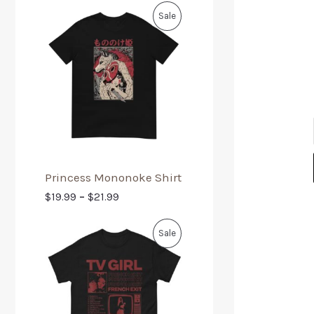
Sale
Princess Mononoke Shirt
$
19.99
–
$
21.99
Sale