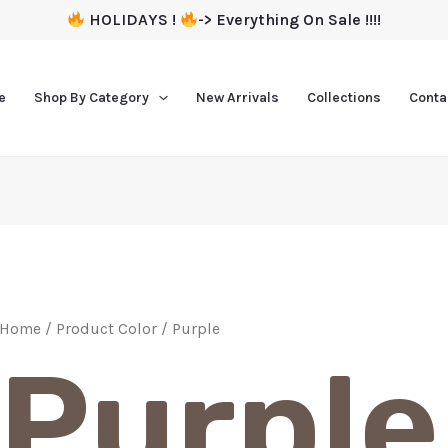
HOLIDAYS !
-> Everything On Sale !!!!
e
Shop By Category
New Arrivals
Collections
Conta
Home
/ Product Color / Purple
Purple