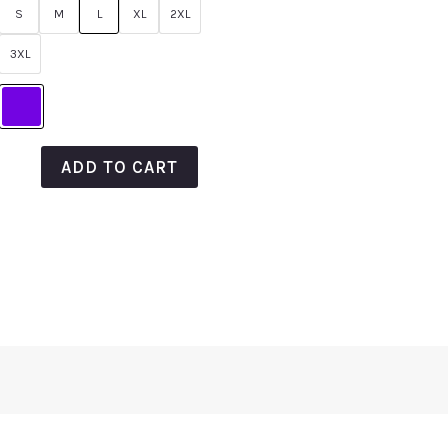
of
S
M
L
XL
2XL
5
3XL
ADD TO CART