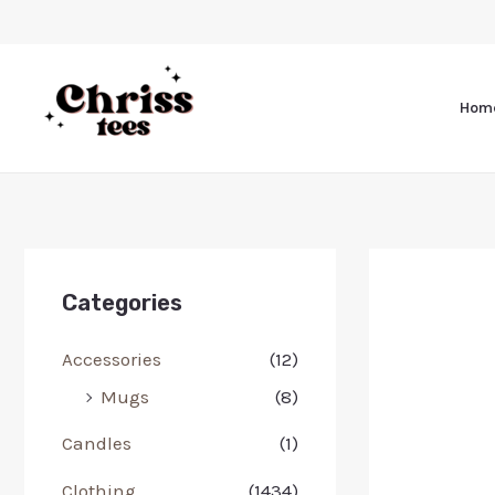
Hom
Categories
Accessories
(12)
Mugs
(8)
Candles
(1)
Clothing
(1434)