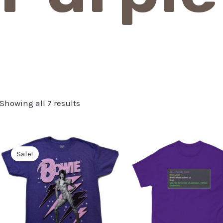
Showing all 7 results
Sale!