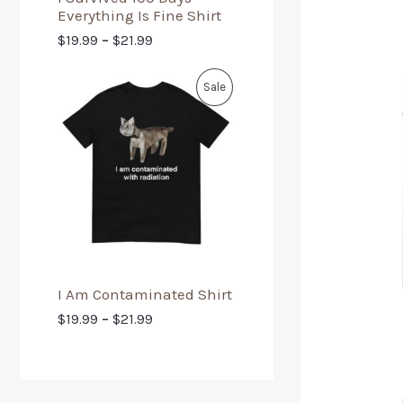
Everything Is Fine Shirt
$
19.99
–
$
21.99
Sale
I Am Contaminated Shirt
$
19.99
–
$
21.99