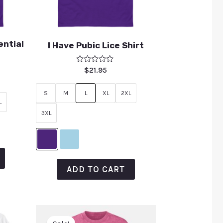
ential
I Have Pubic Lice Shirt
Rated
$
21.95
0
out
of
S
M
L
XL
2XL
5
L
3XL
ADD TO CART