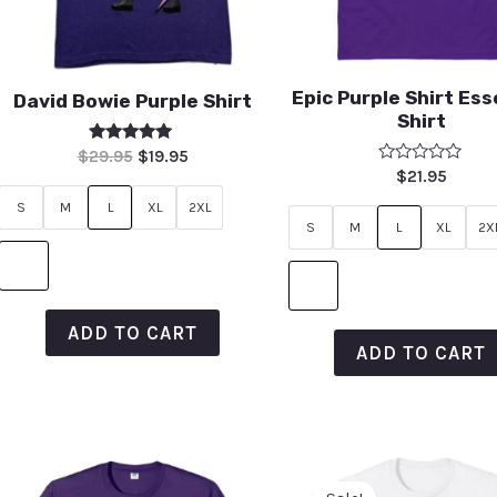
Epic Purple Shirt Ess
David Bowie Purple Shirt
Shirt
Rated
$
29.95
$
19.95
5.00
Rated
$
21.95
out of 5
0
out
S
M
L
XL
2XL
of
S
M
L
XL
2X
5
ADD TO CART
ADD TO CART