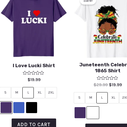
Sale!
Juneteenth Celeb
I Love Lucki Shirt
1865 Shirt
Rated
$
19.99
0
Rated
$
29.99
$
19.99
out
0
of
out
S
M
L
XL
2XL
5
of
S
M
L
XL
2X
5
ADD TO CART