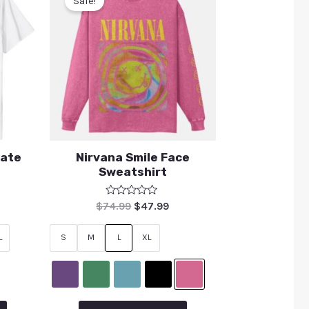
Sale!
rate
Nirvana Smile Face
Sweatshirt
Rated
$
74.99
$
47.99
0
out
of
L
S
M
L
XL
5