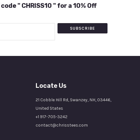
 code " CHRISS10 " for a 10% Off
SUBSCRIBE
Locate Us
21 Cobble Hill Rd, Swanzey, NH, 03446,
United States
+1 917-705-3242
contact@chrisstees.com