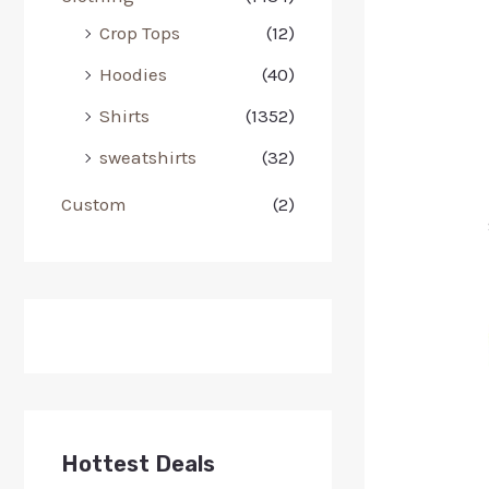
Crop Tops
(12)
Hoodies
(40)
Shirts
(1352)
sweatshirts
(32)
Custom
(2)
Hottest Deals