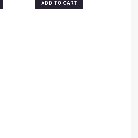
ADD TO CART