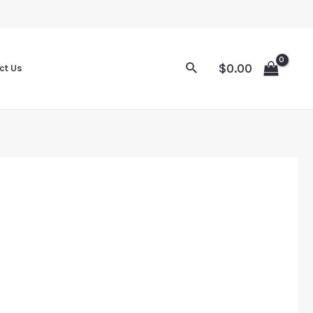
$
0.00
ct Us