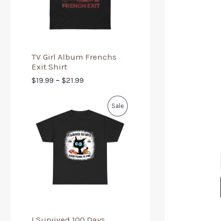
TV Girl Album Frenchs
Exit Shirt
$
19.99
–
$
21.99
Sale
I Survived 100 Days