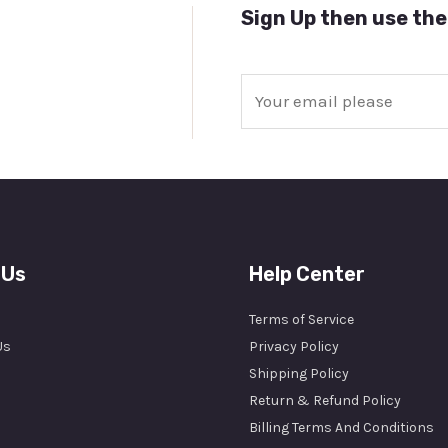
Sign Up then use the
E
m
a
i
l
*
 Us
Help Center
Terms of Service
Us
Privacy Policy
Shipping Policy
Return & Refund Policy
Billing Terms And Conditions