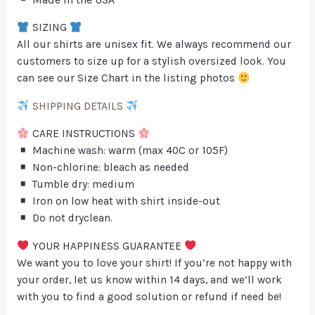
SIZING
All our shirts are unisex fit. We always recommend our
customers to size up for a stylish oversized look. You
can see our Size Chart in the listing photos
SHIPPING DETAILS
CARE INSTRUCTIONS
Machine wash: warm (max 40C or 105F)
Non-chlorine: bleach as needed
Tumble dry: medium
Iron on low heat with shirt inside-out
Do not dryclean.
YOUR HAPPINESS GUARANTEE
We want you to love your shirt! If you’re not happy with
your order, let us know within 14 days, and we’ll work
with you to find a good solution or refund if need be!