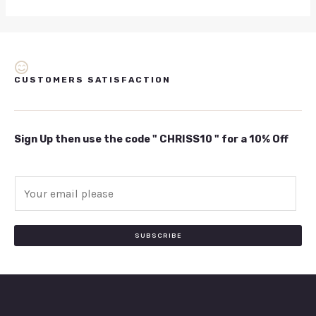
CUSTOMERS SATISFACTION
Sign Up then use the code " CHRISS10 " for a 10% Off
E
m
a
i
SUBSCRIBE
l
*