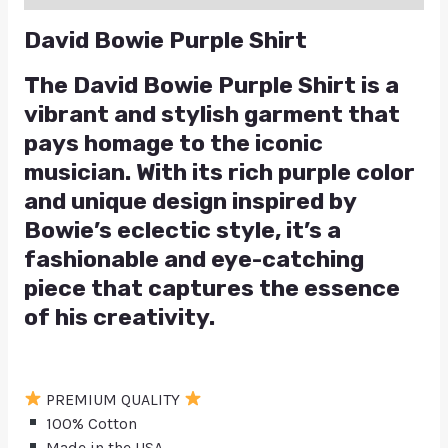
David Bowie Purple Shirt
The David Bowie Purple Shirt is a
vibrant and stylish garment that
pays homage to the iconic
musician. With its rich purple color
and unique design inspired by
Bowie’s eclectic style, it’s a
fashionable and eye-catching
piece that captures the essence
of his creativity.
PREMIUM QUALITY
100% Cotton
Made in the USA