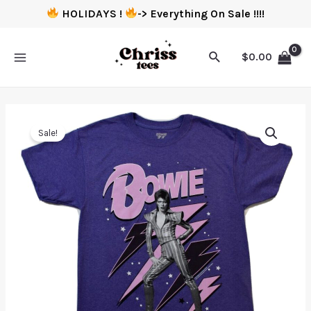
HOLIDAYS !
-> Everything On Sale !!!!
$
0.00
Sale!