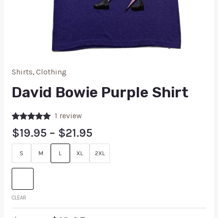
Shirts
,
Clothing
David Bowie Purple Shirt
1
review
Rated
1
5.00
$
19.95
–
$
21.95
out of 5
based on
customer
S
M
L
XL
2XL
rating
CLEAR