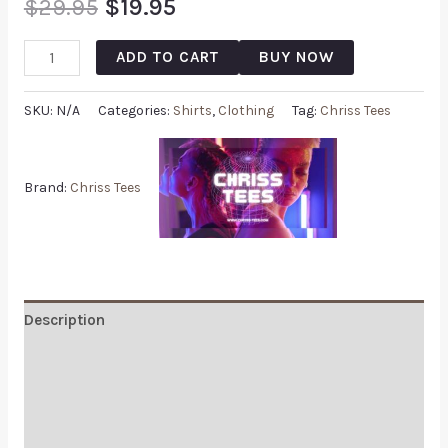
$
29.95
$
19.95
ADD TO CART
BUY NOW
SKU:
N/A
Categories:
Shirts
,
Clothing
Tag:
Chriss Tees
Brand:
Chriss Tees
Description
Additional information
Reviews (1)
Q & A