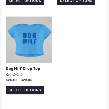
SELECT OPTIONS
SELECT OPTIONS
5
5
Dog Milf Crop Top
Rated
$
26.95
–
$
28.95
0
out
of
SELECT OPTIONS
5