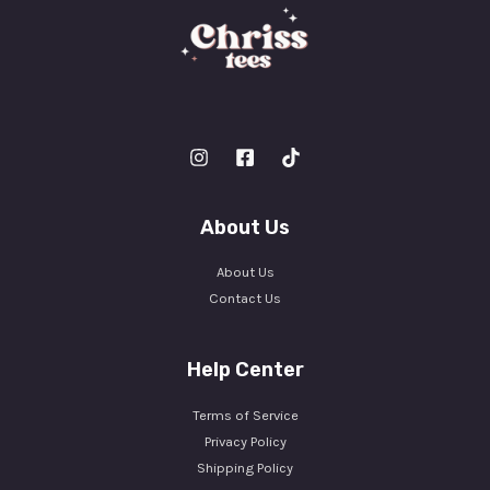
About Us
About Us
Contact Us
Help Center
Terms of Service
Privacy Policy
Shipping Policy