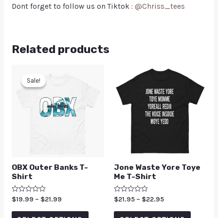
Dont forget to follow us on Tiktok :
@Chriss_tees
Related products
Sale!
Sale!
OBX Outer Banks T-
Jone Waste Yore Toye
Shirt
Me T-Shirt
Rated
$
19.99
–
$
21.99
Rated
$
21.95
–
$
22.95
0
0
out
out
of
of