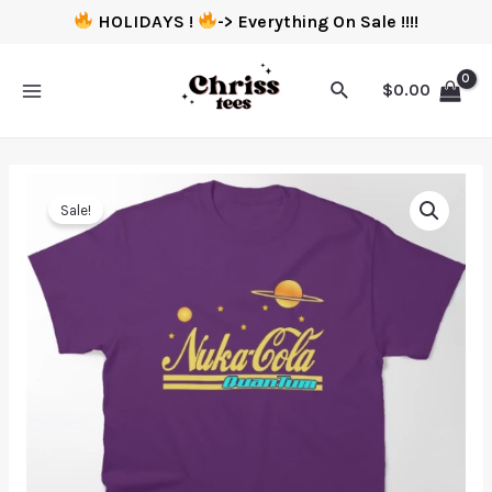
HOLIDAYS !
-> Everything On Sale !!!!
$
0.00
Sale!