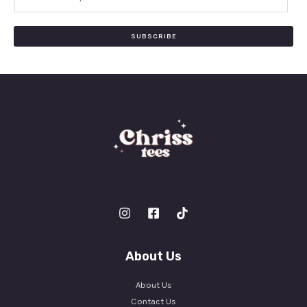
m
a
i
SUBSCRIBE
l
*
About Us
About Us
Contact Us