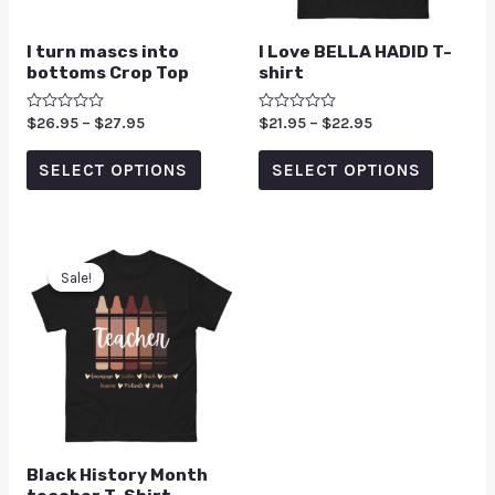
I turn mascs into
I Love BELLA HADID T-
bottoms Crop Top
shirt
Rated
$
26.95
–
$
27.95
Rated
$
21.95
–
$
22.95
0
0
out
out
of
of
SELECT OPTIONS
SELECT OPTIONS
5
5
Sale!
Sale!
Black History Month