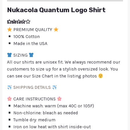
Nukacola Quantum Logo Shirt
Embrace
retrofuturi
PREMIUM QUALITY
sm with
our vibrant
100% Cotton
NukaCola
Made in the USA
Quantum
Logo
Shirt,
SIZING
showcasi
ng the
All our shirts are unisex fit. We always recommend our
iconic
customers to size up for a stylish oversized look. You
symbol
from the
can see our Size Chart in the listing photos
beloved
virtual
world of
SHIPPING DETAILS
gaming
CARE INSTRUCTIONS
Machine wash: warm (max 40C or 105F)
Non-chlorine: bleach as needed
Tumble dry: medium
Iron on low heat with shirt inside-out