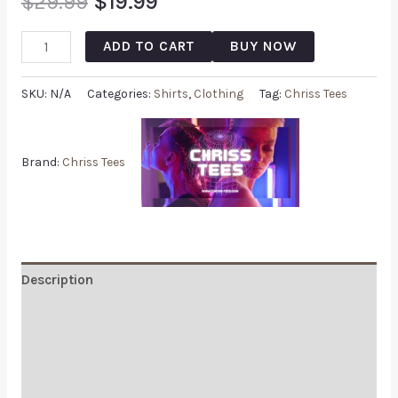
$
29.99
$
19.99
ADD TO CART
BUY NOW
SKU:
N/A
Categories:
Shirts
,
Clothing
Tag:
Chriss Tees
Brand:
Chriss Tees
Description
Additional information
Reviews (0)
Q & A