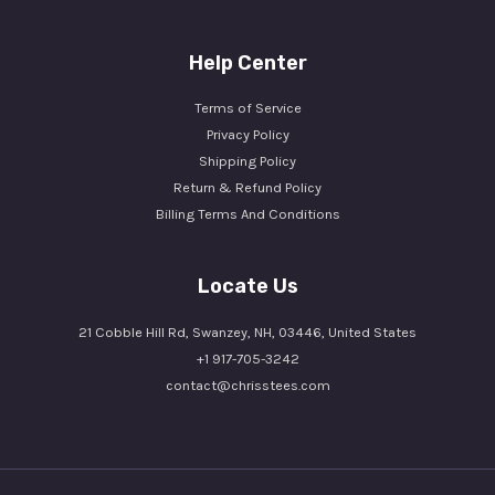
Help Center
Terms of Service
Privacy Policy
Shipping Policy
Return & Refund Policy
Billing Terms And Conditions
Locate Us
21 Cobble Hill Rd, Swanzey, NH, 03446, United States
+1 917-705-3242
contact@chrisstees.com