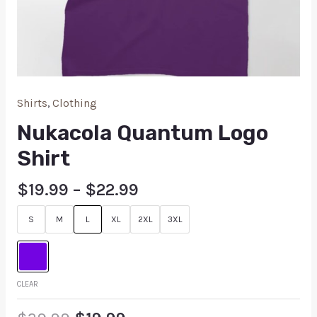
Shirts
,
Clothing
Nukacola Quantum Logo
Shirt
$
19.99
–
$
22.99
S
M
L
XL
2XL
3XL
CLEAR