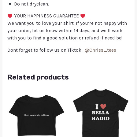
Do not dryclean.
YOUR HAPPINESS GUARANTEE
We want you to love your shirt! If you’re not happy with
your order, let us know within 14 days, and we’ll work
with you to find a good solution or refund if need be!
Dont forget to follow us on Tiktok :
@Chriss_tees
Related products