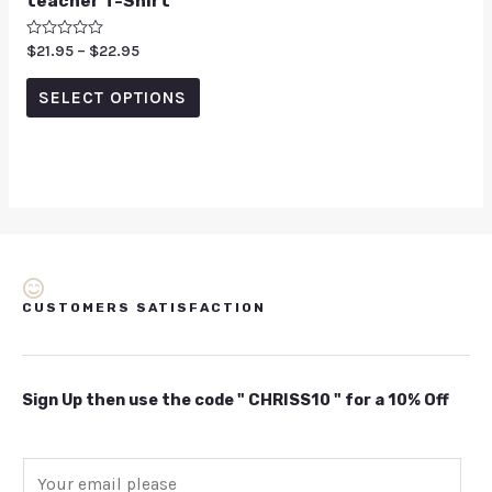
teacher T-Shirt
Rated
$
21.95
–
$
22.95
0
out
of
SELECT OPTIONS
5
CUSTOMERS SATISFACTION
Sign Up then use the code " CHRISS10 " for a 10% Off
E