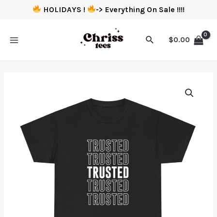
HOLIDAYS !
-> Everything On Sale !!!!
$
0.00