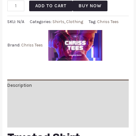
ADD TO CART
BUY NOW
SKU:
N/A
Categories:
Shirts
,
Clothing
Tag:
Chriss Tees
Brand:
Chriss Tees
Description
Additional information
Reviews (0)
Q & A