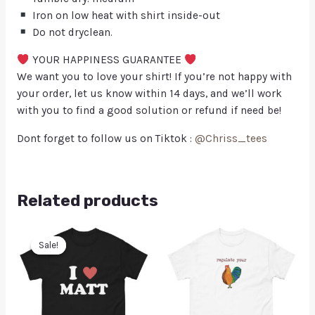
Iron on low heat with shirt inside-out
Do not dryclean.
YOUR HAPPINESS GUARANTEE
We want you to love your shirt! If you’re not happy with
your order, let us know within 14 days, and we’ll work
with you to find a good solution or refund if need be!
Dont forget to follow us on Tiktok :
@Chriss_tees
Related products
Sale!
Sale!