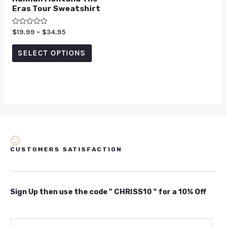
Eras Tour Sweatshirt
Rated
$
19.99
–
$
34.95
0
out
of
SELECT OPTIONS
5
CUSTOMERS SATISFACTION
Sign Up then use the code " CHRISS10 " for a 10% Off
E