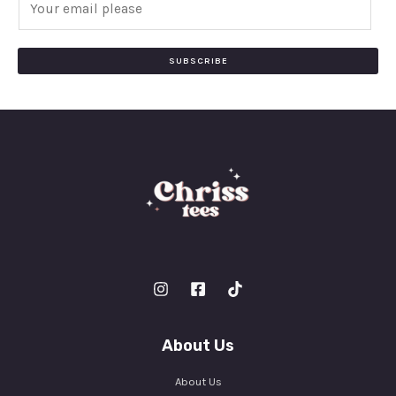
m
a
i
SUBSCRIBE
l
*
About Us
About Us