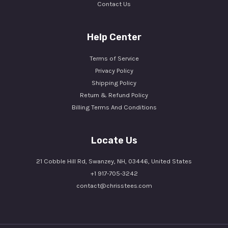
Contact Us
Help Center
Terms of Service
Privacy Policy
Shipping Policy
Return & Refund Policy
Billing Terms And Conditions
Locate Us
21 Cobble Hill Rd, Swanzey, NH, 03446, United States
+1 917-705-3242
contact@chrisstees.com