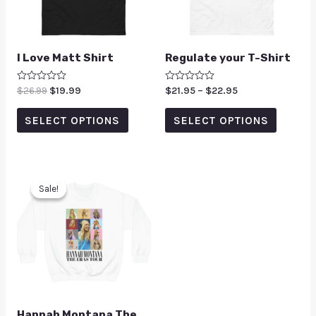
I Love Matt Shirt
Regulate your T-Shirt
Rated
$
26.99
$
19.99
Rated
$
21.95
–
$
22.95
0
0
out
out
of
of
SELECT OPTIONS
SELECT OPTIONS
5
5
Sale!
Sale!
Hannah Montana The