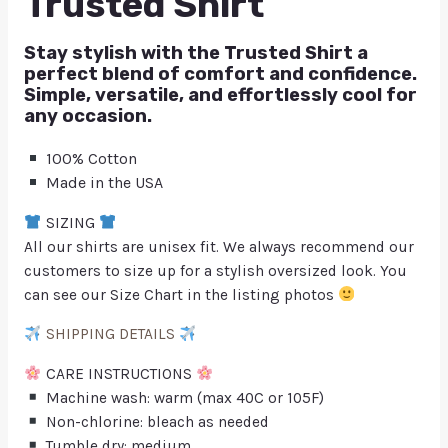
Trusted Shirt
Stay stylish with the Trusted Shirt a
perfect blend of comfort and confidence.
Simple, versatile, and effortlessly cool for
any occasion.
100% Cotton
Made in the USA
SIZING
All our shirts are unisex fit. We always recommend our
customers to size up for a stylish oversized look. You
can see our Size Chart in the listing photos
SHIPPING DETAILS
CARE INSTRUCTIONS
Machine wash: warm (max 40C or 105F)
Non-chlorine: bleach as needed
Tumble dry: medium