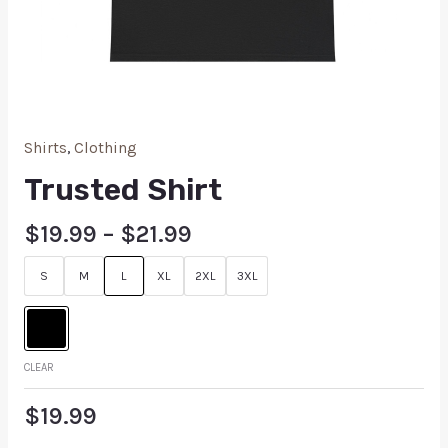
Shirts
,
Clothing
Trusted Shirt
$
19.99
–
$
21.99
S
M
L
XL
2XL
3XL
CLEAR
$
19.99