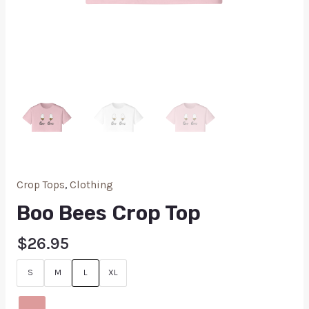
Crop Tops
,
Clothing
Boo Bees Crop Top
$
26.95
S
M
L
XL