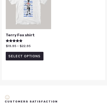
Terry Fox shirt
Rated
$
19.95
–
$
22.95
5.00
out of 5
SELECT OPTIONS
CUSTOMERS SATISFACTION