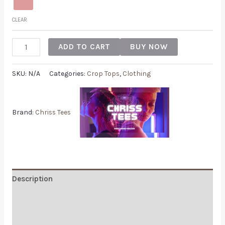
CLEAR
ADD TO CART
BUY NOW
SKU:
N/A
Categories:
Crop Tops
,
Clothing
Brand:
Chriss Tees
Description
Additional information
Reviews (0)