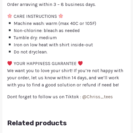
Order arraving within 3 – 8 business days.
CARE INSTRUCTIONS
Machine wash: warm (max 40C or 105F)
Non-chlorine: bleach as needed
Tumble dry: medium
Iron on low heat with shirt inside-out
Do not dryclean.
YOUR HAPPINESS GUARANTEE
We want you to love your shirt! If you’re not happy with
your order, let us know within 14 days, and we’ll work
with you to find a good solution or refund if need be!
Dont forget to follow us on Tiktok :
@Chriss_tees
Related products