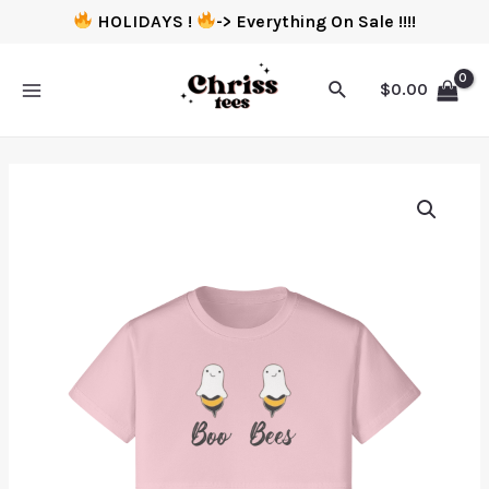
HOLIDAYS !
-> Everything On Sale !!!!
$
0.00