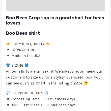
Q & A
Boo Bees Crop top is a good shirt for bees
lovers
Boo Bees shirt
PREMIUM QUALITY
100% Cotton
Made in the USA
SIZING
All our shirts are unisex fit. We always recommend our
customers to size up for a stylish oversized look. You
can see our Size Chart in the listing photos
SHIPPING DETAILS
Processing Time: 1 – 3 business days.
USPS First Class: 2 – 5 business days.