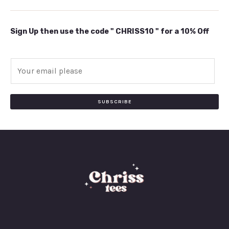
Sign Up then use the code " CHRISS10 " for a 10% Off
E
m
a
i
SUBSCRIBE
l
*