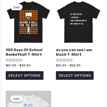
Sale!
Sale!
100 Days Of School
as you can see i am
Basketball T-Shirt
black T-Shirt
Rated
$
21.95
–
$
22.95
Rated
$
21.95
–
$
22.95
0
0
out
out
of
of
SELECT OPTIONS
SELECT OPTIONS
5
5
Sale!
Sale!