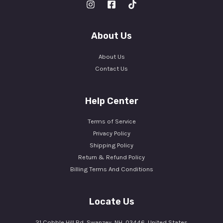
About Us
About Us
Contact Us
Help Center
Terms of Service
Privacy Policy
Shipping Policy
Return & Refund Policy
Billing Terms And Conditions
Locate Us
21 Cobble Hill Rd, Swanzey, NH, 03446, United States