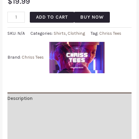
$
19.99
ADD TO CART
BUY NOW
SKU:
N/A
Categories:
Shirts
,
Clothing
Tag:
Chriss Tees
Brand:
Chriss Tees
Description
Additional information
Reviews (0)
Q & A