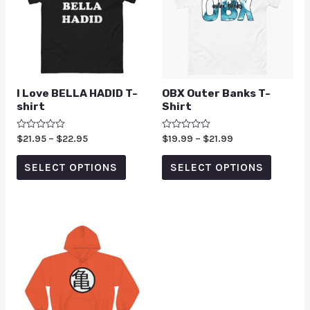
I Love BELLA HADID T-
OBX Outer Banks T-
shirt
Shirt
Rated
$
21.95
–
$
22.95
Rated
$
19.99
–
$
21.99
0
0
out
out
of
of
SELECT OPTIONS
SELECT OPTIONS
5
5