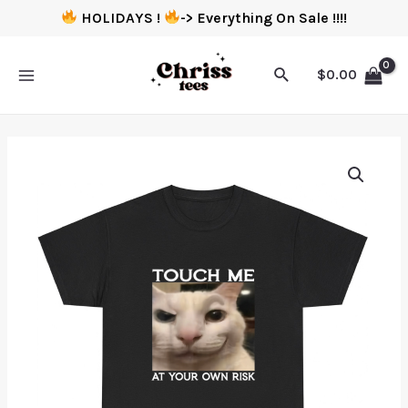
HOLIDAYS !
-> Everything On Sale !!!!
$
0.00