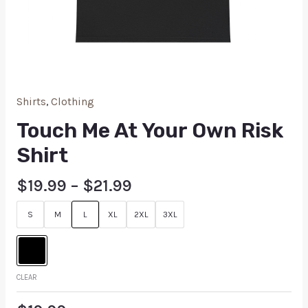
Shirts
,
Clothing
Touch Me At Your Own Risk
Shirt
$
19.99
–
$
21.99
S
M
L
XL
2XL
3XL
CLEAR