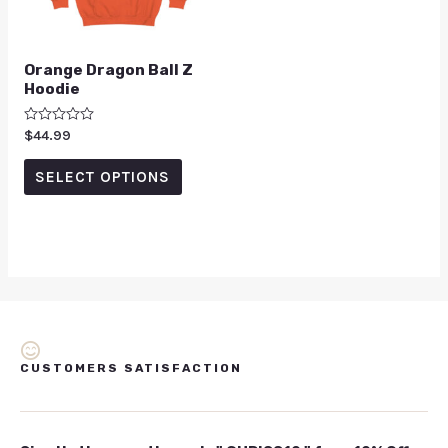
Orange Dragon Ball Z
Hoodie
Rated
$
44.99
0
out
of
SELECT OPTIONS
5
CUSTOMERS SATISFACTION