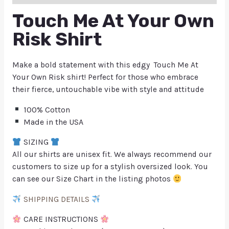
Touch Me At Your Own
Risk Shirt
Make a bold statement with this edgy Touch Me At
Your Own Risk shirt! Perfect for those who embrace
their fierce, untouchable vibe with style and attitude
100% Cotton
Made in the USA
SIZING
All our shirts are unisex fit. We always recommend our
customers to size up for a stylish oversized look. You
can see our Size Chart in the listing photos
SHIPPING DETAILS
CARE INSTRUCTIONS