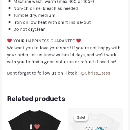
Machine wash: warm (max 40C or 105F)
Non-chlorine: bleach as needed
Tumble dry: medium
Iron on low heat with shirt inside-out
Do not dryclean.
YOUR HAPPINESS GUARANTEE
We want you to love your shirt! If you’re not happy with
your order, let us know within 14 days, and we’ll work
with you to find a good solution or refund if need be!
Dont forget to follow us on Tiktok :
@Chriss_tees
Related products
Sale!
Sale!