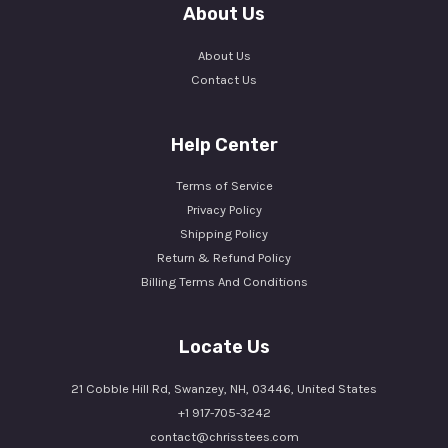
About Us
About Us
Contact Us
Help Center
Terms of Service
Privacy Policy
Shipping Policy
Return & Refund Policy
Billing Terms And Conditions
Locate Us
21 Cobble Hill Rd, Swanzey, NH, 03446, United States
+1 917-705-3242
contact@chrisstees.com