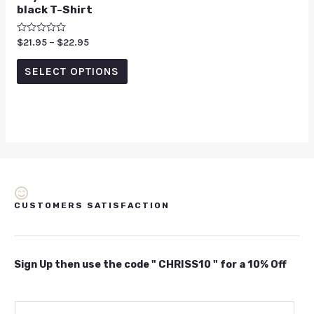
black T-Shirt
Rated
$
21.95
–
$
22.95
0
out
of
SELECT OPTIONS
5
CUSTOMERS SATISFACTION
Sign Up then use the code " CHRISS10 " for a 10% Off
E