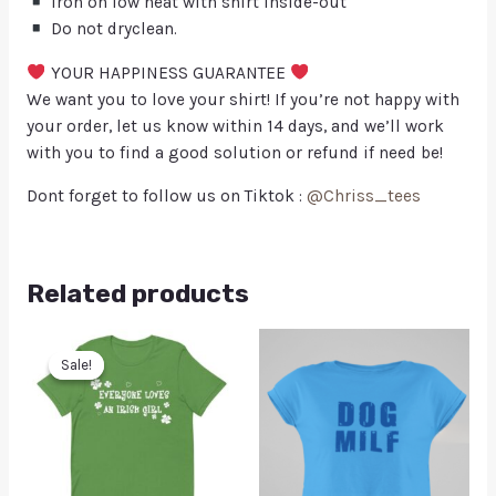
Iron on low heat with shirt inside-out
Do not dryclean.
YOUR HAPPINESS GUARANTEE
We want you to love your shirt! If you’re not happy with
your order, let us know within 14 days, and we’ll work
with you to find a good solution or refund if need be!
Dont forget to follow us on Tiktok :
@Chriss_tees
Related products
Sale!
Sale!