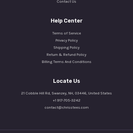
Contact Us
Help Center
Terms of Service
Privacy Policy
Shipping Policy
Return & Refund Policy
Billing Terms And Conditions
Locate Us
21 Cobble Hill Rd, Swanzey, NH, 03446, United States
+1 917-705-3242
contact@chrisstees.com