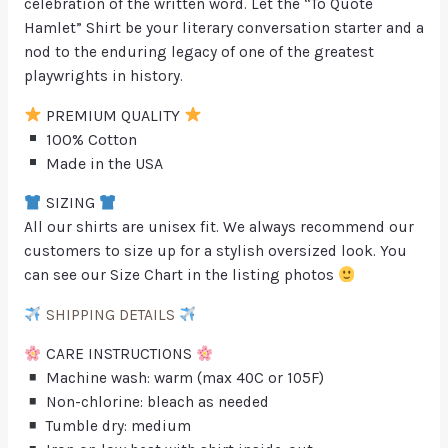
celebration of the written word. Let the “To Quote
Hamlet” Shirt be your literary conversation starter and a
nod to the enduring legacy of one of the greatest
playwrights in history.
PREMIUM QUALITY
100% Cotton
Made in the USA
SIZING
All our shirts are unisex fit. We always recommend our
customers to size up for a stylish oversized look. You
can see our Size Chart in the listing photos
SHIPPING DETAILS
CARE INSTRUCTIONS
Machine wash: warm (max 40C or 105F)
Non-chlorine: bleach as needed
Tumble dry: medium