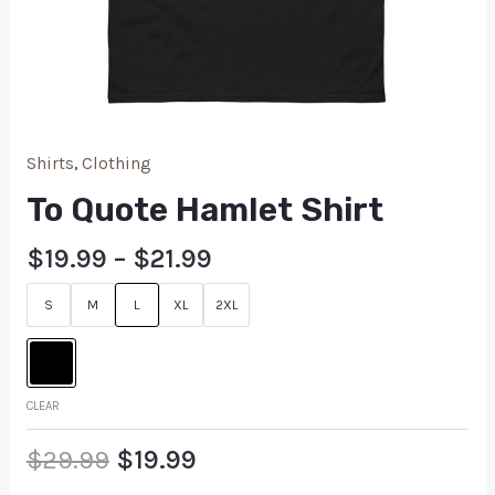
Shirts
,
Clothing
To Quote Hamlet Shirt
$
19.99
–
$
21.99
S
M
L
XL
2XL
CLEAR
$
29.99
$
19.99