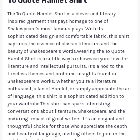
To Quote Hamlet Shirt
The To Quote Hamlet Shirt is a clever and literary-
inspired garment that pays homage to one of
Shakespeare’s most famous plays. With its
sophisticated design and comfortable fabric, this shirt
captures the essence of classic literature and the
beauty of Shakespeare’s words.Wearing the To Quote
Hamlet Shirt is a subtle way to showcase your love for
literature and intellectual pursuits. It’s a nod to the
timeless themes and profound insights found in
Shakespeare’s works. Whether you’re a literature
enthusiast, a fan of Hamlet, or simply appreciate the art
of language, this shirt is a sophisticated addition to
your wardrobe.This shirt can spark interesting
conversations about literature, Shakespeare, and the
enduring impact of great writers. It’s an elegant and
thoughtful choice for those who appreciate the depth
and beauty of language, inviting others to join in the