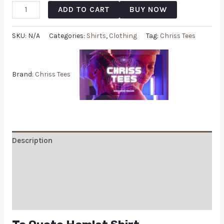
ADD TO CART
BUY NOW
SKU:
N/A
Categories:
Shirts
,
Clothing
Tag:
Chriss Tees
Brand:
Chriss Tees
Description
Additional information
Reviews (0)
Q & A