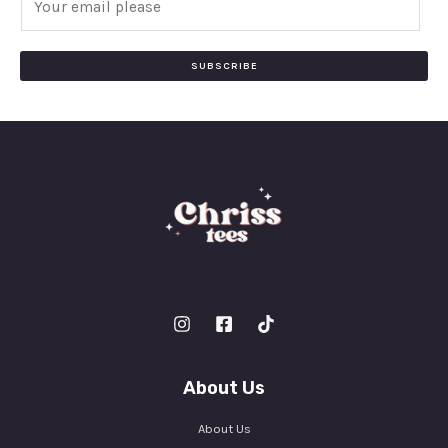
m
a
i
SUBSCRIBE
l
*
About Us
About Us