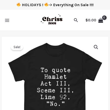
HOLIDAYS !
-> Everything On Sale !!!!
$
0.00
Sale!