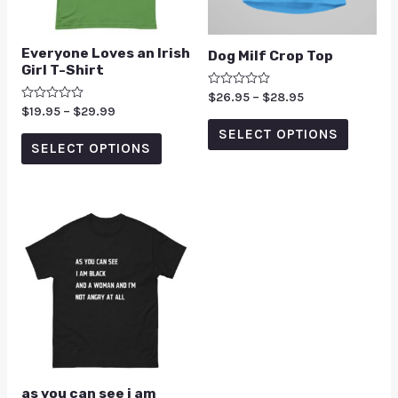
Everyone Loves an Irish
Dog Milf Crop Top
Girl T-Shirt
Rated
$
26.95
–
$
28.95
0
Rated
$
19.95
–
$
29.99
out
0
of
SELECT OPTIONS
out
5
of
SELECT OPTIONS
5
as you can see i am