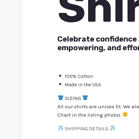
Shi
Celebrate confidence 
empowering, and effor
100% Cotton
Made in the USA
SIZING
All our shirts are unisex fit. We 
Chart in the listing photos
SHIPPING DETAILS