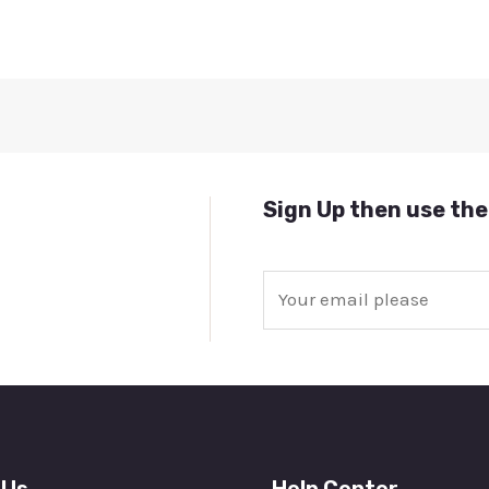
Sign Up then use the
E
m
a
i
l
*
 Us
Help Center