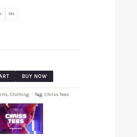
L
3XL
ART
BUY NOW
irts
,
Clothing
Tag:
Chriss Tees