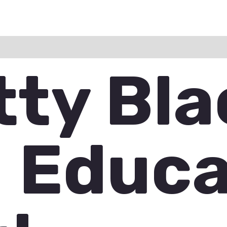
ation
Reviews (0)
Q & A
tty Bla
 Educ