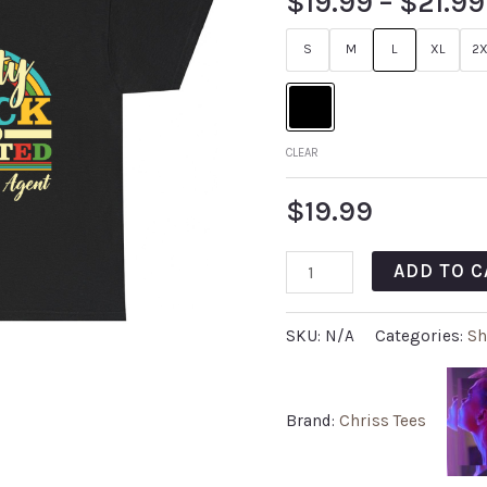
$
19.99
–
$
21.99
S
M
L
XL
2X
CLEAR
$
19.99
ADD TO C
SKU:
N/A
Categories:
Sh
Brand:
Chriss Tees