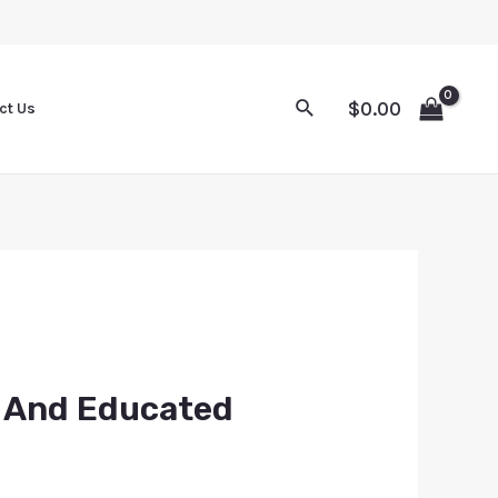
$
0.00
ct Us
k And Educated