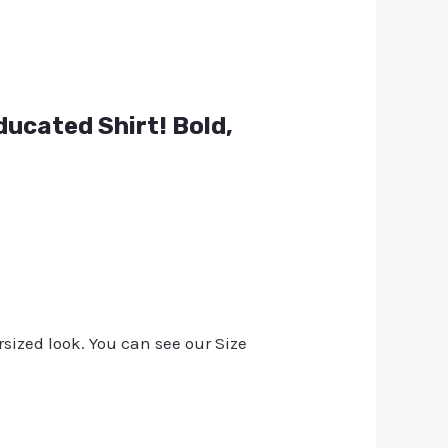
ducated Shirt! Bold,
rsized look. You can see our Size