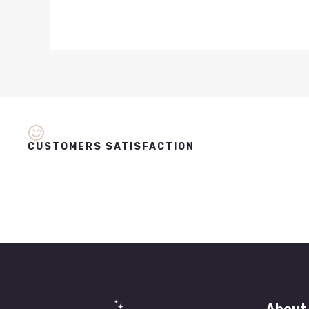
CUSTOMERS SATISFACTION
About