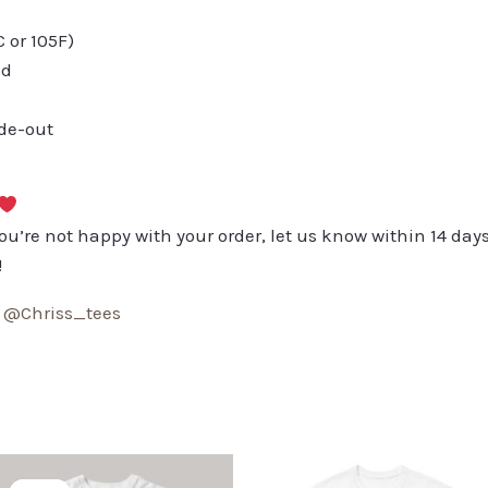
or 105F)
ed
ide-out
you’re not happy with your order, let us know within 14 days
!
:
@Chriss_tees