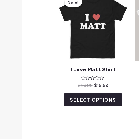
Sale!
Sale!
I Love Matt Shirt
Rated
$
26.99
$
19.99
0
out
of
SELECT OPTIONS
5