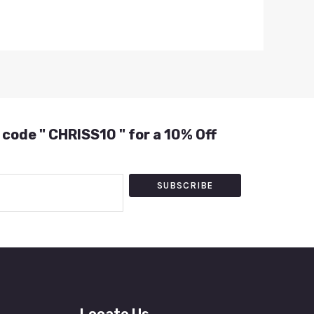
 code " CHRISS10 " for a 10% Off
SUBSCRIBE
Locate Us