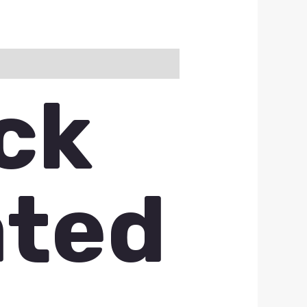
ck
ated