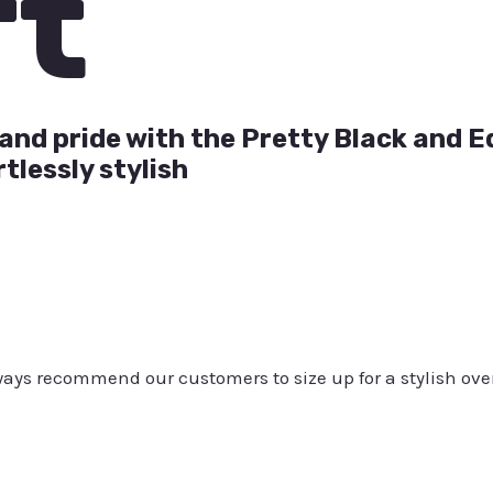
rt
and pride with the Pretty Black and E
tlessly stylish
always recommend our customers to size up for a stylish ove