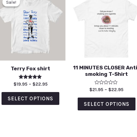
Sale!
Sale!
11 MINUTES CLOSER Anti
Terry Fox shirt
smoking T-Shirt
Rated
$
19.95
–
$
22.95
5.00
Rated
$
21.95
–
$
22.95
out of 5
0
out
SELECT OPTIONS
of
SELECT OPTIONS
5