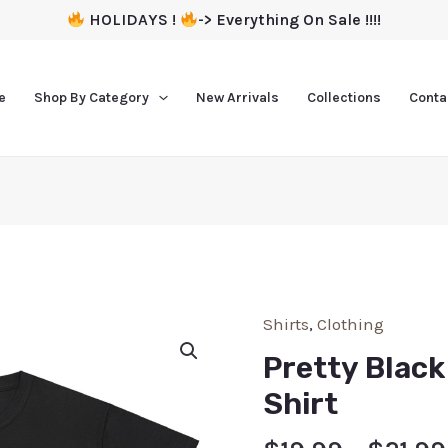
HOLIDAYS !
-> Everything On Sale !!!!
e
Shop By Category
New Arrivals
Collections
Conta
Shirts
,
Clothing
Pretty Blac
Shirt