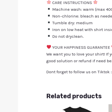
CARE INSTRUCTIONS
Machine wash: warm (max 40C 
Non-chlorine: bleach as need
Tumble dry: medium
Iron on low heat with shirt ins
Do not dryclean.
YOUR HAPPINESS GUARANTEE
We want you to love your shirt! If 
good solution or refund if need be
Dont forget to follow us on Tiktok 
Related products