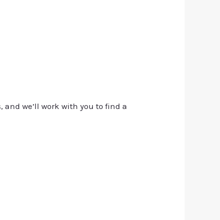
, and we’ll work with you to find a