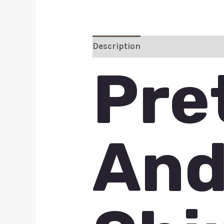
Description
Additional inform
Pre
And