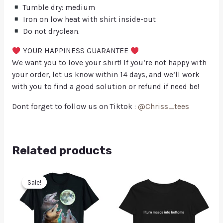
Tumble dry: medium
Iron on low heat with shirt inside-out
Do not dryclean.
YOUR HAPPINESS GUARANTEE
We want you to love your shirt! If you’re not happy with
your order, let us know within 14 days, and we’ll work
with you to find a good solution or refund if need be!
Dont forget to follow us on Tiktok :
@Chriss_tees
Related products
Sale!
Sale!