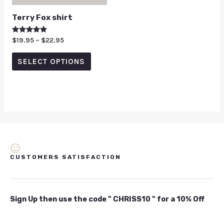
Terry Fox shirt
Rated
$
19.95
–
$
22.95
5.00
out of 5
SELECT OPTIONS
CUSTOMERS SATISFACTION
Sign Up then use the code " CHRISS10 " for a 10% Off