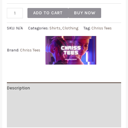
ADD TO CART
BUY NOW
SKU:
N/A
Categories:
Shirts
,
Clothing
Tag:
Chriss Tees
Brand:
Chriss Tees
Description
Additional information
Reviews (0)
Q & A