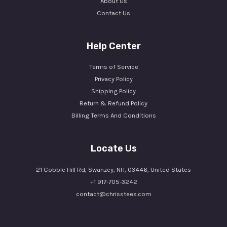
About Us
Contact Us
Help Center
Terms of Service
Privacy Policy
Shipping Policy
Return & Refund Policy
Billing Terms And Conditions
Locate Us
21 Cobble Hill Rd, Swanzey, NH, 03446, United States
+1 917-705-3242
contact@chrisstees.com