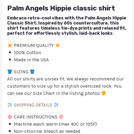
Palm Angels Hippie classic shirt
Embrace retro-cool vibes with the Palm Angels Hippie
Classic Shirt. Inspired by 60s counterculture, this
shirt features timeless tie-dye prints and relaxed fit,
perfect for effortlessly stylish, laid-back looks
PREMIUM QUALITY
100% Cotton
Made in the USA
SIZING
All our shirts are unisex fit. We always recommend our
customers to size up for a stylish oversized look. You
can see our Size Chart in the listing photos
SHIPPING DETAILS
CARE INSTRUCTIONS
Machine wash: warm (max 40C or 105F)
Non-chlorine: bleach as needed