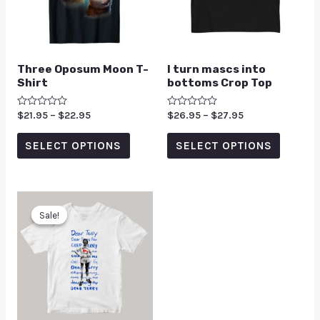
Three Oposum Moon T-
I turn mascs into
Shirt
bottoms Crop Top
Rated
$
21.95
–
$
22.95
Rated
$
26.95
–
$
27.95
0
0
out
out
of
of
SELECT OPTIONS
SELECT OPTIONS
5
5
Sale!
Sale!