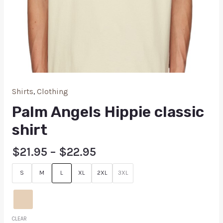
Shirts
,
Clothing
Palm Angels Hippie classic
shirt
$
21.95
–
$
22.95
S
M
L
XL
2XL
3XL
CLEAR