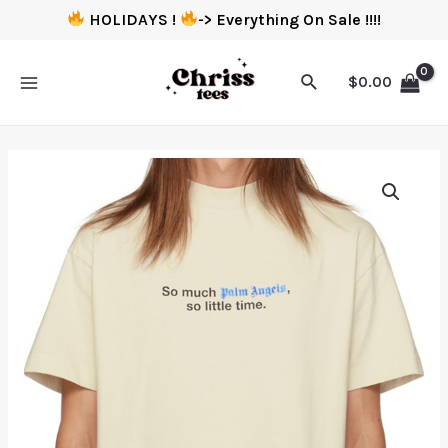
HOLIDAYS !
-> Everything On Sale !!!!
$
0.00