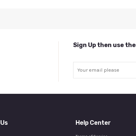
Sign Up then use the
E
m
a
i
l
*
 Us
Help Center