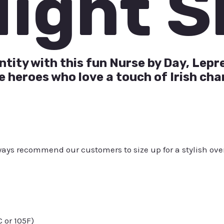
Night S
ntity with this fun Nurse by Day, Lepr
e heroes who love a touch of Irish cha
always recommend our customers to size up for a stylish ove
or 105F)