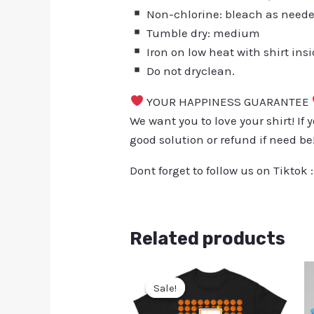
Non-chlorine: bleach as need
Tumble dry: medium
Iron on low heat with shirt ins
Do not dryclean.
YOUR HAPPINESS GUARANTEE
We want you to love your shirt! If 
good solution or refund if need be
Dont forget to follow us on Tiktok 
Related products
Sale!
Sale!