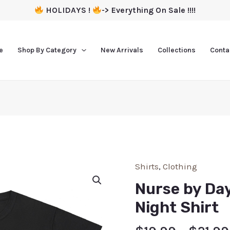
HOLIDAYS !
-> Everything On Sale !!!!
e
Shop By Category
New Arrivals
Collections
Conta
Shirts
,
Clothing
Nurse by Da
Night Shirt