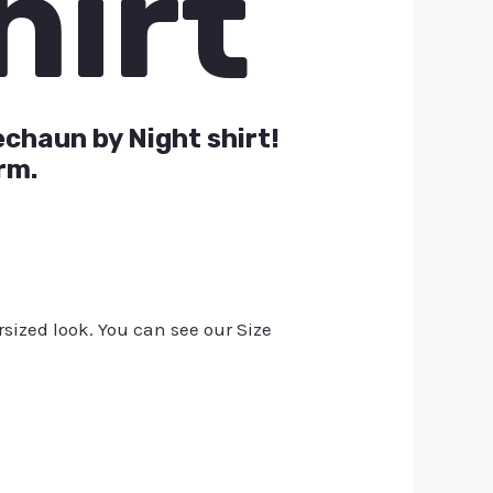
hirt
echaun by Night shirt!
rm.
rsized look. You can see our Size