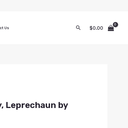
$
0.00
ct Us
y, Leprechaun by