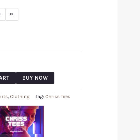
L
3XL
ART
BUY NOW
irts
,
Clothing
Tag:
Chriss Tees