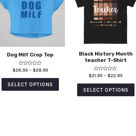
Black History Month
Dog Milf Crop Top
teacher T-Shirt
Rated
$
26.95
–
$
28.95
0
Rated
$
21.95
–
$
22.95
out
0
of
out
SELECT OPTIONS
5
of
SELECT OPTIONS
5