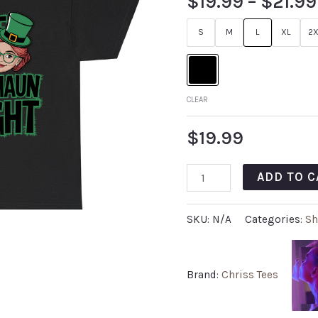
$
19.99
–
$
21.99
S
M
L
XL
2X
CLEAR
$
19.99
ADD TO C
SKU:
N/A
Categories:
Sh
Brand:
Chriss Tees