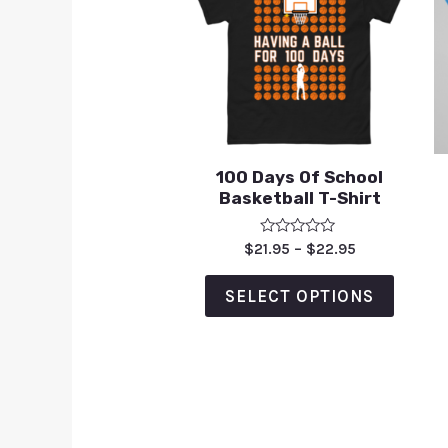
100 Days Of School
Basketball T-Shirt
Rated
$
21.95
–
$
22.95
0
out
of
SELECT OPTIONS
5