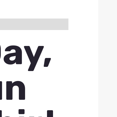
ay,
un