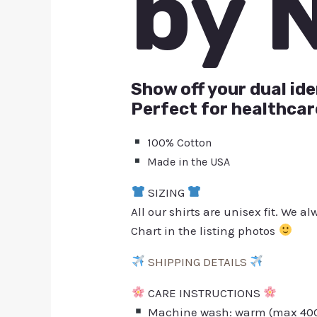
by 
Show off your dual ide
Perfect for healthcar
100% Cotton
Made in the USA
SIZING
All our shirts are unisex fit. We 
Chart in the listing photos
SHIPPING DETAILS
CARE INSTRUCTIONS
Machine wash: warm (max 40C 