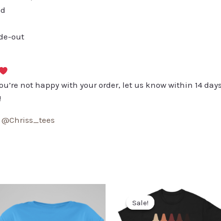
ed
ide-out
you’re not happy with your order, let us know within 14 days
!
:
@Chriss_tees
Sale!
Sale!