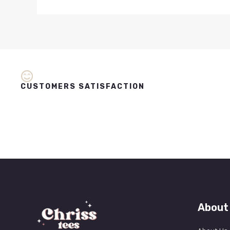
CUSTOMERS SATISFACTION
About