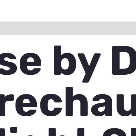
ation
Reviews (0)
Q & A
se by D
recha