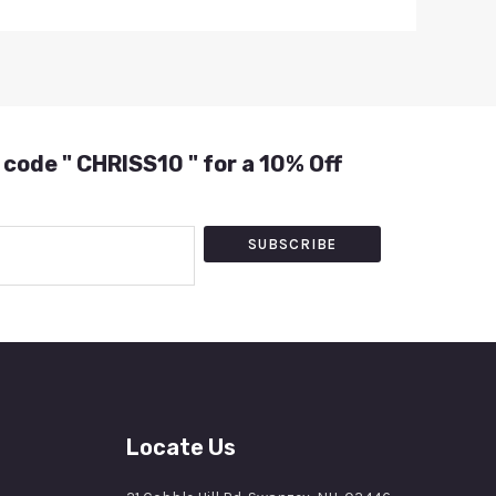
 code " CHRISS10 " for a 10% Off
SUBSCRIBE
Locate Us