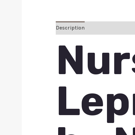
Description
Additional inform
Nur
Lep