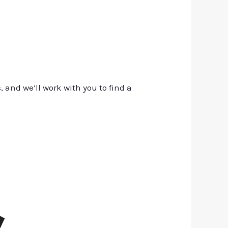
, and we’ll work with you to find a