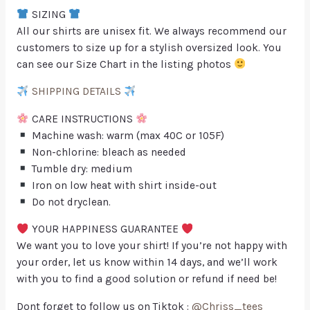
SIZING
All our shirts are unisex fit. We always recommend our
customers to size up for a stylish oversized look. You
can see our Size Chart in the listing photos
SHIPPING DETAILS
CARE INSTRUCTIONS
Machine wash: warm (max 40C or 105F)
Non-chlorine: bleach as needed
Tumble dry: medium
Iron on low heat with shirt inside-out
Do not dryclean.
YOUR HAPPINESS GUARANTEE
We want you to love your shirt! If you’re not happy with
your order, let us know within 14 days, and we’ll work
with you to find a good solution or refund if need be!
Dont forget to follow us on Tiktok :
@Chriss_tees