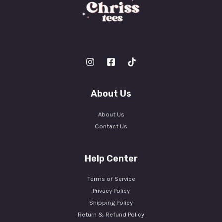
About Us
About Us
Contact Us
Help Center
Terms of Service
Privacy Policy
Shipping Policy
Return & Refund Policy