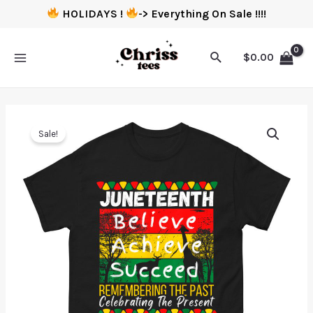
HOLIDAYS !
-> Everything On Sale !!!!
$
0.00
Sale!