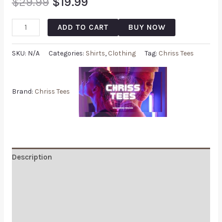
$
29.99
$
19.99
ADD TO CART
BUY NOW
SKU:
N/A
Categories:
Shirts
,
Clothing
Tag:
Chriss Tees
Brand:
Chriss Tees
Description
Additional information
Reviews (0)
Q & A