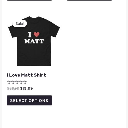
Sale!
Sale!
I Love Matt Shirt
Rated
$
26.99
$
19.99
0
out
of
SELECT OPTIONS
5