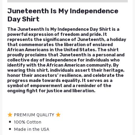
Juneteenth Is My Independence
Day Shirt
The Juneteenth Is My Independence Day Shirt is a
powerful expression of freedom and pride. It
represents the significance of Juneteenth, a holiday
that commemorates the liberation of enslaved
African Americans in the United States. The shirt
proudly proclaims that Juneteenth is a personal and
collective day of independence for individuals who
identify with the African American community. By
wearing this shirt, individuals assert their heritage,
honor their ancestors’ resilience, and celebrate the
progress made towards equality. It serves as a
symbol of empowerment and a reminder of the
ongoing fight for justice and liberation.
PREMIUM QUALITY
100% Cotton
Made in the USA