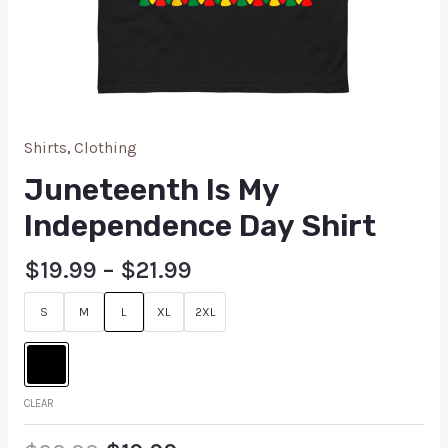
Shirts
,
Clothing
Juneteenth Is My
Independence Day Shirt
$
19.99
–
$
21.99
S
M
L
XL
2XL
CLEAR