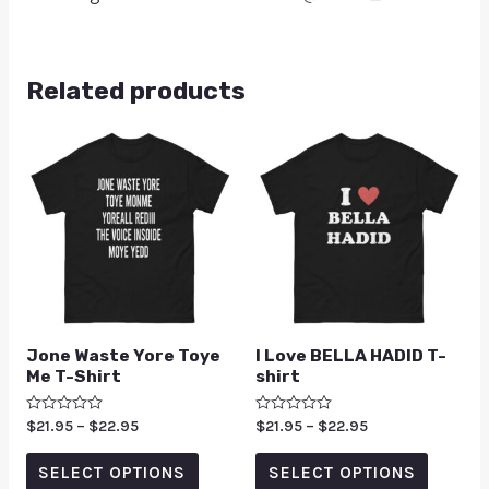
Related products
Jone Waste Yore Toye
I Love BELLA HADID T-
Me T-Shirt
shirt
Rated
$
21.95
–
$
22.95
Rated
$
21.95
–
$
22.95
0
0
out
out
of
of
SELECT OPTIONS
SELECT OPTIONS
5
5