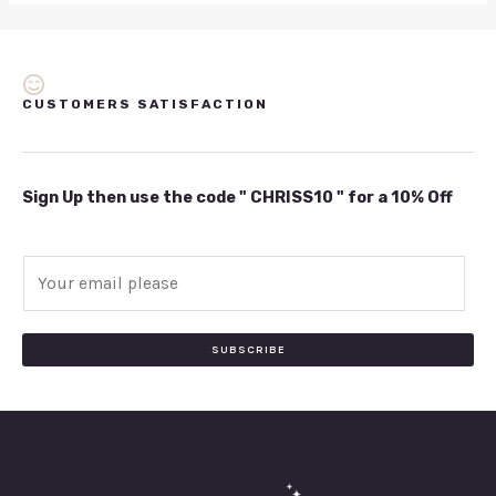
CUSTOMERS SATISFACTION
Sign Up then use the code " CHRISS10 " for a 10% Off
E
m
a
i
SUBSCRIBE
l
*