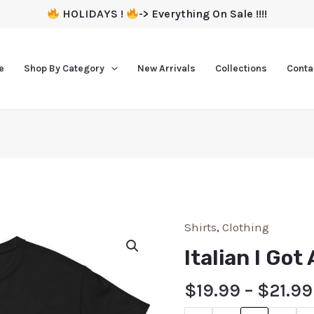
HOLIDAYS !
-> Everything On Sale !!!!
e
Shop By Category
New Arrivals
Collections
Conta
Shirts
,
Clothing
Italian I Got
$
19.99
–
$
21.99