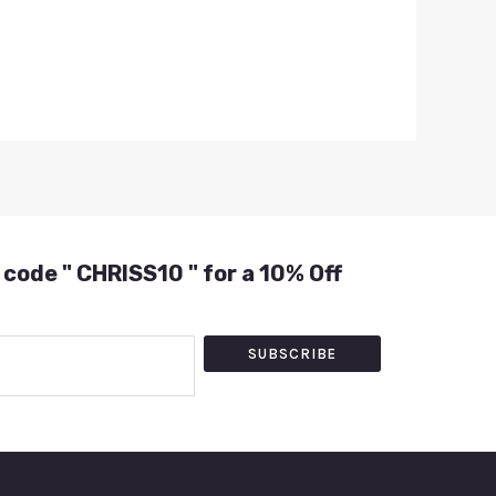
 code " CHRISS10 " for a 10% Off
SUBSCRIBE