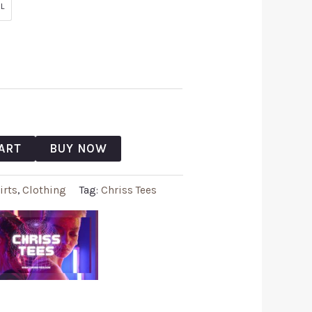
L
ART
BUY NOW
irts
,
Clothing
Tag:
Chriss Tees