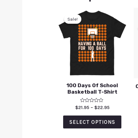
Sale!
Sale!
100 Days Of School
Basketball T-Shirt
Rated
$
21.95
–
$
22.95
0
out
of
SELECT OPTIONS
5