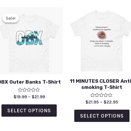
Sale!
Sale!
11 MINUTES CLOSER Anti
OBX Outer Banks T-Shirt
smoking T-Shirt
Rated
$
19.99
–
$
21.99
0
Rated
$
21.95
–
$
22.95
out
0
of
out
SELECT OPTIONS
5
of
SELECT OPTIONS
5