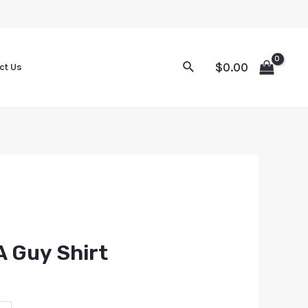
$
0.00
ct Us
 A Guy Shirt