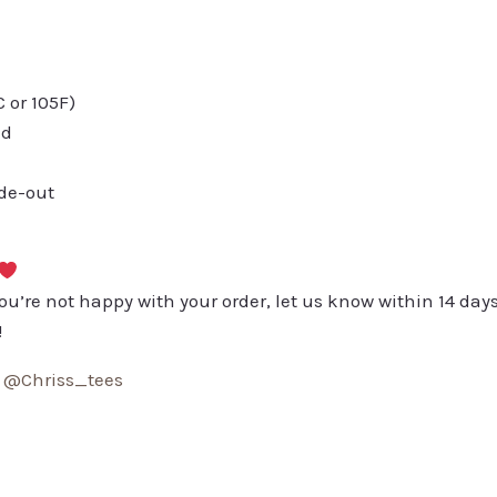
or 105F)
ed
ide-out
you’re not happy with your order, let us know within 14 days
!
:
@Chriss_tees