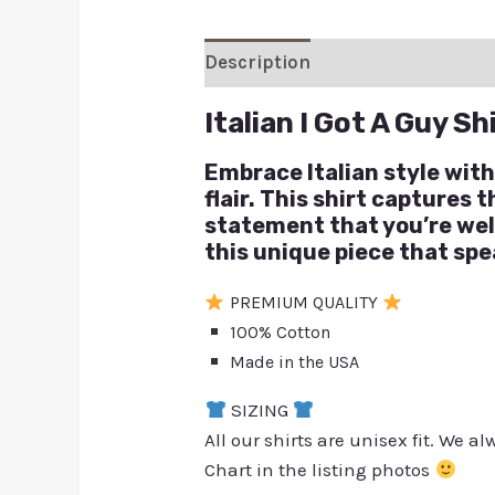
Description
Additional inform
Italian I Got A Guy Sh
Embrace Italian style with
flair. This shirt captures 
statement that you’re wel
this unique piece that sp
PREMIUM QUALITY
100% Cotton
Made in the USA
SIZING
All our shirts are unisex fit. We 
Chart in the listing photos