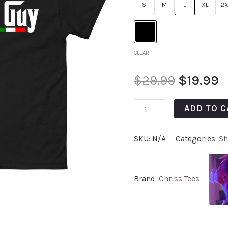
S
M
L
XL
2X
CLEAR
$
29.99
$
19.99
ADD TO C
SKU:
N/A
Categories:
Sh
Brand:
Chriss Tees