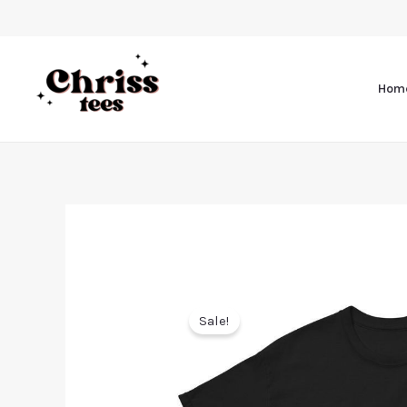
Hom
Sale!