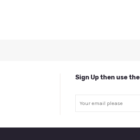
Sign Up then use the
E
m
a
i
l