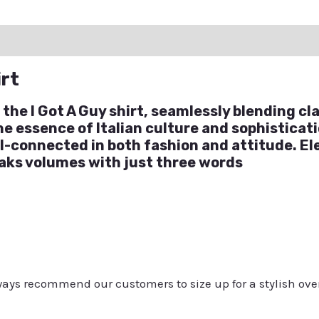
ation
Reviews (0)
Q & A
irt
 the I Got A Guy shirt, seamlessly blending c
the essence of Italian culture and sophisticat
l-connected in both fashion and attitude. E
eaks volumes with just three words
always recommend our customers to size up for a stylish ove