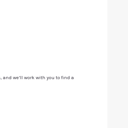
, and we’ll work with you to find a