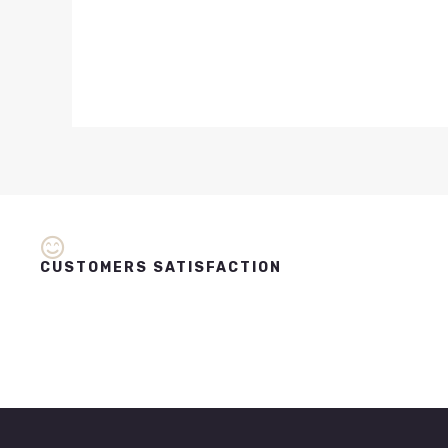
CUSTOMERS SATISFACTION