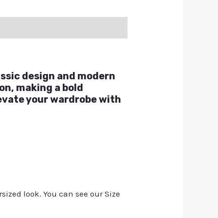
lassic design and modern
ion, making a bold
levate your wardrobe with
rsized look. You can see our Size