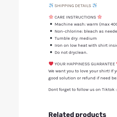
SHIPPING DETAILS
CARE INSTRUCTIONS
Machine wash: warm (max 40C 
Non-chlorine: bleach as need
Tumble dry: medium
Iron on low heat with shirt ins
Do not dryclean.
YOUR HAPPINESS GUARANTEE
We want you to love your shirt! If 
good solution or refund if need be
Dont forget to follow us on Tiktok 
Related products