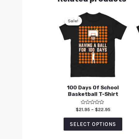
Sale!
Sale!
100 Days Of School
Basketball T-Shirt
Rated
$
21.95
–
$
22.95
0
out
of
SELECT OPTIONS
5