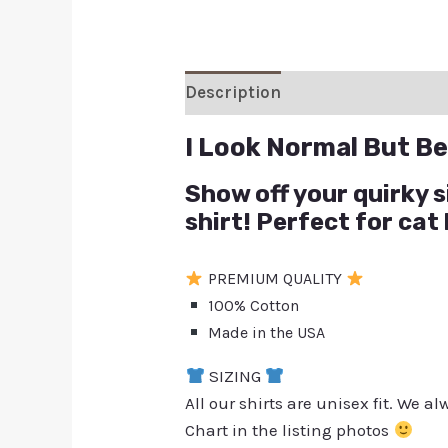
Description
Additional inform
I Look Normal But Bel
Show off your quirky s
shirt! Perfect for cat
PREMIUM QUALITY
100% Cotton
Made in the USA
SIZING
All our shirts are unisex fit. We 
Chart in the listing photos