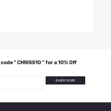
 code " CHRISS10 " for a 10% Off
SUBSCRIBE