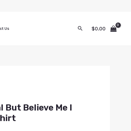
$
0.00
ct Us
l But Believe Me I
hirt