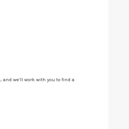
, and we’ll work with you to find a