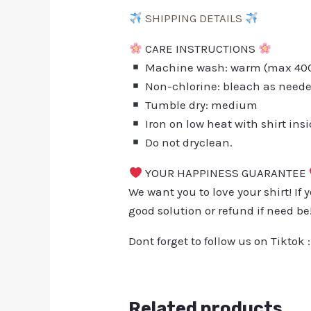
SHIPPING DETAILS
CARE INSTRUCTIONS
Machine wash: warm (max 40C 
Non-chlorine: bleach as need
Tumble dry: medium
Iron on low heat with shirt ins
Do not dryclean.
YOUR HAPPINESS GUARANTEE
We want you to love your shirt! If 
good solution or refund if need be
Dont forget to follow us on Tiktok 
Related products