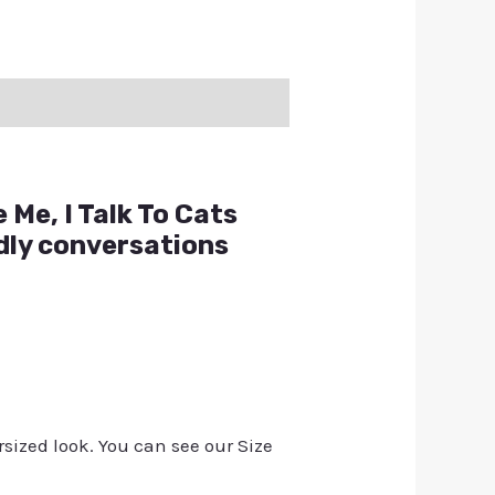
 Me, I Talk To Cats
ndly conversations
rsized look. You can see our Size