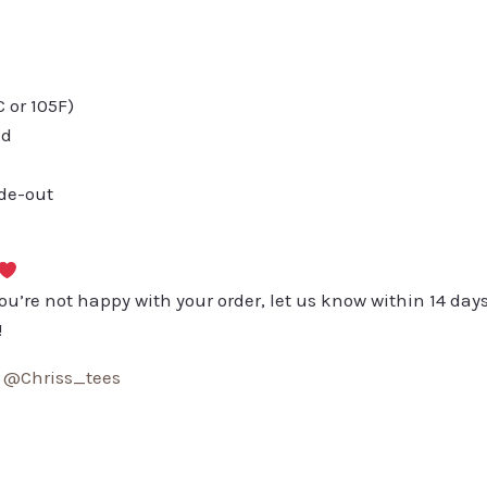
or 105F)
ed
ide-out
you’re not happy with your order, let us know within 14 days
!
:
@Chriss_tees