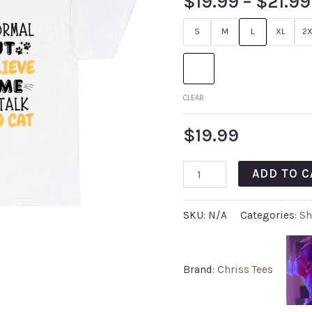
$
19.99
–
$
21.99
S
M
L
XL
2X
CLEAR
$
19.99
ADD TO C
SKU:
N/A
Categories:
Sh
Brand:
Chriss Tees