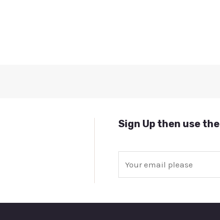
Sign Up then use the
E
m
a
i
l