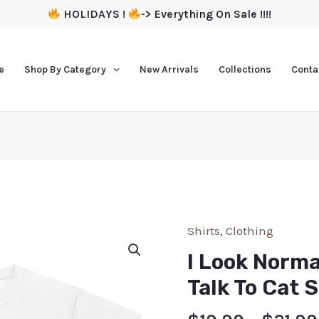
HOLIDAYS !
-> Everything On Sale !!!!
e
Shop By Category
New Arrivals
Collections
Conta
Shirts
,
Clothing
I Look Norma
Talk To Cat S