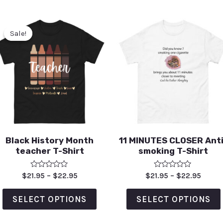
Sale!
Sale!
Black History Month
11 MINUTES CLOSER Anti
teacher T-Shirt
smoking T-Shirt
Rated
Rated
$
21.95
–
$
22.95
$
21.95
–
$
22.95
0
0
out
out
of
of
SELECT OPTIONS
SELECT OPTIONS
5
5