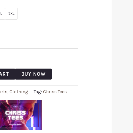
L
3XL
ART
BUY NOW
irts
,
Clothing
Tag:
Chriss Tees