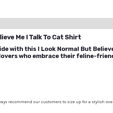
ation
Reviews (0)
Q & A
ieve Me I Talk To Cat Shirt
ide with this I Look Normal But Believe
 lovers who embrace their feline-frie
always recommend our customers to size up for a stylish ove