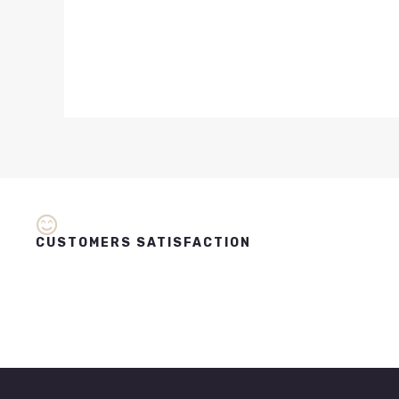
CUSTOMERS SATISFACTION