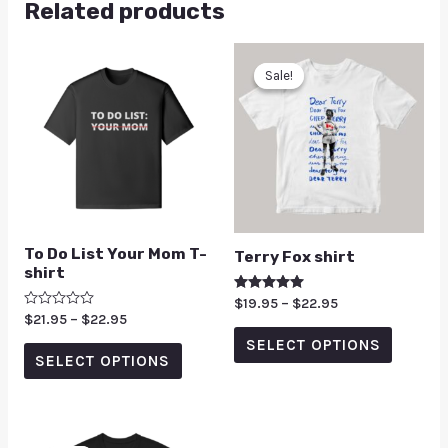
Related products
Sale!
Sale!
To Do List Your Mom T-
Terry Fox shirt
shirt
Rated
$
19.95
–
$
22.95
5.00
Rated
$
21.95
–
$
22.95
out of 5
0
SELECT OPTIONS
out
of
SELECT OPTIONS
5