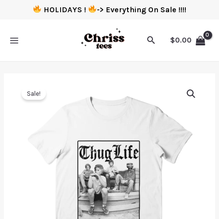
HOLIDAYS !
-> Everything On Sale !!!!
$
0.00
Sale!