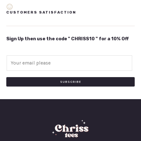
CUSTOMERS SATISFACTION
Sign Up then use the code " CHRISS10 " for a 10% Off
E
m
a
i
SUBSCRIBE
l
*