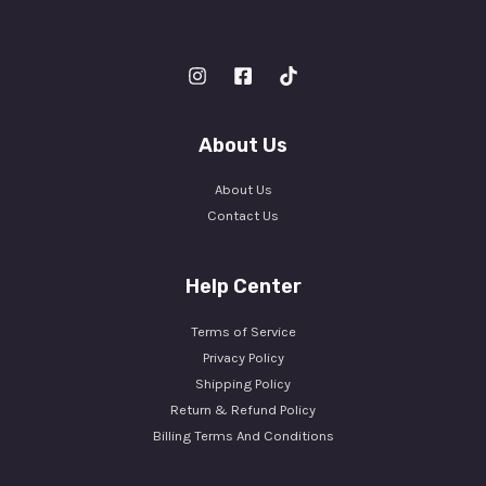
About Us
About Us
Contact Us
Help Center
Terms of Service
Privacy Policy
Shipping Policy
Return & Refund Policy
Billing Terms And Conditions