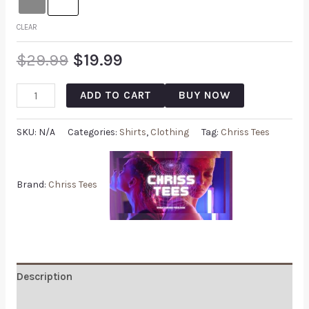
CLEAR
$
29.99
$
19.99
ADD TO CART
BUY NOW
SKU:
N/A
Categories:
Shirts
,
Clothing
Tag:
Chriss Tees
Brand:
Chriss Tees
Description
Additional information