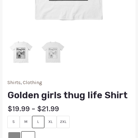
Shirts
,
Clothing
Golden girls thug life Shirt
$
19.99
–
$
21.99
S
M
L
XL
2XL