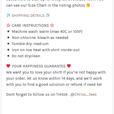
can see our Size Chart in the listing photos
SHIPPING DETAILS
CARE INSTRUCTIONS
Machine wash: warm (max 40C or 105F)
Non-chlorine: bleach as needed
Tumble dry: medium
Iron on low heat with shirt inside-out
Do not dryclean.
YOUR HAPPINESS GUARANTEE
We want you to love your shirt! If you’re not happy with
your order, let us know within 14 days, and we’ll work
with you to find a good solution or refund if need be!
Dont forget to follow us on Tiktok :
@Chriss_tees