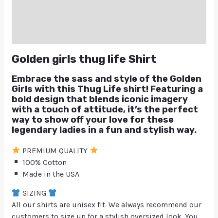
Reviews (0)
Q & A
Golden girls thug life Shirt
Embrace the sass and style of the Golden
Girls with this Thug Life shirt! Featuring a
bold design that blends iconic imagery
with a touch of attitude, it’s the perfect
way to show off your love for these
legendary ladies in a fun and stylish way.
PREMIUM QUALITY
100% Cotton
Made in the USA
SIZING
All our shirts are unisex fit. We always recommend our
customers to size up for a stylish oversized look. You