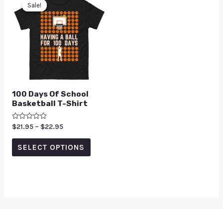
Sale!
Sale!
100 Days Of School
Basketball T-Shirt
Rated
$
21.95
–
$
22.95
0
out
of
SELECT OPTIONS
5