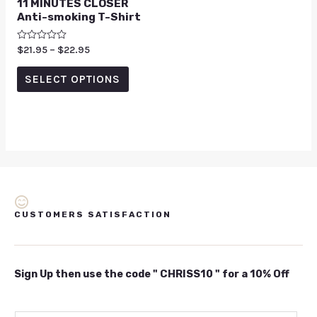
11 MINUTES CLOSER
Anti-smoking T-Shirt
Rated
$
21.95
–
$
22.95
0
out
of
SELECT OPTIONS
5
CUSTOMERS SATISFACTION
Sign Up then use the code " CHRISS10 " for a 10% Off