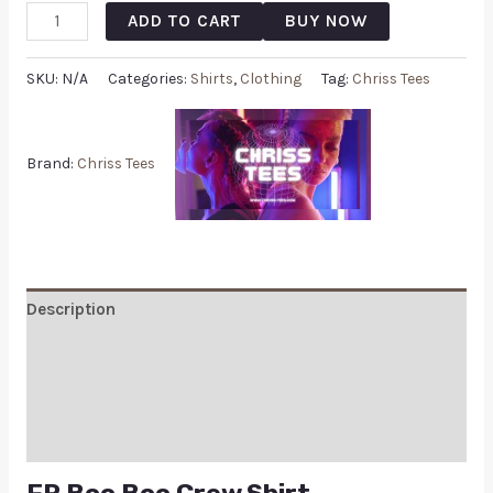
ADD TO CART
BUY NOW
SKU:
N/A
Categories:
Shirts
,
Clothing
Tag:
Chriss Tees
Brand:
Chriss Tees
Description
Additional information
Reviews (0)
Q & A