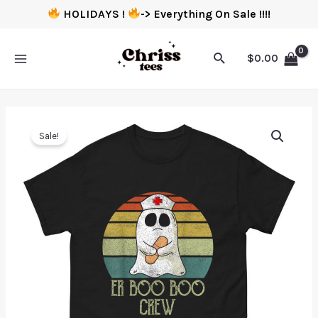
HOLIDAYS !
-> Everything On Sale !!!!
$
0.00
Sale!