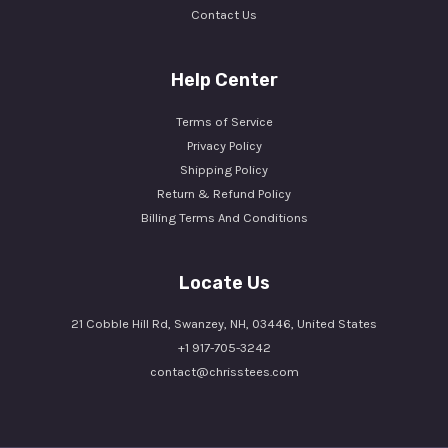
Contact Us
Help Center
Terms of Service
Privacy Policy
Shipping Policy
Return & Refund Policy
Billing Terms And Conditions
Locate Us
21 Cobble Hill Rd, Swanzey, NH, 03446, United States
+1 917-705-3242
contact@chrisstees.com