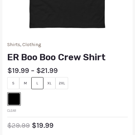
Shirts
,
Clothing
ER Boo Boo Crew Shirt
$
19.99
–
$
21.99
S
M
L
XL
2XL
CLEAR
$
29.99
$
19.99