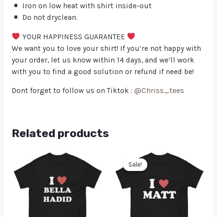
Iron on low heat with shirt inside-out
Do not dryclean.
YOUR HAPPINESS GUARANTEE
We want you to love your shirt! If you’re not happy with
your order, let us know within 14 days, and we’ll work
with you to find a good solution or refund if need be!
Dont forget to follow us on Tiktok :
@Chriss_tees
Related products
Sale!
Sale!