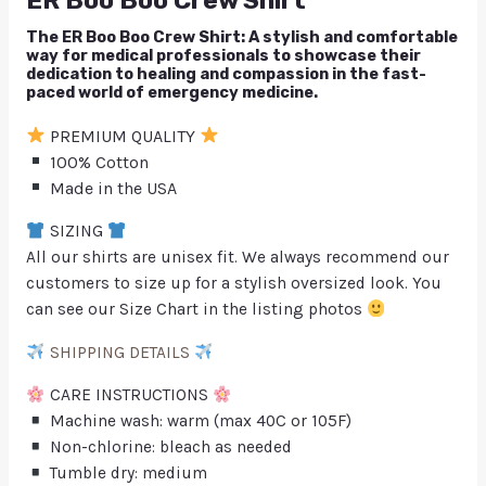
ER Boo Boo Crew Shirt
The ER Boo Boo Crew Shirt: A stylish and comfortable
way for medical professionals to showcase their
dedication to healing and compassion in the fast-
paced world of emergency medicine.
PREMIUM QUALITY
100% Cotton
Made in the USA
SIZING
All our shirts are unisex fit. We always recommend our
customers to size up for a stylish oversized look. You
can see our Size Chart in the listing photos
SHIPPING DETAILS
CARE INSTRUCTIONS
Machine wash: warm (max 40C or 105F)
Non-chlorine: bleach as needed
Tumble dry: medium