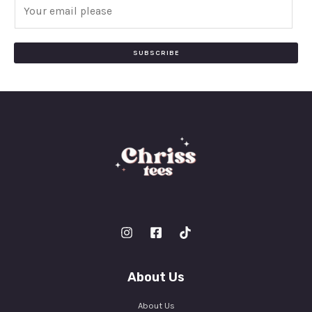
E
m
a
i
SUBSCRIBE
l
*
About Us
About Us