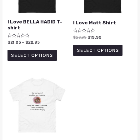
I Love BELLA HADID T-
I Love Matt Shirt
shirt
Rated
$
26.99
$
19.99
0
Rated
$
21.95
–
$
22.95
out
0
of
SELECT OPTIONS
out
5
of
SELECT OPTIONS
5