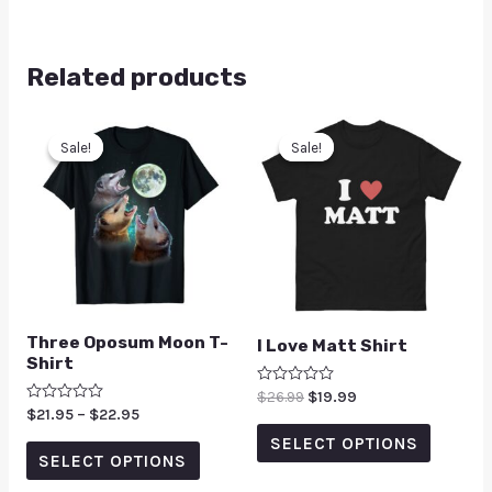
Related products
Sale!
Sale!
Sale!
Sale!
Three Oposum Moon T-
I Love Matt Shirt
Shirt
Rated
$
26.99
$
19.99
0
Rated
$
21.95
–
$
22.95
out
0
of
SELECT OPTIONS
out
5
of
SELECT OPTIONS
5