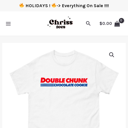
HOLIDAYS !
-> Everything On Sale !!!!
$
0.00