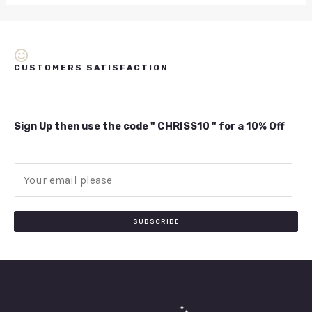
CUSTOMERS SATISFACTION
Sign Up then use the code " CHRISS10 " for a 10% Off
E
m
a
i
SUBSCRIBE
l
*