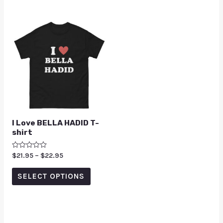
I Love BELLA HADID T-
shirt
Rated
$
21.95
–
$
22.95
0
out
of
SELECT OPTIONS
5