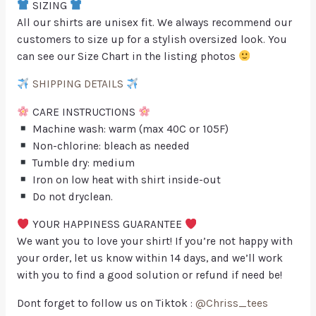
SIZING
All our shirts are unisex fit. We always recommend our
customers to size up for a stylish oversized look. You
can see our Size Chart in the listing photos
SHIPPING DETAILS
CARE INSTRUCTIONS
Machine wash: warm (max 40C or 105F)
Non-chlorine: bleach as needed
Tumble dry: medium
Iron on low heat with shirt inside-out
Do not dryclean.
YOUR HAPPINESS GUARANTEE
We want you to love your shirt! If you’re not happy with
your order, let us know within 14 days, and we’ll work
with you to find a good solution or refund if need be!
Dont forget to follow us on Tiktok :
@Chriss_tees