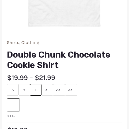
Shirts
,
Clothing
Double Chunk Chocolate
Cookie Shirt
$
19.99
–
$
21.99
S
M
L
XL
2XL
3XL
CLEAR