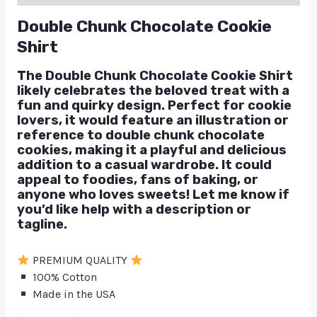
Double Chunk Chocolate Cookie
Shirt
The Double Chunk Chocolate Cookie Shirt
likely celebrates the beloved treat with a
fun and quirky design. Perfect for cookie
lovers, it would feature an illustration or
reference to double chunk chocolate
cookies, making it a playful and delicious
addition to a casual wardrobe. It could
appeal to foodies, fans of baking, or
anyone who loves sweets! Let me know if
you’d like help with a description or
tagline.
PREMIUM QUALITY
100% Cotton
Made in the USA