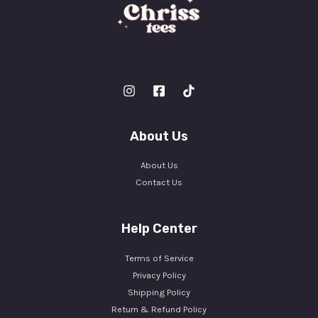
About Us
About Us
Contact Us
Help Center
Terms of Service
Privacy Policy
Shipping Policy
Return & Refund Policy