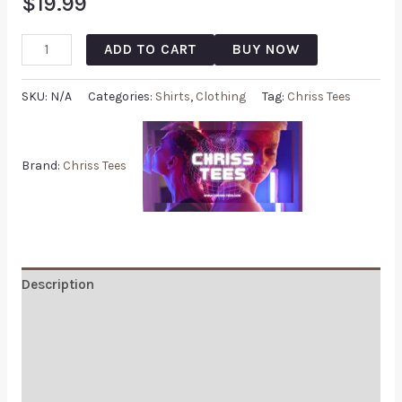
$
19.99
ADD TO CART
BUY NOW
SKU:
N/A
Categories:
Shirts
,
Clothing
Tag:
Chriss Tees
Brand:
Chriss Tees
Description
Additional information
Reviews (0)
Q & A