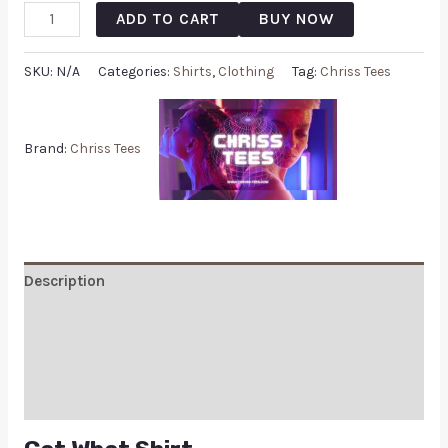
ADD TO CART
BUY NOW
SKU:
N/A
Categories:
Shirts
,
Clothing
Tag:
Chriss Tees
Brand:
Chriss Tees
Description
Additional information
Reviews (0)
Q & A