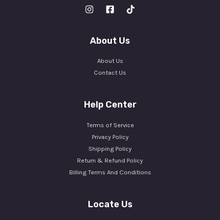
About Us
About Us
Contact Us
Help Center
Terms of Service
Privacy Policy
Shipping Policy
Return & Refund Policy
Billing Terms And Conditions
Locate Us