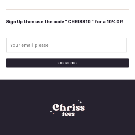
Sign Up then use the code " CHRISS10 " for a 10% Off
E
m
a
i
SUBSCRIBE
l
*