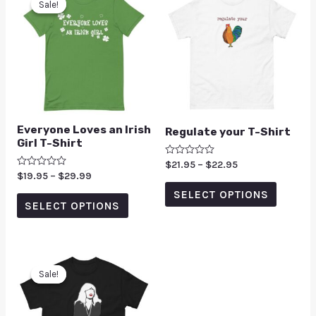
Sale!
Sale!
Everyone Loves an Irish
Regulate your T-Shirt
Girl T-Shirt
Rated
$
21.95
–
$
22.95
0
Rated
$
19.95
–
$
29.99
out
0
of
SELECT OPTIONS
out
5
of
SELECT OPTIONS
5
Sale!
Sale!