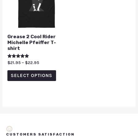
Grease 2 Cool Rider
Michelle Pfeiffer T-
shirt
Rated
$
21.95
–
$
22.95
5.00
out of 5
SELECT OPTIONS
CUSTOMERS SATISFACTION