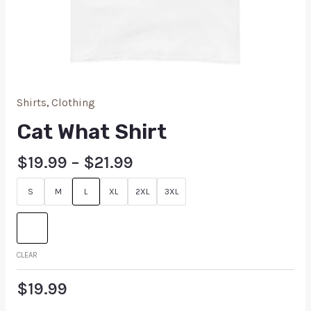
Shirts
,
Clothing
Cat What Shirt
$
19.99
–
$
21.99
S
M
L
XL
2XL
3XL
CLEAR
$
19.99