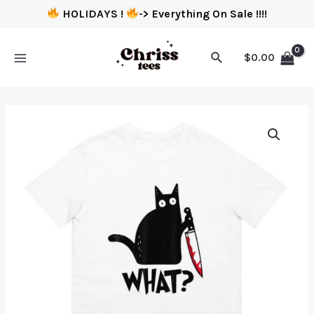
HOLIDAYS !
-> Everything On Sale !!!!
$
0.00