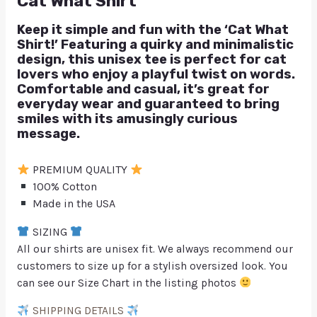
Cat What Shirt
Keep it simple and fun with the ‘Cat What
Shirt!’ Featuring a quirky and minimalistic
design, this unisex tee is perfect for cat
lovers who enjoy a playful twist on words.
Comfortable and casual, it’s great for
everyday wear and guaranteed to bring
smiles with its amusingly curious
message.
PREMIUM QUALITY
100% Cotton
Made in the USA
SIZING
All our shirts are unisex fit. We always recommend our
customers to size up for a stylish oversized look. You
can see our Size Chart in the listing photos
SHIPPING DETAILS