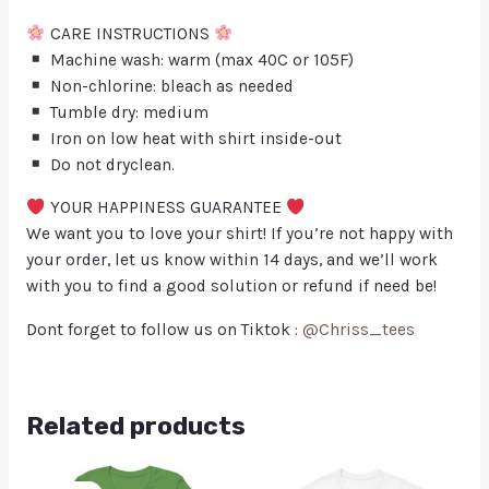
CARE INSTRUCTIONS
Machine wash: warm (max 40C or 105F)
Non-chlorine: bleach as needed
Tumble dry: medium
Iron on low heat with shirt inside-out
Do not dryclean.
YOUR HAPPINESS GUARANTEE
We want you to love your shirt! If you’re not happy with
your order, let us know within 14 days, and we’ll work
with you to find a good solution or refund if need be!
Dont forget to follow us on Tiktok :
@Chriss_tees
Related products