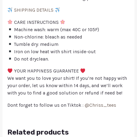
SHIPPING DETAILS
CARE INSTRUCTIONS
Machine wash: warm (max 40C or 105F)
Non-chlorine: bleach as needed
Tumble dry: medium
Iron on low heat with shirt inside-out
Do not dryclean.
YOUR HAPPINESS GUARANTEE
We want you to love your shirt! If you’re not happy with
your order, let us know within 14 days, and we’ll work
with you to find a good solution or refund if need be!
Dont forget to follow us on Tiktok :
@Chriss_tees
Related products