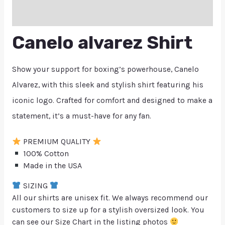
Q & A
Canelo alvarez Shirt
Show your support for boxing’s powerhouse, Canelo
Alvarez, with this sleek and stylish shirt featuring his
iconic logo. Crafted for comfort and designed to make a
statement, it’s a must-have for any fan.
PREMIUM QUALITY
100% Cotton
Made in the USA
SIZING
All our shirts are unisex fit. We always recommend our
customers to size up for a stylish oversized look. You
can see our Size Chart in the listing photos