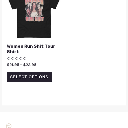
Women Run Shit Tour
Shirt
Rated
$
21.95
–
$
22.95
0
out
of
SELECT OPTIONS
5