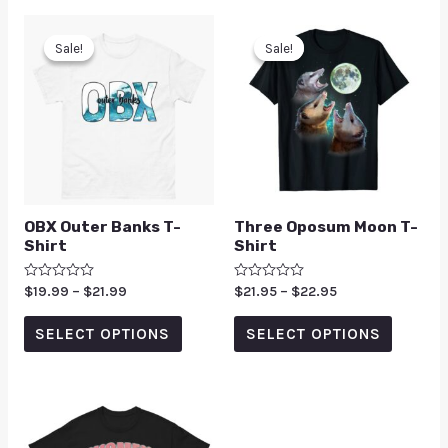
Sale!
Sale!
Sale!
Sale!
OBX Outer Banks T-
Three Oposum Moon T-
Shirt
Shirt
Rated
$
19.99
–
$
21.99
Rated
$
21.95
–
$
22.95
0
0
out
out
of
of
SELECT OPTIONS
SELECT OPTIONS
5
5