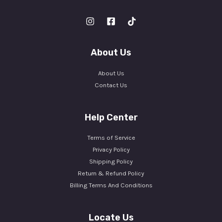
About Us
About Us
Contact Us
Help Center
Terms of Service
Privacy Policy
Shipping Policy
Return & Refund Policy
Billing Terms And Conditions
Locate Us