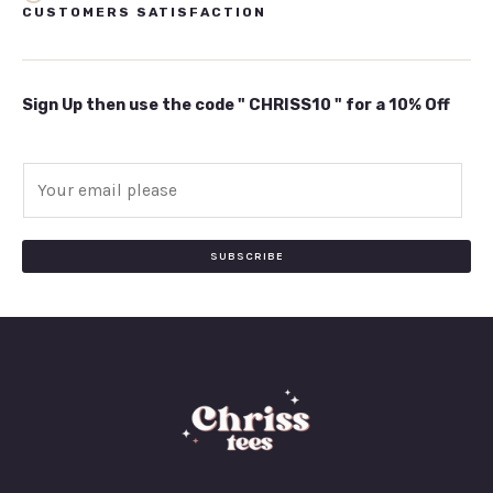
CUSTOMERS SATISFACTION
Sign Up then use the code " CHRISS10 " for a 10% Off
E
m
a
i
SUBSCRIBE
l
*