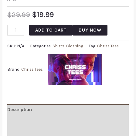
CLEAR
$
29.99
$
19.99
ADD TO CART
BUY NOW
SKU:
N/A
Categories:
Shirts
,
Clothing
Tag:
Chriss Tees
Brand:
Chriss Tees
Description
Additional information
Reviews (0)