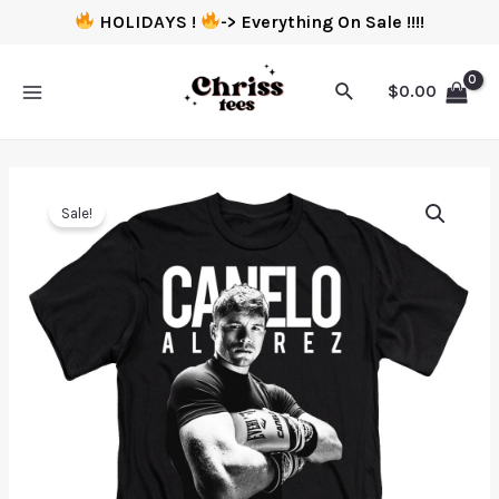
HOLIDAYS !
-> Everything On Sale !!!!
$
0.00
Sale!