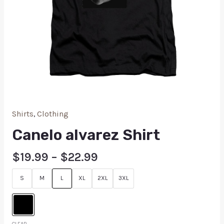
Shirts
,
Clothing
Canelo alvarez Shirt
$
19.99
–
$
22.99
S
M
L
XL
2XL
3XL