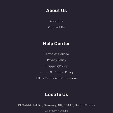
About Us
About Us
Contact Us
Help Center
Terms of Service
Privacy Policy
Shipping Policy
Return & Refund Policy
Billing Terms And Conditions
Locate Us
21 Cobble Hill Rd, Swanzey, NH, 03446, United States
+1 917-705-3242