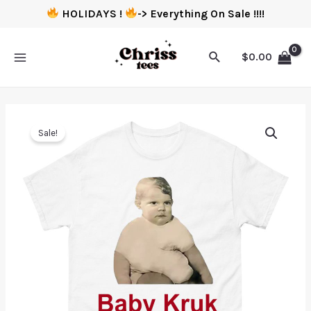
HOLIDAYS !
-> Everything On Sale !!!!
$
0.00
Sale!