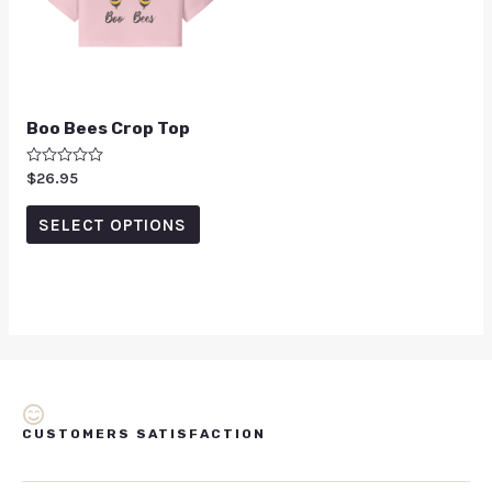
Boo Bees Crop Top
Rated
$
26.95
0
out
of
SELECT OPTIONS
5
CUSTOMERS SATISFACTION