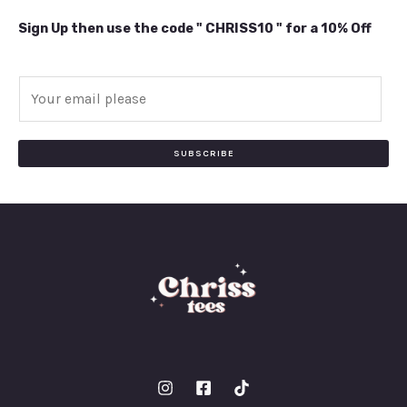
Sign Up then use the code " CHRISS10 " for a 10% Off
E
m
a
i
SUBSCRIBE
l
*