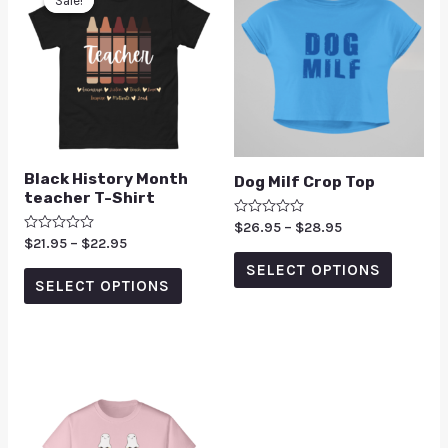
Sale!
Sale!
Black History Month
Dog Milf Crop Top
teacher T-Shirt
Rated
$
26.95
–
$
28.95
0
Rated
$
21.95
–
$
22.95
out
0
of
SELECT OPTIONS
out
5
of
SELECT OPTIONS
5