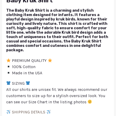
Baby Kruk Shirt
The Baby Kruk Shirt is a charming and stylish
clothing item designed for infants. It features a
playful design inspired by kruk birds, known for their
curiosity and lively nature. This shirt is crafted with
soft, high-quality fabric to ensure comfort for your
little one, while the adorable Kruk bird design adds a
touch of uniqueness to their outfit. Perfect for both
casual and special occasions, the Baby Kruk Shirt
combines comfort and cuteness in one delightful
package.
PREMIUM QUALITY
100% Cotton
Made in the USA
SIZING
All our shirts are unisex fit. We always recommend our
customers to size up for a stylish oversized look. You
can see our Size Chart in the listing photos
SHIPPING DETAILS