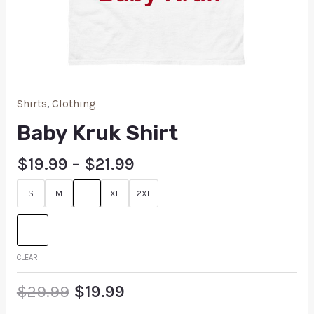
Shirts
,
Clothing
Baby Kruk Shirt
$
19.99
–
$
21.99
S
M
L
XL
2XL
CLEAR
$
29.99
$
19.99