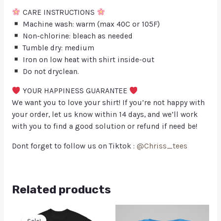
CARE INSTRUCTIONS
Machine wash: warm (max 40C or 105F)
Non-chlorine: bleach as needed
Tumble dry: medium
Iron on low heat with shirt inside-out
Do not dryclean.
YOUR HAPPINESS GUARANTEE
We want you to love your shirt! If you’re not happy with
your order, let us know within 14 days, and we’ll work
with you to find a good solution or refund if need be!
Dont forget to follow us on Tiktok :
@Chriss_tees
Related products