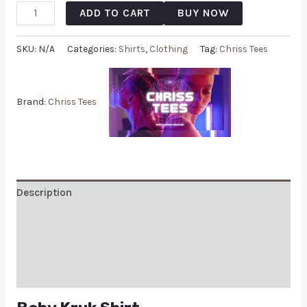
ADD TO CART
BUY NOW
SKU:
N/A
Categories:
Shirts
,
Clothing
Tag:
Chriss Tees
Brand:
Chriss Tees
Description
Additional information
Reviews (0)
Q & A