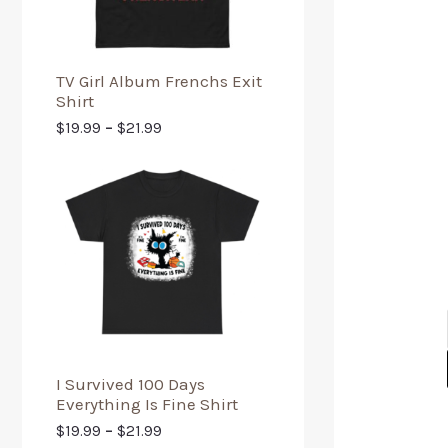
TV Girl Album Frenchs Exit
Shirt
$
19.99
–
$
21.99
I Survived 100 Days
Everything Is Fine Shirt
$
19.99
–
$
21.99