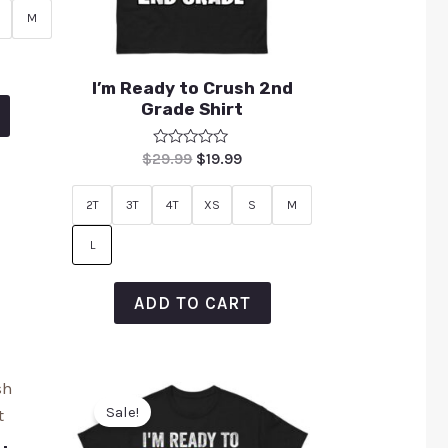
M
I’m Ready to Crush 2nd
Grade Shirt
Rated
$
29.99
$
19.99
0
out
of
2T
3T
4T
XS
S
M
5
L
ADD TO CART
Sale!