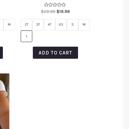
Rated
$
29.99
$
19.99
0
out
of
M
2T
3T
4T
XS
S
M
5
L
ADD TO CART