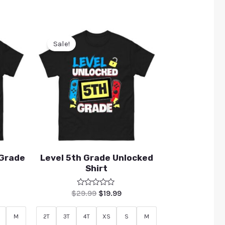
Sale!
 Grade
Level 5th Grade Unlocked
Shirt
Rated
$
29.99
$
19.99
0
out
of
M
2T
3T
4T
XS
S
M
5