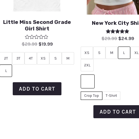
Little Miss Second Grade
New York City Shi
Girl Shirt
Rated
$
29.99
$
24.99
5.00
Rated
$
29.99
$
19.99
out of 5
0
out
XS
S
M
L
XL
of
2T
3T
4T
XS
S
M
5
2XL
L
ADD TO CART
Crop Top
T-Shirt
ADD TO CART