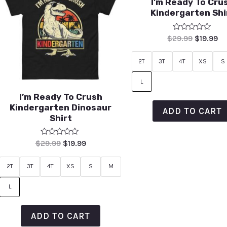
I’m Ready To Cru
Kindergarten Shi
Rated
$
29.99
$
19.99
0
out
of
2T
3T
4T
XS
S
5
L
I’m Ready To Crush
Kindergarten Dinosaur
ADD TO CART
Shirt
Rated
$
29.99
$
19.99
0
out
of
2T
3T
4T
XS
S
M
5
L
ADD TO CART