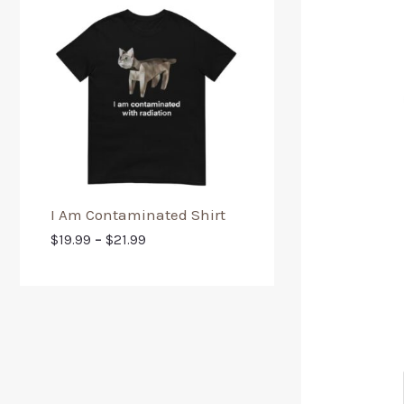
I Am Contaminated Shirt
$
19.99
–
$
21.99