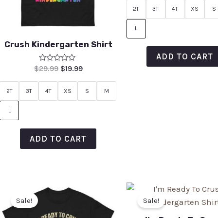
of
2T
3T
4T
XS
S
5
L
Crush Kindergarten Shirt
ADD TO CART
Rated
$
29.99
$
19.99
0
out
of
2T
3T
4T
XS
S
M
5
L
ADD TO CART
Sale!
Sale!