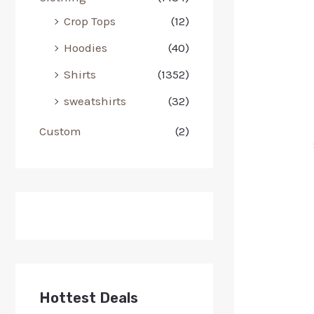
Crop Tops
(12)
Hoodies
(40)
Shirts
(1352)
sweatshirts
(32)
Custom
(2)
Hottest Deals