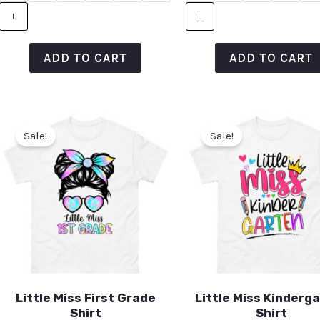
L
L
ADD TO CART
ADD TO CART
Sale!
Sale!
Little Miss First Grade
Little Miss Kinderg
Shirt
Shirt