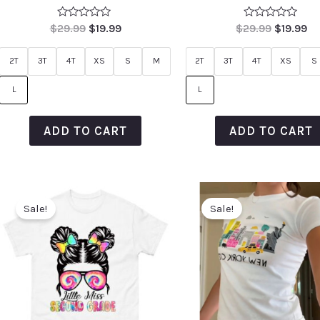
Rated
Rated
$
29.99
$
19.99
$
29.99
$
19.99
0
0
out
out
of
of
2T
3T
4T
XS
S
M
2T
3T
4T
XS
S
5
5
L
L
ADD TO CART
ADD TO CART
Sale!
Sale!