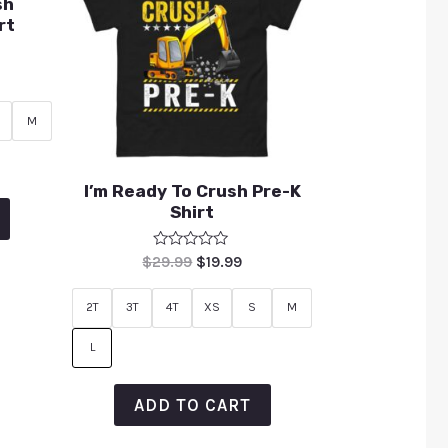
sh
rt
M
I’m Ready To Crush Pre-K
Shirt
Rated
$
29.99
$
19.99
0
out
of
2T
3T
4T
XS
S
M
5
L
ADD TO CART