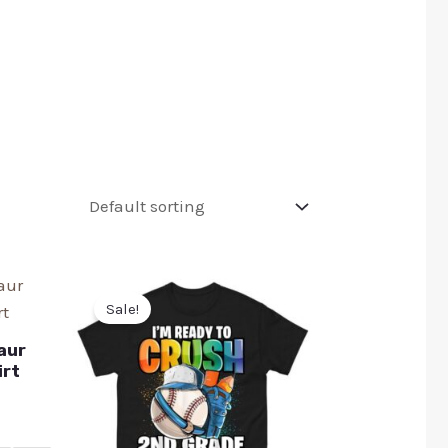
Sale!
aur
irt