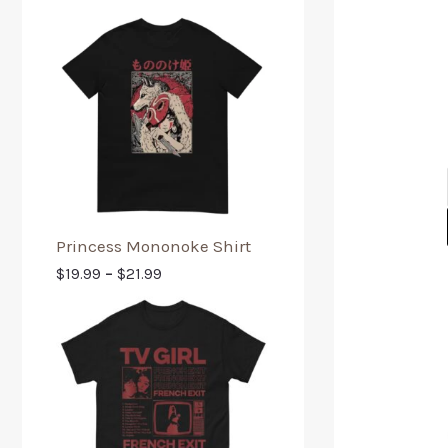
Princess Mononoke Shirt
$
19.99
–
$
21.99