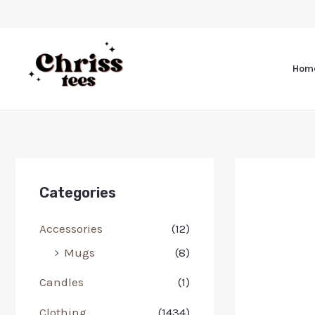
Hom
Categories
Accessories
(12)
Mugs
(8)
Candles
(1)
Clothing
(1434)