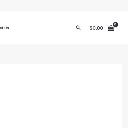
Sale
Sale
Sale
Sale
$
0.00
ct Us