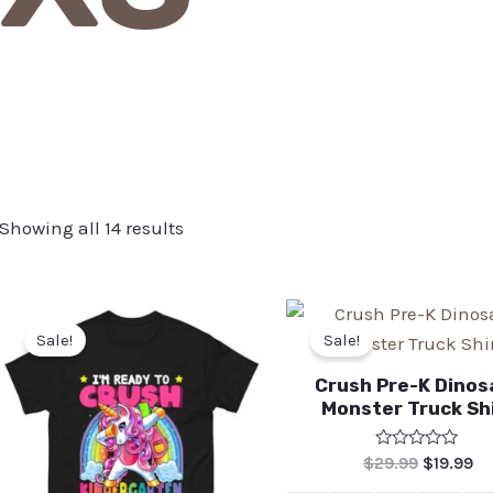
Showing all 14 results
Sale!
Sale!
Crush Pre-K Dinos
Monster Truck Sh
Rated
$
29.99
$
19.99
0
out