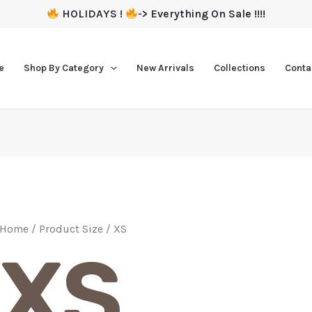
HOLIDAYS !
-> Everything On Sale !!!!
e
Shop By Category
New Arrivals
Collections
Conta
Home
/ Product Size / XS
XS