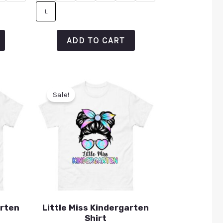
L
ADD TO CART
Sale!
arten
Little Miss Kindergarten
Shirt