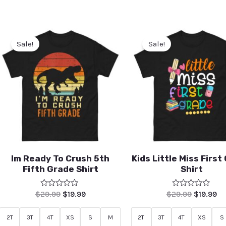
Sale!
Sale!
Im Ready To Crush 5th
Kids Little Miss First
Fifth Grade Shirt
Shirt
Rated
Rated
$
29.99
$
19.99
$
29.99
$
19.99
0
0
out
out
of
of
2T
3T
4T
XS
S
M
2T
3T
4T
XS
S
5
5