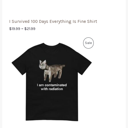
I Survived 100 Days Everything Is Fine Shirt
$
19.99
–
$
21.99
Sale