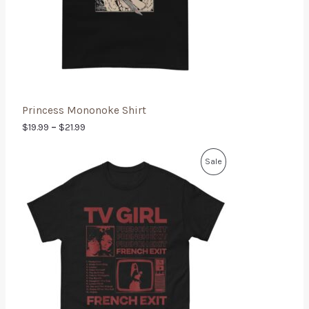
Princess Mononoke Shirt
$
19.99
–
$
21.99
Sale