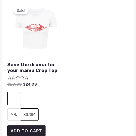
Sale!
Save the drama for
your mama Crop Top
Rated
$
29.99
$
24.99
0
out
of
5
M/L
XS/SM
ADD TO CART