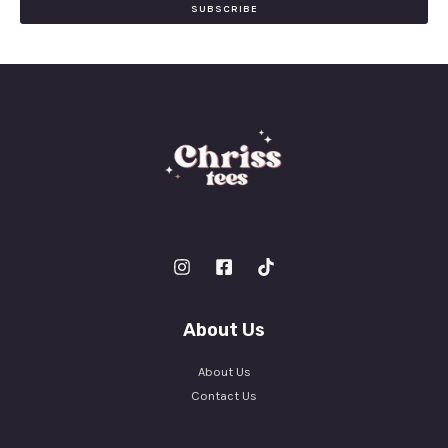
i
SUBSCRIBE
l
*
About Us
About Us
Contact Us