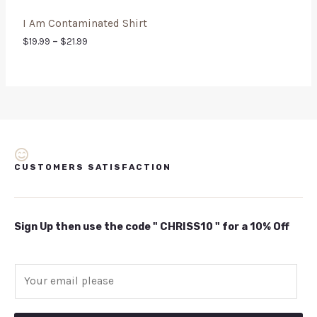
I Am Contaminated Shirt
$
19.99
–
$
21.99
CUSTOMERS SATISFACTION
Sign Up then use the code " CHRISS10 " for a 10% Off
E
m
a