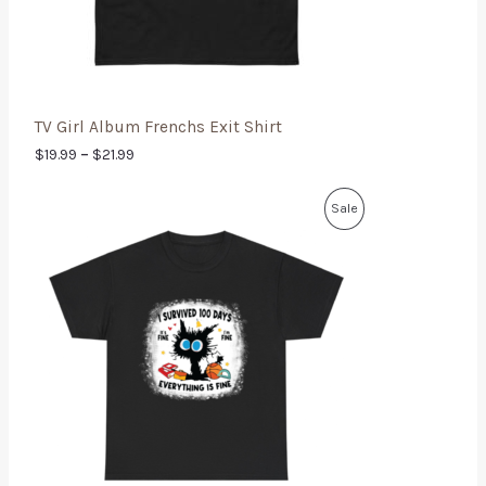
TV Girl Album Frenchs Exit Shirt
$
19.99
–
$
21.99
Sale