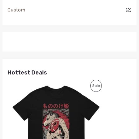
Custom
(2)
Hottest Deals
Sale