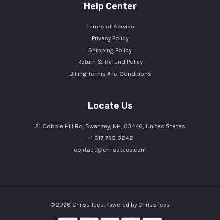
Help Center
Terms of Service
Privacy Policy
Shipping Policy
Return & Refund Policy
Billing Terms And Conditions
Locate Us
21 Cobble Hill Rd, Swanzey, NH, 03446, United States
+1 917-705-3242
contact@chrisstees.com
© 2026 Chriss Tees. Powered by Chriss Tees