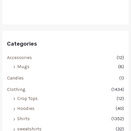
Categories
Accessories
(12)
Mugs
(8)
Candles
(1)
Clothing
(1434)
Crop Tops
(12)
Hoodies
(40)
Shirts
(1352)
sweatshirts
(32)