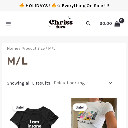
HOLIDAYS !
-> Everything On Sale !!!!
$
0.00
Home
/ Product Size / M/L
M/L
Showing all 3 results
Sale!
Sale!