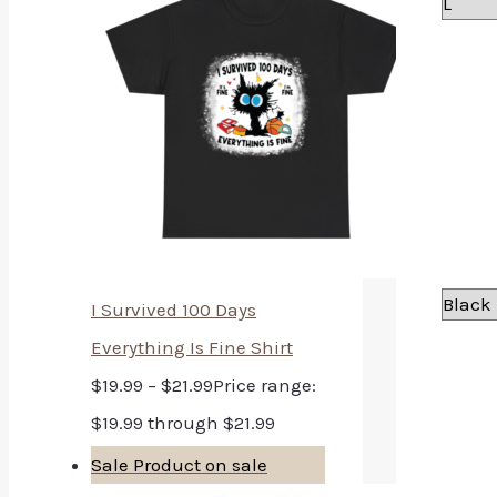
I Survived 100 Days
Everything Is Fine Shirt
$
19.99
–
$
21.99
Price range:
$19.99 through $21.99
Sale
Product on sale