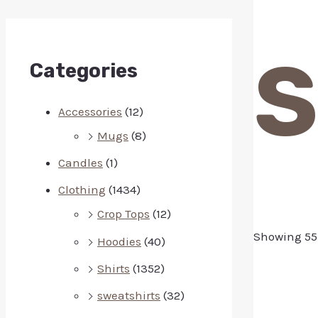
S
Categories
Accessories
(12)
Mugs
(8)
Candles
(1)
Clothing
(1434)
Crop Tops
(12)
Showing 55–
Hoodies
(40)
Shirts
(1352)
sweatshirts
(32)