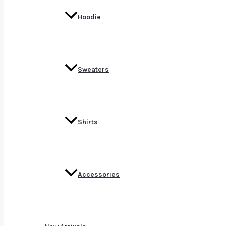
Hoodie
Sweaters
Shirts
Accessories