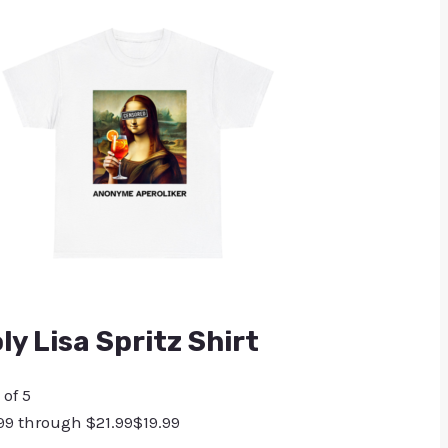
y Lisa Spritz Shirt
 of 5
.99 through $21.99
$
19.99