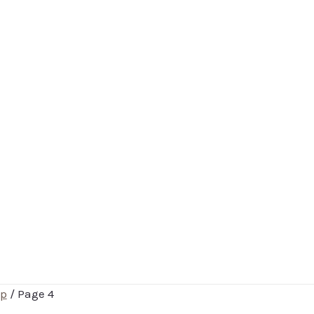
p
/ Page 4