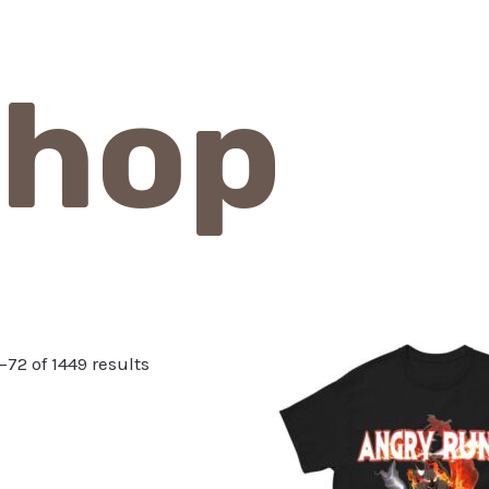
hop
72 of 1449 results