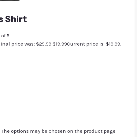
 Shirt
 of 5
ginal price was: $29.99.
$
19.99
Current price is: $19.99.
. The options may be chosen on the product page