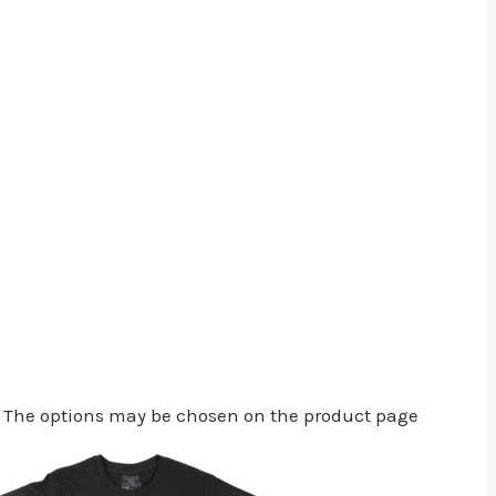
. The options may be chosen on the product page