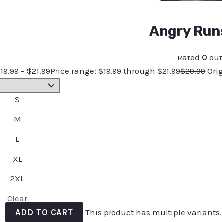
Angry Runs
Rated
0
out
$
19.99
–
$
21.99
Price range: $19.99 through $21.99
$
29.99
Ori
S
M
L
XL
2XL
Clear
ADD TO CART
This product has multiple variants