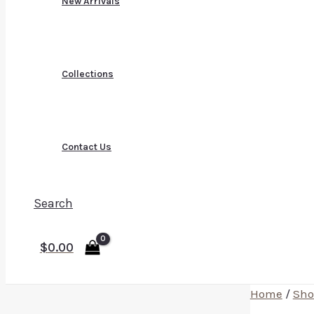
New Arrivals
Collections
Contact Us
Search
$
0.00
Home
/
Sho