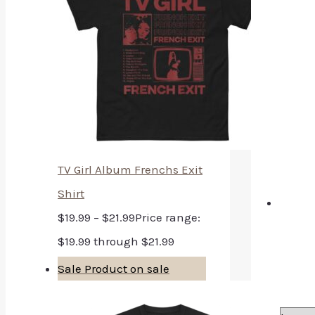
TV Girl Album Frenchs Exit
Shirt
$
19.99
–
$
21.99
Price range:
$19.99 through $21.99
Sale
Product on sale