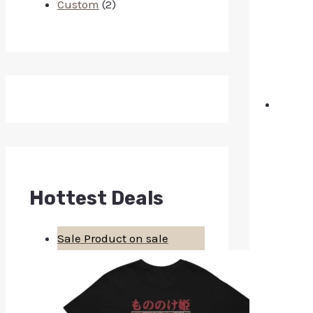
Custom
(2)
Hottest Deals
Sale
Product on sale