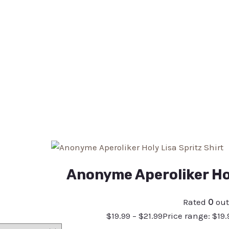
Anonyme Aperoliker Hol
Rated
0
out
$
19.99
–
$
21.99
Price range: $19