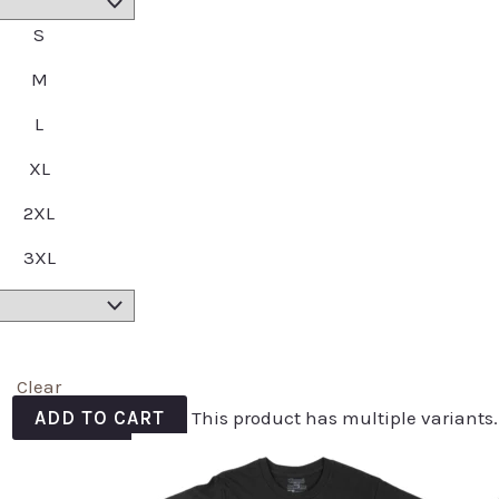
S
M
L
XL
2XL
3XL
Clear
ADD TO CART
This product has multiple variants