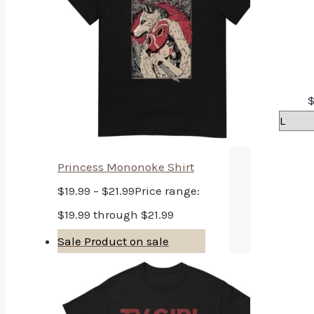
Princess Mononoke Shirt
$
19.99
–
$
21.99
Price range:
$19.99 through $21.99
Sale
Product on sale