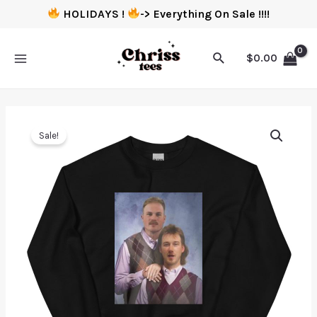
HOLIDAYS !
-> Everything On Sale !!!!
$
0.00
Sale!