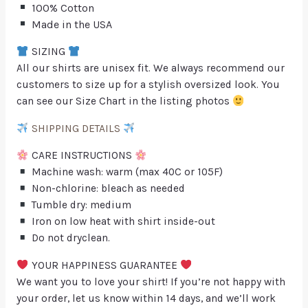
100% Cotton
Made in the USA
SIZING
All our shirts are unisex fit. We always recommend our
customers to size up for a stylish oversized look. You
can see our Size Chart in the listing photos
SHIPPING DETAILS
CARE INSTRUCTIONS
Machine wash: warm (max 40C or 105F)
Non-chlorine: bleach as needed
Tumble dry: medium
Iron on low heat with shirt inside-out
Do not dryclean.
YOUR HAPPINESS GUARANTEE
We want you to love your shirt! If you’re not happy with
your order, let us know within 14 days, and we’ll work