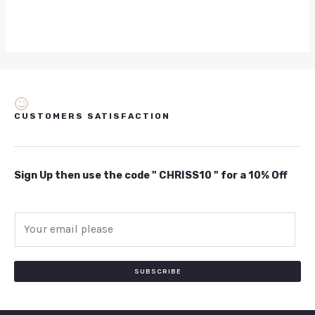
CUSTOMERS SATISFACTION
Sign Up then use the code " CHRISS10 " for a 10% Off
E
m
a
i
SUBSCRIBE
l
*