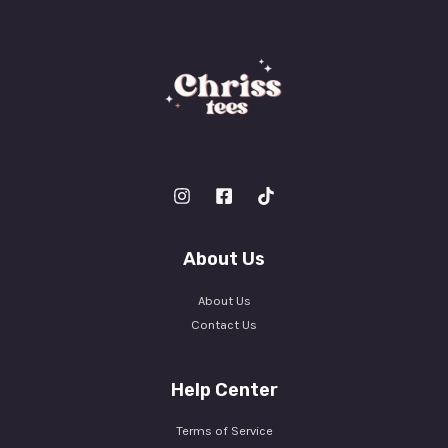
About Us
About Us
Contact Us
Help Center
Terms of Service