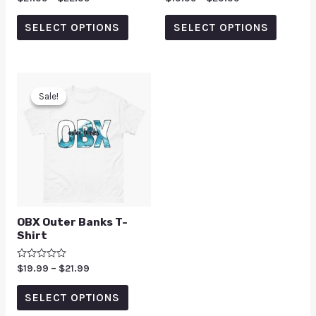
0
0
out
out
of
of
SELECT OPTIONS
SELECT OPTIONS
5
5
Sale!
Sale!
OBX Outer Banks T-
Shirt
Rated
$
19.99
–
$
21.99
0
out
of
SELECT OPTIONS
5