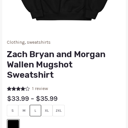
Clothing
,
sweatshirts
Zach Bryan and Morgan
Wallen Mugshot
Sweatshirt
1
review
Rated
1
$
33.99
–
$
35.99
4.00
out
of 5
based on
S
M
L
XL
2XL
customer
rating