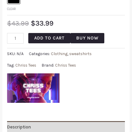
CLEAR
$
43.99
$
33.99
ADD TO CART
BUY NOW
SKU:
N/A
Categories:
Clothing
,
sweatshirts
Tag:
Chriss Tees
Brand:
Chriss Tees
Description