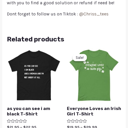
with you to find a good solution or refund if need be!
Dont forget to follow us on Tiktok :
@Chriss_tees
Related products
Sale!
Sale!
as you can see i am
Everyone Loves an Irish
black T-Shirt
Girl T-Shirt
Rated
$
21.95
–
$
22.95
Rated
$
19.95
–
$
29.99