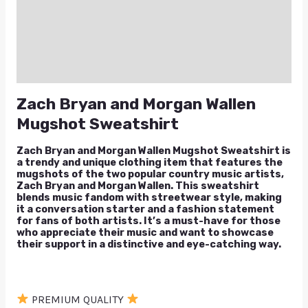
Additional information
Reviews (1)
Q & A
Zach Bryan and Morgan Wallen
Mugshot Sweatshirt
Zach Bryan and Morgan Wallen Mugshot Sweatshirt is
a trendy and unique clothing item that features the
mugshots of the two popular country music artists,
Zach Bryan and Morgan Wallen. This sweatshirt
blends music fandom with streetwear style, making
it a conversation starter and a fashion statement
for fans of both artists. It’s a must-have for those
who appreciate their music and want to showcase
their support in a distinctive and eye-catching way.
PREMIUM QUALITY