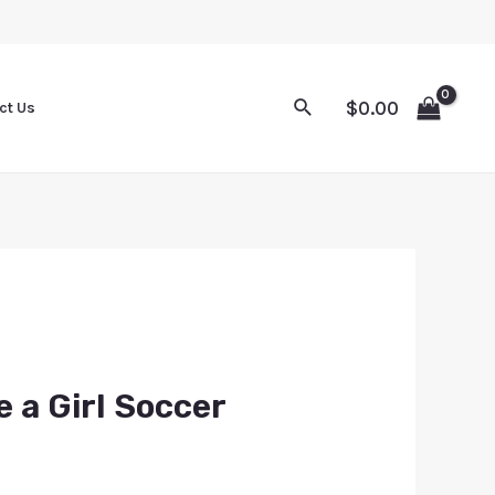
$
0.00
ct Us
e a Girl Soccer