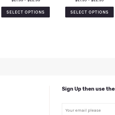
5.00
0
out of 5
out
of
SELECT OPTIONS
SELECT OPTIONS
5
Sign Up then use the
E
m