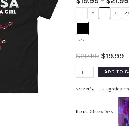
$
19.99
–
$
21.99
S
M
L
XL
2X
CLEAR
$
29.99
$
19.99
ADD TO C
SKU:
N/A
Categories:
Sh
Brand:
Chriss Tees