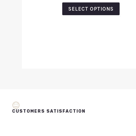
out
of
SELECT OPTIONS
5
CUSTOMERS SATISFACTION