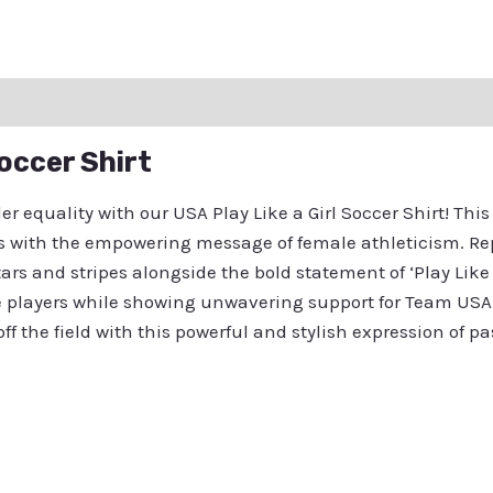
ation
Reviews (0)
Q & A
Soccer Shirt
 equality with our USA Play Like a Girl Soccer Shirt! Thi
ates with the empowering message of female athleticism. Re
ars and stripes alongside the bold statement of ‘Play Like 
le players while showing unwavering support for Team USA
ff the field with this powerful and stylish expression of p