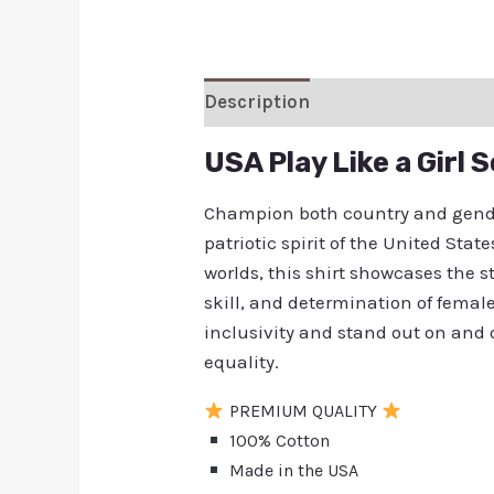
Description
Additional inform
USA Play Like a Girl 
Champion both country and gender
patriotic spirit of the United St
worlds, this shirt showcases the st
skill, and determination of fema
inclusivity and stand out on and o
equality.
PREMIUM QUALITY
100% Cotton
Made in the USA