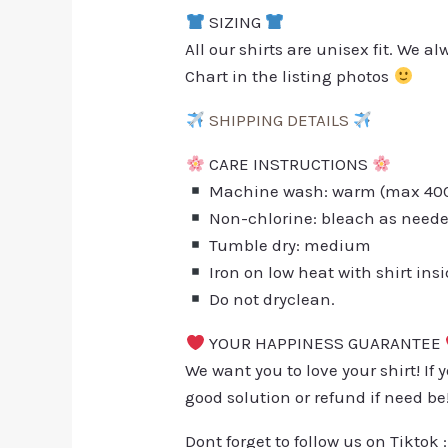
SIZING
All our shirts are unisex fit. We 
Chart in the listing photos
SHIPPING DETAILS
CARE INSTRUCTIONS
Machine wash: warm (max 40C 
Non-chlorine: bleach as need
Tumble dry: medium
Iron on low heat with shirt ins
Do not dryclean.
YOUR HAPPINESS GUARANTEE
We want you to love your shirt! If 
good solution or refund if need be
Dont forget to follow us on Tiktok 