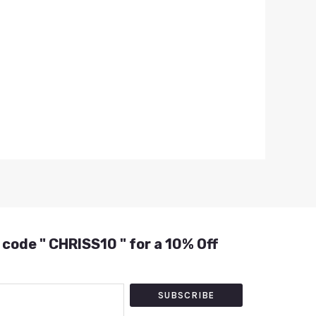
 code " CHRISS10 " for a 10% Off
SUBSCRIBE