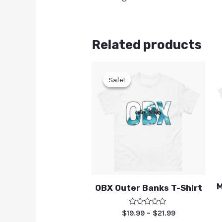
Related products
Sale!
Sale!
M
OBX Outer Banks T-Shirt
Rated
$
19.99
–
$
21.99
0