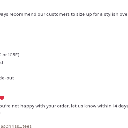
always recommend our customers to size up for a stylish ove
or 105F)
ed
ide-out
you’re not happy with your order, let us know within 14 days
!
:
@Chriss_tees