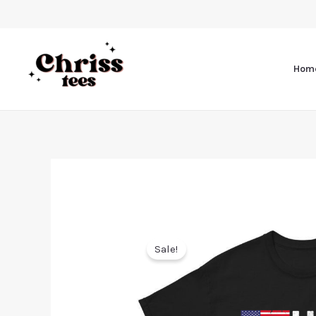
Hom
Sale!