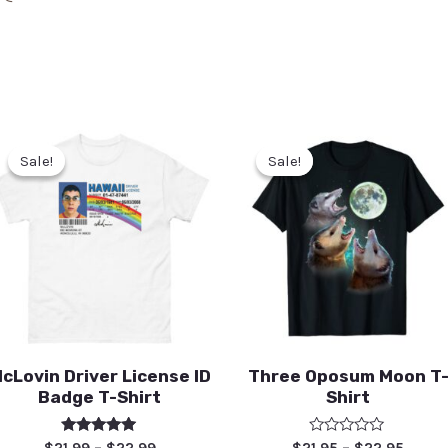
Sale!
Sale!
Sale!
Sale!
cLovin Driver License ID
Three Oposum Moon T
Badge T-Shirt
Shirt
Rated
Rated
$
21.99
–
$
22.99
$
21.95
–
$
22.95