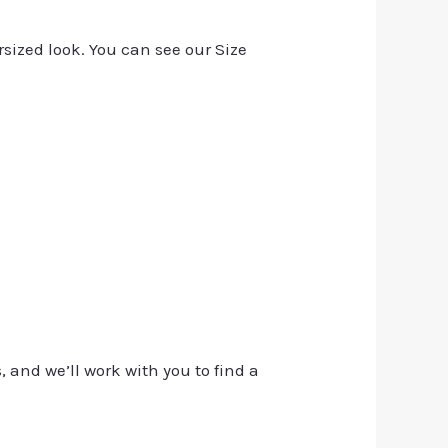
rsized look. You can see our Size
, and we’ll work with you to find a