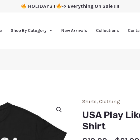
HOLIDAYS !
-> Everything On Sale !!!!
e
Shop By Category
New Arrivals
Collections
Conta
Shirts
,
Clothing
USA Play Lik
Shirt