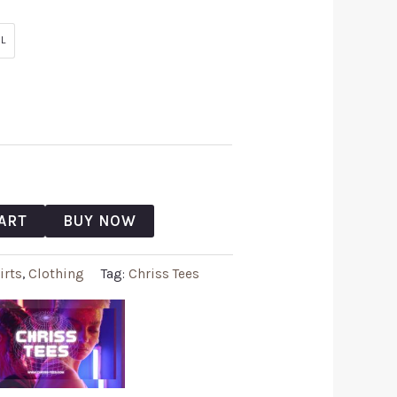
L
ART
BUY NOW
irts
,
Clothing
Tag:
Chriss Tees