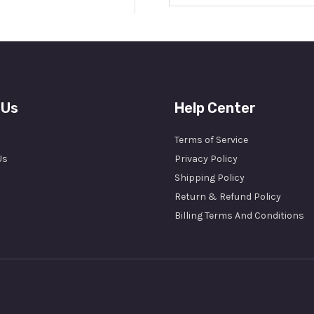
a
i
l
*
 Us
Help Center
Terms of Service
Us
Privacy Policy
Shipping Policy
Return & Refund Policy
Billing Terms And Conditions