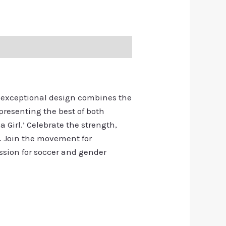
s exceptional design combines the
presenting the best of both
a Girl.’ Celebrate the strength,
. Join the movement for
assion for soccer and gender