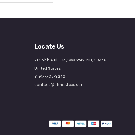
Locate Us
21 Cobble Hill Rd, Swanzey, NH, 03446,
United States
+1 917-705-3242
contact@chrisstees.com