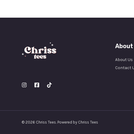
About
About Us
Contact 
© 2026 Chriss Tees. Powered by Chriss Tees