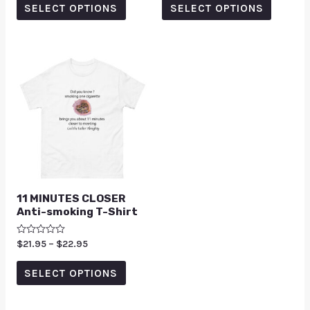
of
of
SELECT OPTIONS
SELECT OPTIONS
5
5
11 MINUTES CLOSER
Anti-smoking T-Shirt
Rated
$
21.95
–
$
22.95
0
out
of
SELECT OPTIONS
5