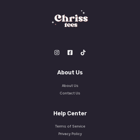
About Us
About Us
Contact Us
Help Center
Terms of Service
Privacy Policy