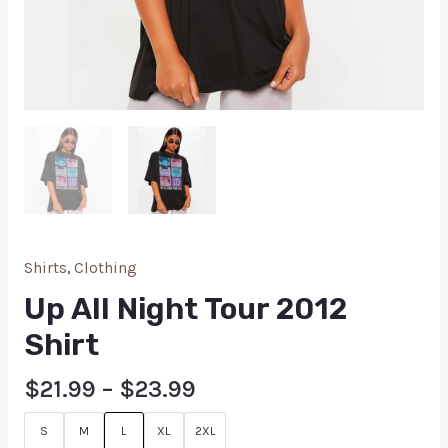
Shirts
,
Clothing
Up All Night Tour 2012
Shirt
$
21.99
–
$
23.99
S
M
L
XL
2XL