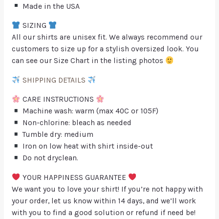
Made in the USA
SIZING
All our shirts are unisex fit. We always recommend our
customers to size up for a stylish oversized look. You
can see our Size Chart in the listing photos
SHIPPING DETAILS
CARE INSTRUCTIONS
Machine wash: warm (max 40C or 105F)
Non-chlorine: bleach as needed
Tumble dry: medium
Iron on low heat with shirt inside-out
Do not dryclean.
YOUR HAPPINESS GUARANTEE
We want you to love your shirt! If you’re not happy with
your order, let us know within 14 days, and we’ll work
with you to find a good solution or refund if need be!