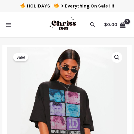
HOLIDAYS !
-> Everything On Sale !!!!
$
0.00
Sale!