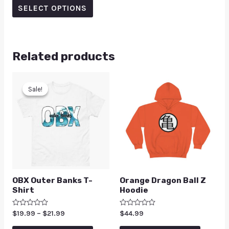
of
SELECT OPTIONS
5
Related products
Sale!
Sale!
OBX Outer Banks T-
Orange Dragon Ball Z
Shirt
Hoodie
Rated
$
19.99
–
$
21.99
Rated
$
44.99
0
0
out
out