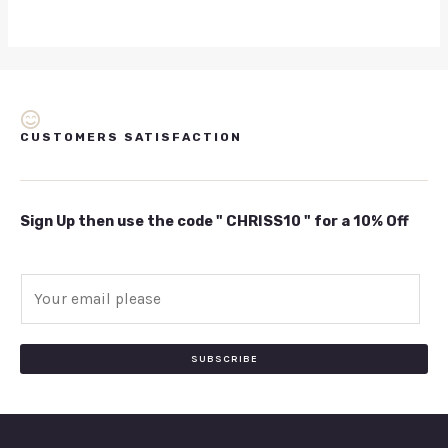
CUSTOMERS SATISFACTION
Sign Up then use the code " CHRISS10 " for a 10% Off
E
m
a
i
SUBSCRIBE
l
*