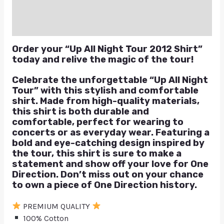
Reviews (0)
Q & A
Order your “Up All Night Tour 2012 Shirt”
today and relive the magic of the tour!
Celebrate the unforgettable “Up All Night
Tour” with this stylish and comfortable
shirt. Made from high-quality materials,
this shirt is both durable and
comfortable, perfect for wearing to
concerts or as everyday wear. Featuring a
bold and eye-catching design inspired by
the tour, this shirt is sure to make a
statement and show off your love for One
Direction. Don’t miss out on your chance
to own a piece of One Direction history.
PREMIUM QUALITY
100% Cotton