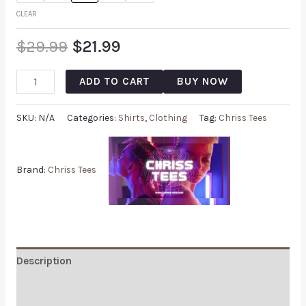
CLEAR
$
29.99
$
21.99
ADD TO CART
BUY NOW
SKU:
N/A
Categories:
Shirts
,
Clothing
Tag:
Chriss Tees
Brand:
Chriss Tees
Description
Additional information