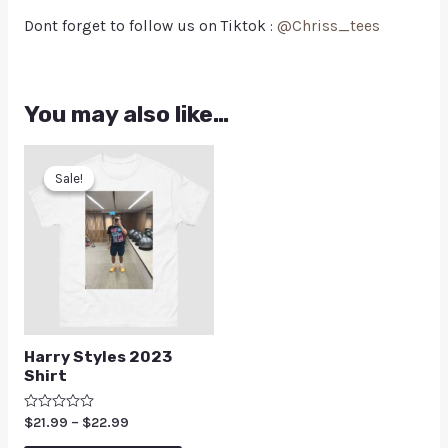
Dont forget to follow us on Tiktok :
@Chriss_tees
You may also like…
Sale!
Sale!
Harry Styles 2023
Shirt
Rated
$
21.99
–
$
22.99
0
out