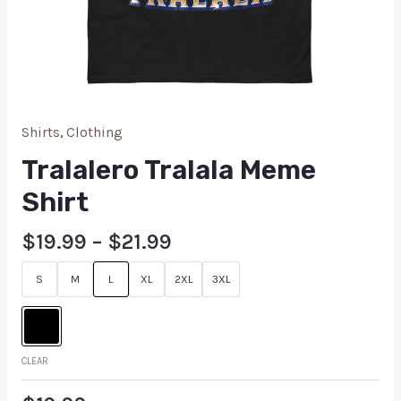
Shirts
,
Clothing
Tralalero Tralala Meme
Shirt
$
19.99
–
$
21.99
S
M
L
XL
2XL
3XL
CLEAR