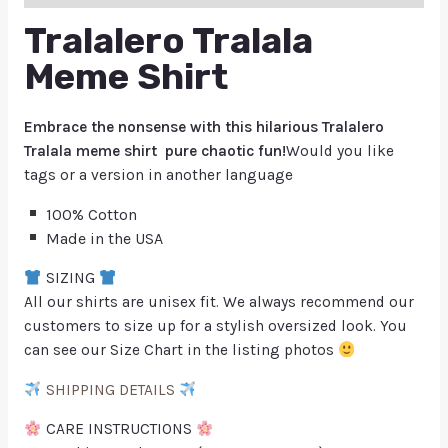
Tralalero Tralala
Meme Shirt
Embrace the nonsense with this hilarious Tralalero
Tralala meme shirt pure chaotic fun!
Would you like
tags or a version in another language
100% Cotton
Made in the USA
SIZING
All our shirts are unisex fit. We always recommend our
customers to size up for a stylish oversized look. You
can see our Size Chart in the listing photos
SHIPPING DETAILS
CARE INSTRUCTIONS