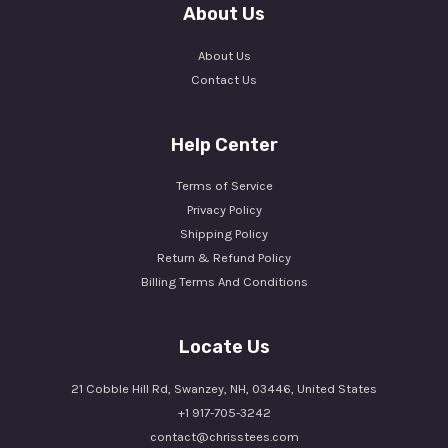
About Us
About Us
Contact Us
Help Center
Terms of Service
Privacy Policy
Shipping Policy
Return & Refund Policy
Billing Terms And Conditions
Locate Us
21 Cobble Hill Rd, Swanzey, NH, 03446, United States
+1 917-705-3242
contact@chrisstees.com