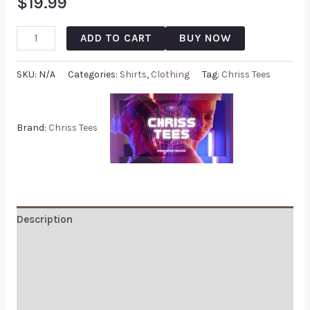
$
19.99
ADD TO CART
BUY NOW
SKU:
N/A
Categories:
Shirts
,
Clothing
Tag:
Chriss Tees
Brand:
Chriss Tees
Description
Additional information
Reviews (0)
Q & A