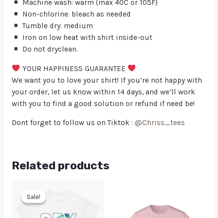
Machine wash: warm (max 40C or 105F)
Non-chlorine: bleach as needed
Tumble dry: medium
Iron on low heat with shirt inside-out
Do not dryclean.
YOUR HAPPINESS GUARANTEE
We want you to love your shirt! If you’re not happy with
your order, let us know within 14 days, and we’ll work
with you to find a good solution or refund if need be!
Dont forget to follow us on Tiktok :
@Chriss_tees
Related products
Sale!
Sale!