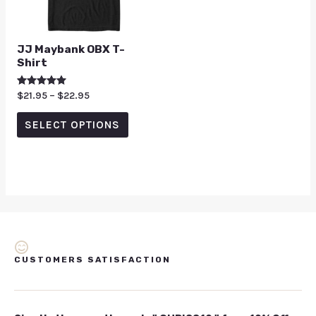
JJ Maybank OBX T-
Shirt
Rated
$
21.95
–
$
22.95
5.00
out of 5
SELECT OPTIONS
CUSTOMERS SATISFACTION