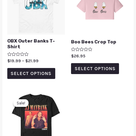
OBX Outer Banks T-
Boo Bees Crop Top
Shirt
Rated
$
26.95
0
Rated
$
19.99
–
$
21.99
out
0
of
SELECT OPTIONS
out
5
of
SELECT OPTIONS
5
Sale!
Sale!