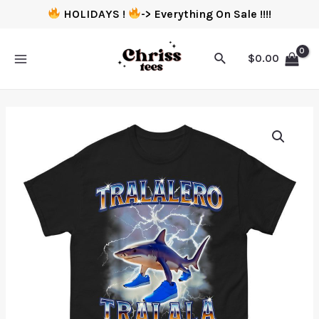
HOLIDAYS !
-> Everything On Sale !!!!
$
0.00