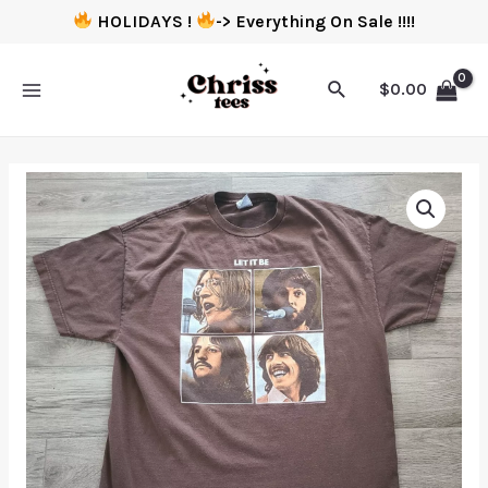
HOLIDAYS !
-> Everything On Sale !!!!
$
0.00