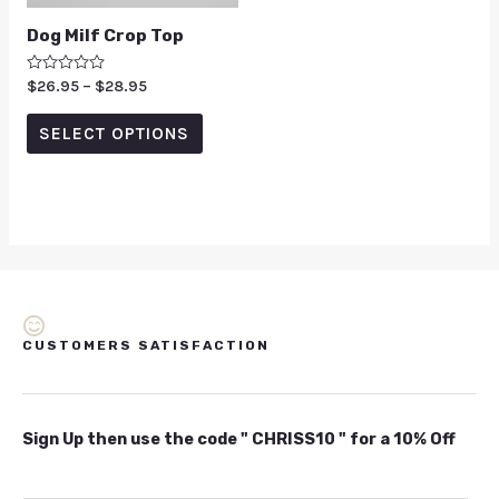
Dog Milf Crop Top
Rated
$
26.95
–
$
28.95
0
out
of
SELECT OPTIONS
5
CUSTOMERS SATISFACTION
Sign Up then use the code " CHRISS10 " for a 10% Off