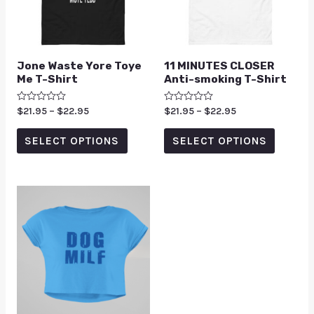
Jone Waste Yore Toye
11 MINUTES CLOSER
Me T-Shirt
Anti-smoking T-Shirt
Rated
$
21.95
–
$
22.95
Rated
$
21.95
–
$
22.95
0
0
out
out
of
of
SELECT OPTIONS
SELECT OPTIONS
5
5