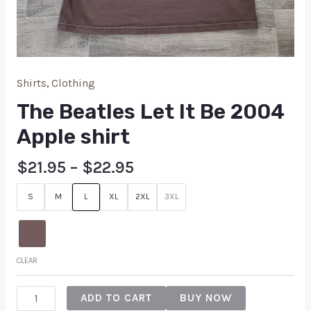
Shirts
,
Clothing
The Beatles Let It Be 2004
Apple shirt
$
21.95
–
$
22.95
S
M
L
XL
2XL
3XL
CLEAR
ADD TO CART
BUY NOW