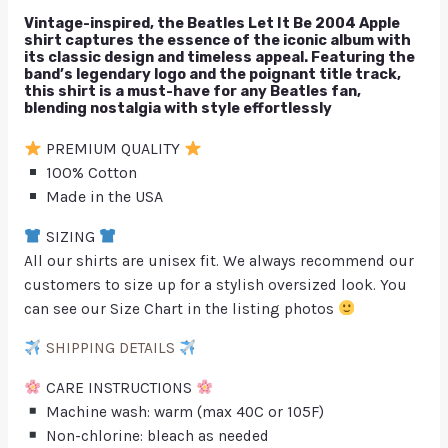
Vintage-inspired, the Beatles Let It Be 2004 Apple
shirt captures the essence of the iconic album with
its classic design and timeless appeal. Featuring the
band’s legendary logo and the poignant title track,
this shirt is a must-have for any Beatles fan,
blending nostalgia with style effortlessly
PREMIUM QUALITY
100% Cotton
Made in the USA
SIZING
All our shirts are unisex fit. We always recommend our
customers to size up for a stylish oversized look. You
can see our Size Chart in the listing photos
SHIPPING DETAILS
CARE INSTRUCTIONS
Machine wash: warm (max 40C or 105F)
Non-chlorine: bleach as needed