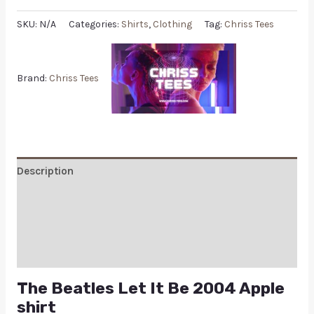
SKU:
N/A
Categories:
Shirts
,
Clothing
Tag:
Chriss Tees
Brand:
Chriss Tees
Description
Additional information
Reviews (0)
Q & A
The Beatles Let It Be 2004 Apple
shirt