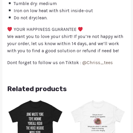
Tumble dry: medium
Iron on low heat with shirt inside-out
Do not dryclean.
YOUR HAPPINESS GUARANTEE
We want you to love your shirt! If you’re not happy with
your order, let us know within 14 days, and we’ll work
with you to find a good solution or refund if need be!
Dont forget to follow us on Tiktok :
@Chriss_tees
Related products