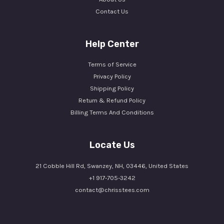
Contact Us
Help Center
Terms of Service
Privacy Policy
Shipping Policy
Return & Refund Policy
Billing Terms And Conditions
Locate Us
21 Cobble Hill Rd, Swanzey, NH, 03446, United States
+1 917-705-3242
contact@chrisstees.com