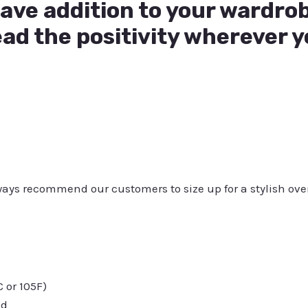
have addition to your wardrob
ad the positivity wherever y
always recommend our customers to size up for a stylish ove
or 105F)
ed