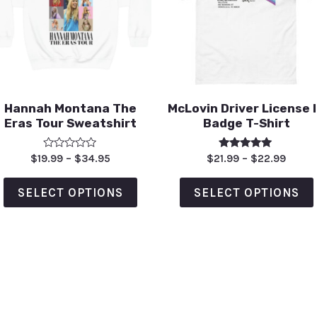
Hannah Montana The
McLovin Driver License 
Eras Tour Sweatshirt
Badge T-Shirt
Rated
Rated
$
19.99
–
$
34.95
$
21.99
–
$
22.99
0
5.00
out
out of 5
of
SELECT OPTIONS
SELECT OPTIONS
5