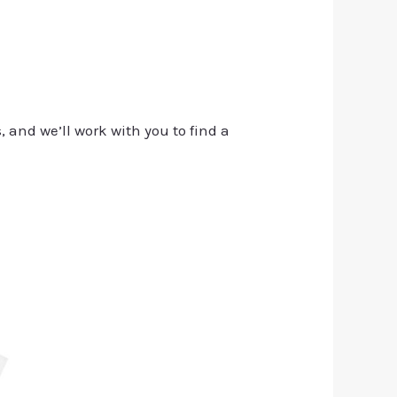
, and we’ll work with you to find a