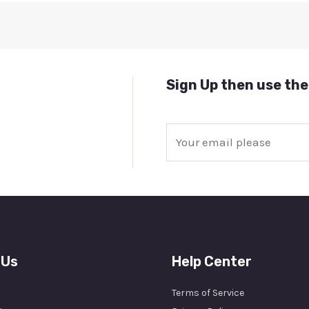
Sign Up then use the
E
m
a
i
l
*
 Us
Help Center
Terms of Service