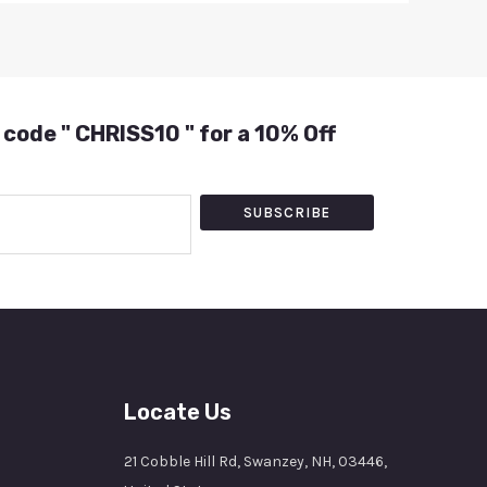
 code " CHRISS10 " for a 10% Off
SUBSCRIBE
Locate Us
21 Cobble Hill Rd, Swanzey, NH, 03446,