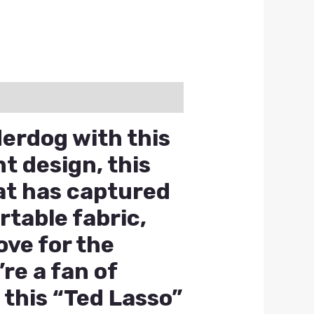
erdog with this
t design, this
hat has captured
table fabric,
ove for the
re a fan of
 this “Ted Lasso”