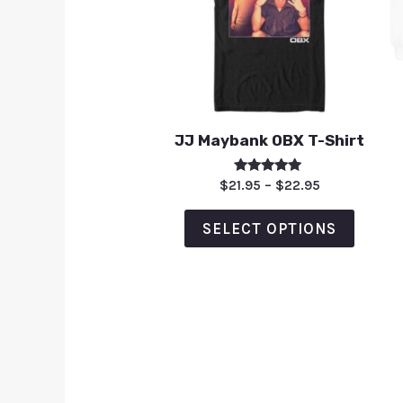
JJ Maybank OBX T-Shirt
Rated
$
21.95
–
$
22.95
5.00
out of 5
SELECT OPTIONS