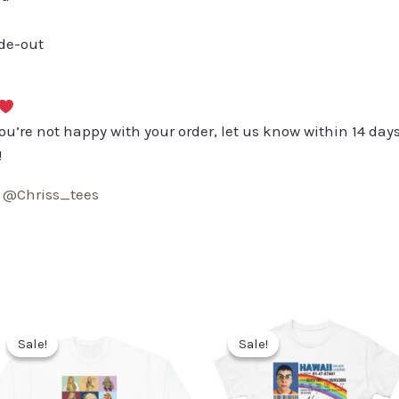
ide-out
you’re not happy with your order, let us know within 14 days
!
:
@Chriss_tees
Sale!
Sale!
Sale!
Sale!