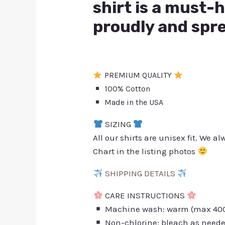
shirt is a must-
proudly and spre
PREMIUM QUALITY
100% Cotton
Made in the USA
SIZING
All our shirts are unisex fit. We 
Chart in the listing photos
SHIPPING DETAILS
CARE INSTRUCTIONS
Machine wash: warm (max 40C 
Non-chlorine: bleach as need