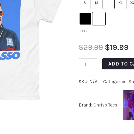
S
M
L
XL
2X
CLEAR
$
29.99
$
19.99
ADD TO C
SKU:
N/A
Categories:
Sh
Brand:
Chriss Tees