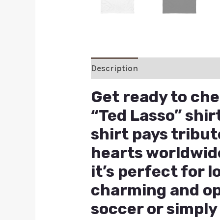
Description
Additional inform
Get ready to ch
“Ted Lasso” shirt
shirt pays tribu
hearts worldwid
it’s perfect for 
charming and opt
soccer or simply 