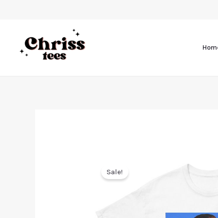
Hom
Sale!