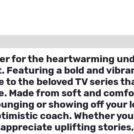
ation
Reviews (0)
Q & A
eer for the heartwarming und
. Featuring a bold and vibran
te to the beloved TV series t
e. Made from soft and comfor
lounging or showing off your l
imistic coach. Whether you’
appreciate uplifting stories,