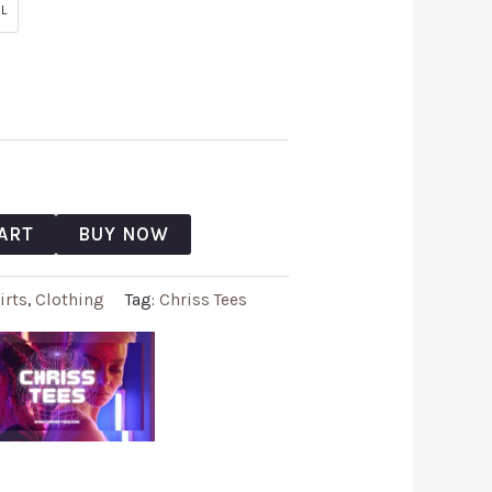
L
ART
BUY NOW
irts
,
Clothing
Tag:
Chriss Tees