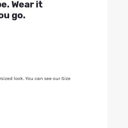
e. Wear it
ou go.
rsized look. You can see our Size