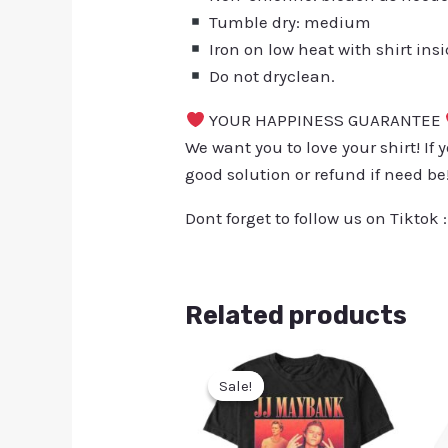
Tumble dry: medium
Iron on low heat with shirt ins
Do not dryclean.
YOUR HAPPINESS GUARANTEE
We want you to love your shirt! If 
good solution or refund if need be
Dont forget to follow us on Tiktok 
Related products
Sale!
Sale!