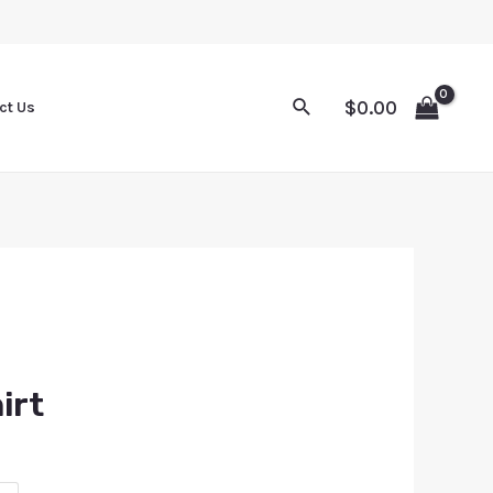
$
0.00
ct Us
irt