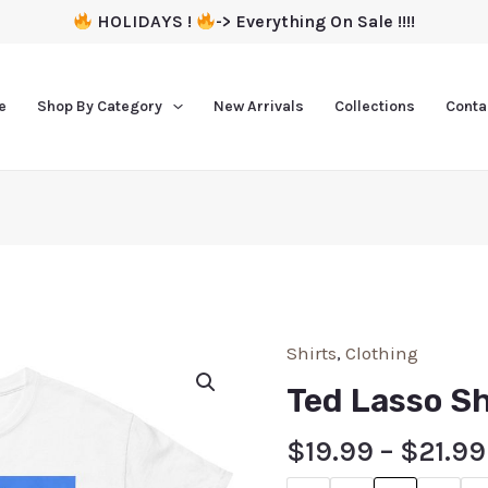
HOLIDAYS !
-> Everything On Sale !!!!
e
Shop By Category
New Arrivals
Collections
Conta
Shirts
,
Clothing
Ted Lasso Sh
$
19.99
–
$
21.99