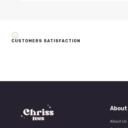
CUSTOMERS SATISFACTION
About
About Us