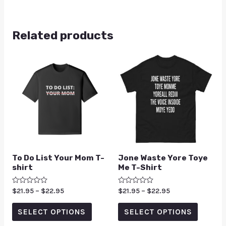
Related products
To Do List Your Mom T-
Jone Waste Yore Toye
shirt
Me T-Shirt
Rated
$
21.95
–
$
22.95
Rated
$
21.95
–
$
22.95
0
0
out
out
of
of
SELECT OPTIONS
SELECT OPTIONS
5
5