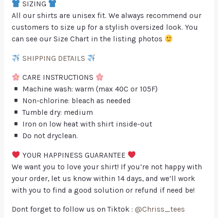
SIZING
All our shirts are unisex fit. We always recommend our
customers to size up for a stylish oversized look. You
can see our Size Chart in the listing photos
SHIPPING DETAILS
CARE INSTRUCTIONS
Machine wash: warm (max 40C or 105F)
Non-chlorine: bleach as needed
Tumble dry: medium
Iron on low heat with shirt inside-out
Do not dryclean.
YOUR HAPPINESS GUARANTEE
We want you to love your shirt! If you’re not happy with
your order, let us know within 14 days, and we’ll work
with you to find a good solution or refund if need be!
Dont forget to follow us on Tiktok :
@Chriss_tees