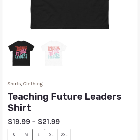
Shirts
,
Clothing
Teaching Future Leaders
Shirt
$
19.99
–
$
21.99
S
M
L
XL
2XL