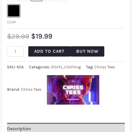
CLEAR
$
29.99
$
19.99
ADD TO CART
BUY NOW
SKU:
N/A
Categories:
Shirts
,
Clothing
Tag:
Chriss Tees
Brand:
Chriss Tees
Description