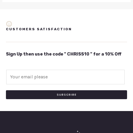
CUSTOMERS SATISFACTION
Sign Up then use the code " CHRISS10 " for a 10% Off
E
m
a
i
SUBSCRIBE
l
*