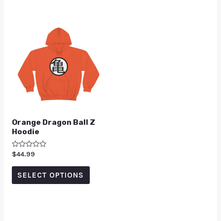
Orange Dragon Ball Z
Hoodie
Rated
$
44.99
0
out
of
SELECT OPTIONS
5