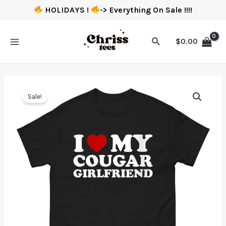
HOLIDAYS !
-> Everything On Sale !!!!
$
0.00
Sale!