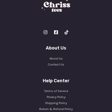
About Us
About Us
Contact Us
Help Center
Terms of Service
Privacy Policy
Shipping Policy
Return & Refund Policy