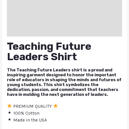
Additional information
Reviews (0)
Q & A
Teaching Future
Leaders Shirt
The Teaching Future Leaders shirt is a proud and
inspiring garment designed to honor the important
role of educators in shaping the minds and futures of
young students. This shirt symbolizes the
dedication, passion, and commitment that teachers
have in molding the next generation of leaders.
PREMIUM QUALITY
100% Cotton
Made in the USA