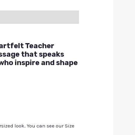
artfelt Teacher
essage that speaks
 who inspire and shape
rsized look. You can see our Size