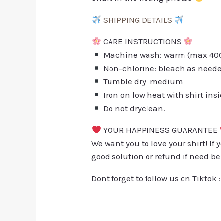
SHIPPING DETAILS
CARE INSTRUCTIONS
Machine wash: warm (max 40C 
Non-chlorine: bleach as need
Tumble dry: medium
Iron on low heat with shirt ins
Do not dryclean.
YOUR HAPPINESS GUARANTEE
We want you to love your shirt! If 
good solution or refund if need be
Dont forget to follow us on Tiktok 