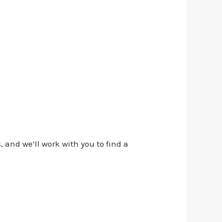
, and we’ll work with you to find a