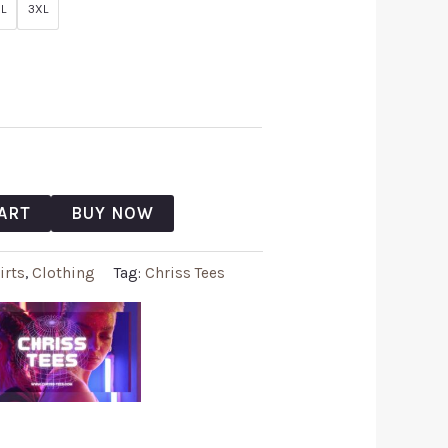
L
3XL
ART
BUY NOW
irts
,
Clothing
Tag:
Chriss Tees