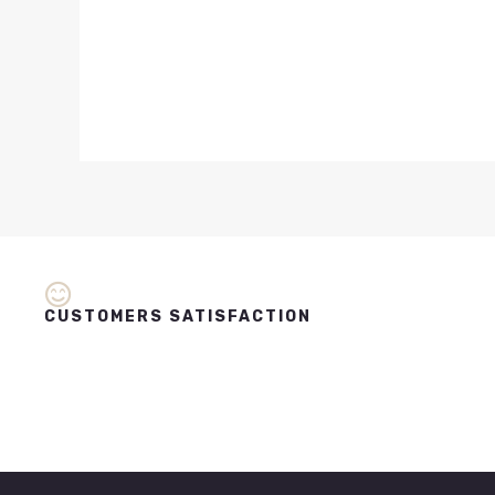
CUSTOMERS SATISFACTION