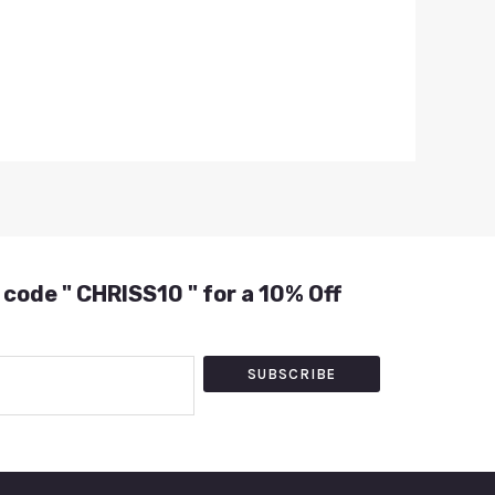
 code " CHRISS10 " for a 10% Off
SUBSCRIBE