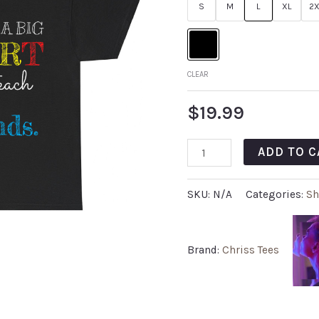
S
M
L
XL
2X
CLEAR
$
19.99
ADD TO C
SKU:
N/A
Categories:
Sh
Brand:
Chriss Tees