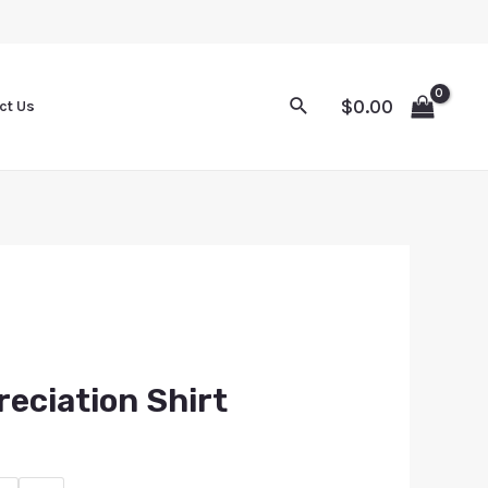
$
0.00
ct Us
eciation Shirt