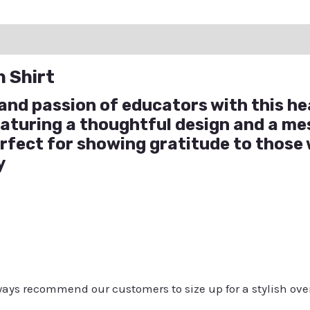
ation
Reviews (0)
Q & A
n Shirt
and passion of educators with this he
eaturing a thoughtful design and a m
perfect for showing gratitude to those
y
always recommend our customers to size up for a stylish ove