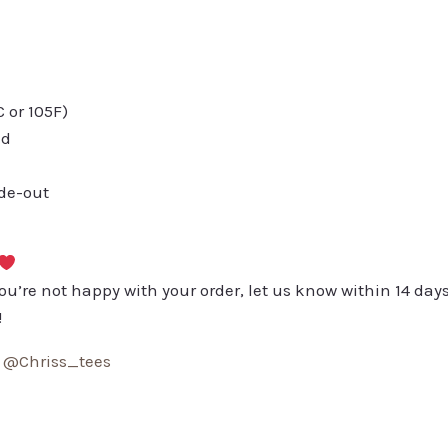
or 105F)
ed
ide-out
you’re not happy with your order, let us know within 14 days
!
:
@Chriss_tees