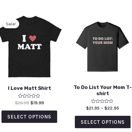
Sale!
Sale!
To Do List Your Mom T-
I Love Matt Shirt
shirt
Rated
$
26.99
$
19.99
0
Rated
$
21.95
–
$
22.95
out
0
of
out
SELECT OPTIONS
5
of
SELECT OPTIONS
5