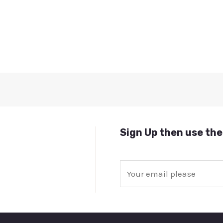
Sign Up then use the
E
m
a
i
l