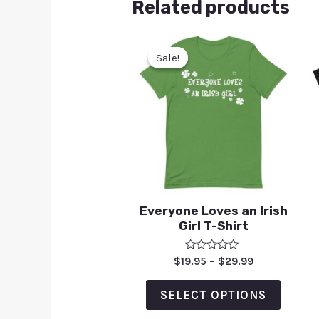
Related products
Sale!
Sale!
Everyone Loves an Irish
Girl T-Shirt
Rated
$
19.95
–
$
29.99
0
out
of
SELECT OPTIONS
5