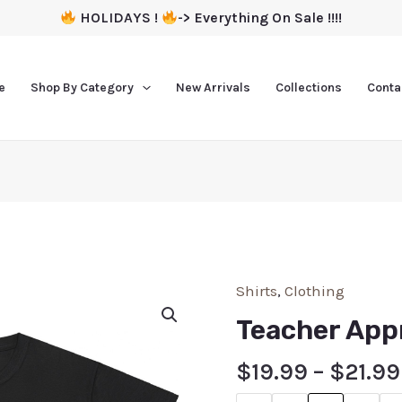
HOLIDAYS !
-> Everything On Sale !!!!
e
Shop By Category
New Arrivals
Collections
Conta
Shirts
,
Clothing
Teacher Appr
$
19.99
–
$
21.99