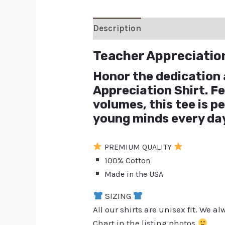
Description
Additional inform
Teacher Appreciatio
Honor the dedication 
Appreciation Shirt. F
volumes, this tee is 
young minds every da
PREMIUM QUALITY
100% Cotton
Made in the USA
SIZING
All our shirts are unisex fit. We 
Chart in the listing photos